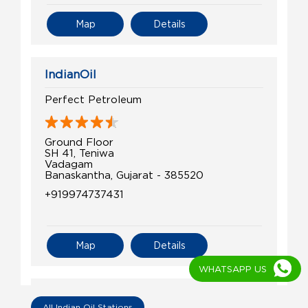
Map
Details
IndianOil
Perfect Petroleum
Ground Floor
SH 41, Teniwa
Vadagam
Banaskantha, Gujarat - 385520
+919974737431
Map
Details
WHATSAPP US
IndianOil
All Indian Oil Stations