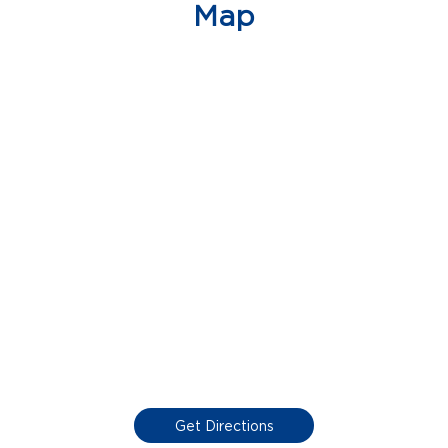
Map
Get Directions