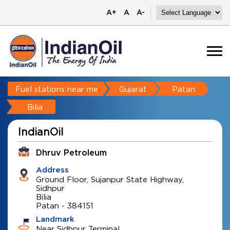
A+
A
A-
Fuel stations near me
Gujarat
Patan
Bilia
IndianOil
Dhruv Petroleum
Address
Ground Floor, Sujanpur State Highway,
Sidhpur
Bilia
Patan
-
384151
Landmark
Near Sidhpur Terminal