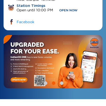
Station Timings
Open until 10:00 PM
OPEN NOW
Facebook