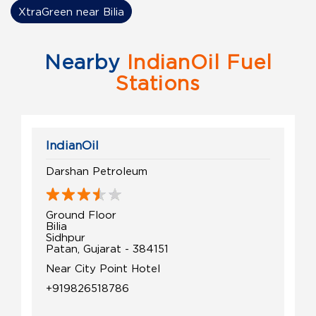
XtraGreen near Bilia
Nearby
IndianOil Fuel
Stations
IndianOil
Darshan Petroleum
Ground Floor
Bilia
Sidhpur
Patan, Gujarat - 384151
Near City Point Hotel
+919826518786