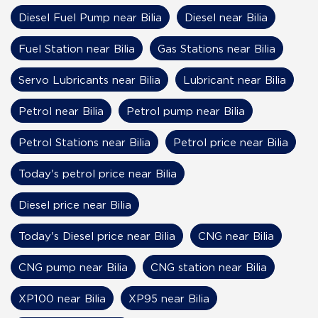
Diesel Fuel Pump near Bilia
Diesel near Bilia
Fuel Station near Bilia
Gas Stations near Bilia
Servo Lubricants near Bilia
Lubricant near Bilia
Petrol near Bilia
Petrol pump near Bilia
Petrol Stations near Bilia
Petrol price near Bilia
Today's petrol price near Bilia
Diesel price near Bilia
Today's Diesel price near Bilia
CNG near Bilia
CNG pump near Bilia
CNG station near Bilia
XP100 near Bilia
XP95 near Bilia