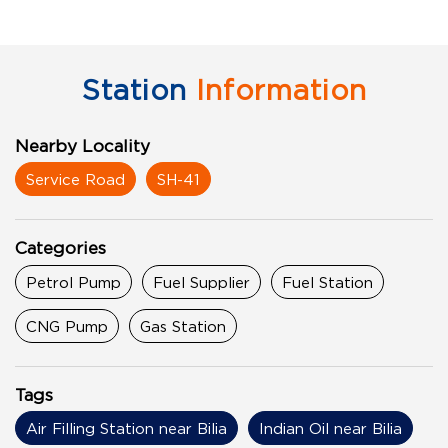
Station
Information
Nearby Locality
Service Road
SH-41
Categories
Petrol Pump
Fuel Supplier
Fuel Station
CNG Pump
Gas Station
Tags
Air Filling Station near Bilia
Indian Oil near Bilia