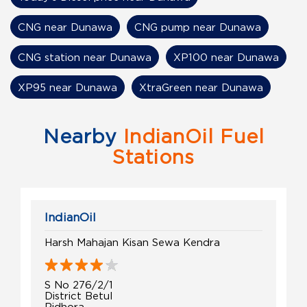
CNG near Dunawa
CNG pump near Dunawa
CNG station near Dunawa
XP100 near Dunawa
XP95 near Dunawa
XtraGreen near Dunawa
Nearby
IndianOil Fuel
Stations
IndianOil
Harsh Mahajan Kisan Sewa Kendra
S No 276/2/1
District Betul
Ridhora