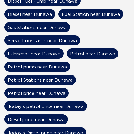
Diesel Fuel Pump near Dunawa
Diesel near Dunawa
Fuel Station near Dunawa
Gas Stations near Dunawa
Servo Lubricants near Dunawa
Lubricant near Dunawa
Petrol near Dunawa
Petrol pump near Dunawa
Petrol Stations near Dunawa
Petrol price near Dunawa
Today's petrol price near Dunawa
Diesel price near Dunawa
Today's Diesel price near Dunawa