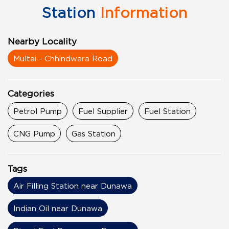
Station
Information
Nearby Locality
Multai - Chhindwara Road
Categories
Petrol Pump
Fuel Supplier
Fuel Station
CNG Pump
Gas Station
Tags
Air Filling Station near Dunawa
Indian Oil near Dunawa