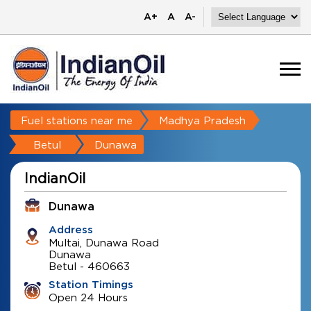
A+
A
A-
Fuel stations near me
Madhya Pradesh
Betul
Dunawa
IndianOil
Dunawa
Address
Multai, Dunawa Road
Dunawa
Betul
-
460663
Station Timings
Open 24 Hours