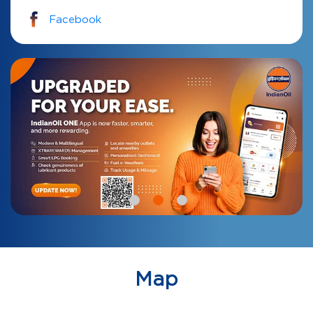
Facebook
Map