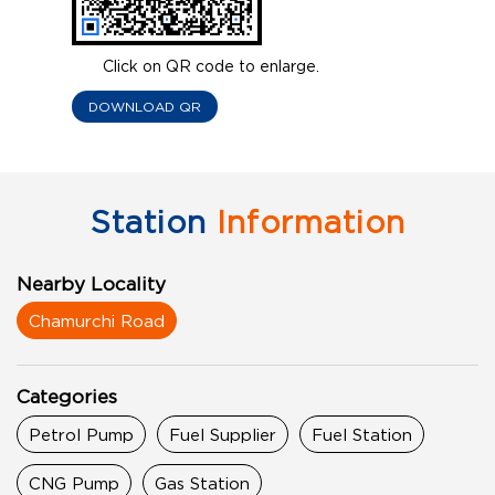
Click on QR code to enlarge.
DOWNLOAD QR
Station
Information
Nearby Locality
Chamurchi Road
Categories
Petrol Pump
Fuel Supplier
Fuel Station
CNG Pump
Gas Station