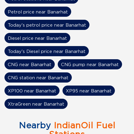
Petrol price near Banarhat
Today's petrol price near Banarhat
Diesel price near Banarhat
Today's Diesel price near Banarhat
CNG near Banarhat
CNG pump near Banarhat
CNG station near Banarhat
XP100 near Banarhat
XP95 near Banarhat
XtraGreen near Banarhat
Nearby
IndianOil Fuel