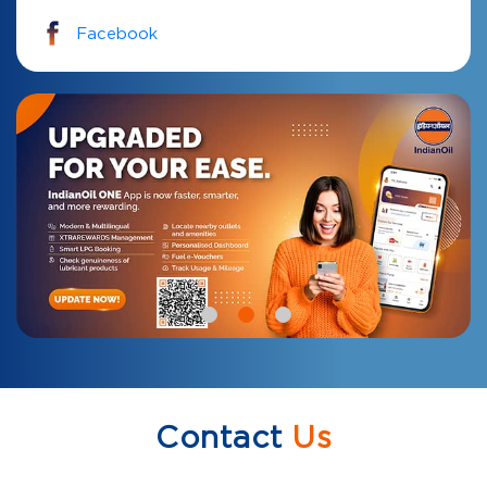
Facebook
Contact
Us