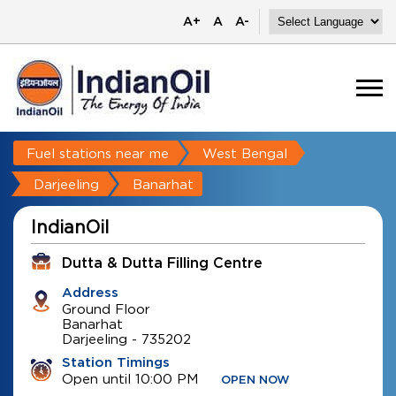
A+
A
A-
Fuel stations near me
West Bengal
Darjeeling
Banarhat
IndianOil
Dutta & Dutta Filling Centre
Address
Ground Floor
Banarhat
Darjeeling
-
735202
Station Timings
Open until 10:00 PM
OPEN NOW