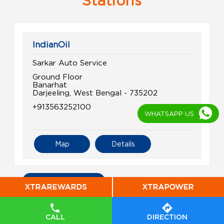
Stations
IndianOil
Sarkar Auto Service
Ground Floor
Banarhat
Darjeeling, West Bengal - 735202
+913563252100
WHATSAPP US
Map
Details
All Indian Oil Stations
CALL
DIRECTION