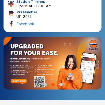
Station Timings
Opens at 06:00 AM
RO Number
UP-2475
Facebook