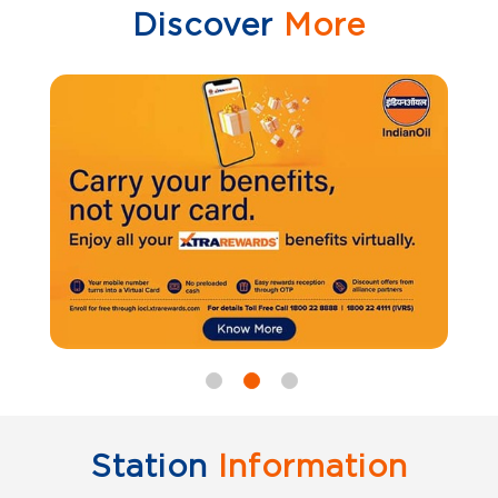
Discover
More
Station
Information