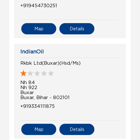
+919454730251
Map
Details
IndianOil
Rkbk Ltd(Buxar)(Hsd/Ms)
Nh 84
Nh 922
Buxar
Buxar, Bihar - 802101
+919334111875
Map
Details