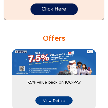
Offers
7.5% value back on IOC-PAY
View Details