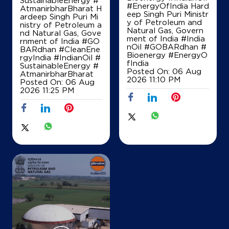
SustainableEnergy #
#EnergyOfIndia Hard
AtmanirbharBharat H
eep Singh Puri Ministr
ardeep Singh Puri Mi
y of Petroleum and
nistry of Petroleum a
Natural Gas, Govern
Map
Details
nd Natural Gas, Gove
ment of India
#India
rnment of India
#GO
nOil
#GOBARdhan
#
BARdhan
#CleanEne
Bioenergy
#EnergyO
rgyIndia
#IndianOil
#
fIndia
SustainableEnergy
#
IndianOil
Posted On:
06 Aug
AtmanirbharBharat
2026 11:10 PM
Posted On:
06 Aug
Maa Mangla Bhawani Fuel Station
2026 11:25 PM
Sarya Tehsil Ballia Sadar Distt
Nh31
Bharauli
Ballia, Uttar Pradesh - 277501
+916390375406
Map
Details