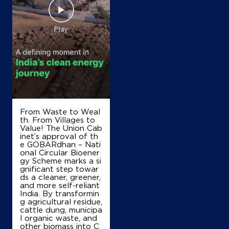
IndianOil
Sai Fueling Station
Ground Floor, Buxar Itarhi Road
Bhojpur, Mishrawalia
Gajadhar Ganj
Bhojpur, Bihar - 802103
Near Sadhu Baba
+918935824091
From Waste to Weal
th. From Villages to
Value! The Union Cab
inet’s approval of th
e GOBARdhan – Nati
Map
Details
onal Circular Bioener
gy Scheme marks a si
gnificant step towar
ds a cleaner, greener,
IndianOil
and more self-reliant
India. By transformin
g agricultural residue,
Jai Maa Durga Services
cattle dung, municipa
l organic waste, and
other biomass into C