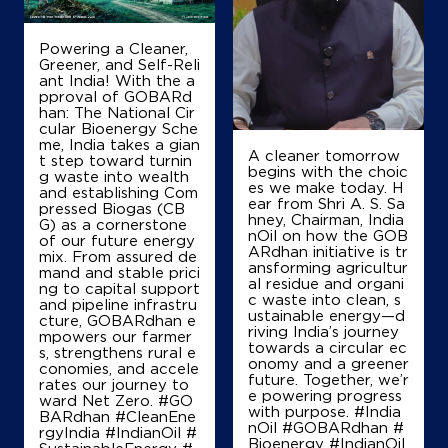
Ground Floor
Powering a Cleaner,
NH 84
Greener, and Self-Reli
Dalsagar
ant India! With the a
Buxar, Bihar - 802101
pproval of GOBARd
han: The National Cir
+917739336438
cular Bioenergy Sche
me, India takes a gian
A cleaner tomorrow
t step toward turnin
begins with the choic
g waste into wealth
es we make today. H
Map
Details
and establishing Com
ear from Shri A. S. Sa
pressed Biogas (CB
hney, Chairman, India
G) as a cornerstone
nOil on how the GOB
of our future energy
ARdhan initiative is tr
mix. From assured de
IndianOil
ansforming agricultur
mand and stable prici
al residue and organi
ng to capital support
c waste into clean, s
Ved Prakash Filling Station
and pipeline infrastru
ustainable energy—d
cture, GOBARdhan e
riving India’s journey
mpowers our farmer
towards a circular ec
s, strengthens rural e
Ground Floor
onomy and a greener
conomies, and accele
Buxar Rd, Sovantha, Ghazipur
future. Together, we’r
rates our journey to
Akhtiyarpur
e powering progress
ward Net Zero. #GO
Ballia, Uttar Pradesh - 221713
with purpose. #India
BARdhan #CleanEne
nOil #GOBARdhan #
rgyIndia #IndianOil #
+919670240794
Bioenergy #IndianOil