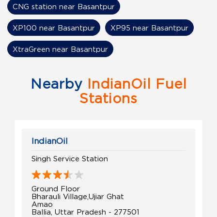
CNG station near Basantpur
XP100 near Basantpur
XP95 near Basantpur
XtraGreen near Basantpur
Nearby
IndianOil Fuel
Stations
IndianOil
Singh Service Station
Ground Floor
Bharauli Village,Ujiar Ghat
Amao
Ballia, Uttar Pradesh - 277501