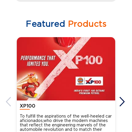
Featured
Products
XP100
XP
To fulfill the aspirations of the well-heeled car
Ind
aficionados,who drive the modern machines
the
that reflect the engineering marvels of the
cou
automobile revolution and to match their
Oct