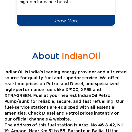
high-performance beasts
Know More
About
IndianOil
IndianOil is India’s leading energy provider and a trusted
source for quality fuel and superior service. We offer
real-time prices on Petrol and Diesel, and specialized
high-performance fuels like XP100, XP95 and
XTRAGREEN. Fuel at your nearest IndianOil Petrol
Pump/Bunk for reliable, secure, and fast refuelling. Our
fuel-service stations are equipped with all essential
amenities. Check Diesel and Petrol prices instantly on
our official channels & website.
The address of this fuel station is Arazi No 46 & 42, NH
19, Amaon, Near Km 51 to 55, Basantpur, Ballia, Uttar