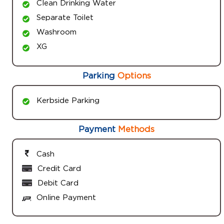
Clean Drinking Water
Separate Toilet
Washroom
XG
Parking
Options
Kerbside Parking
Payment
Methods
Cash
Credit Card
Debit Card
Online Payment