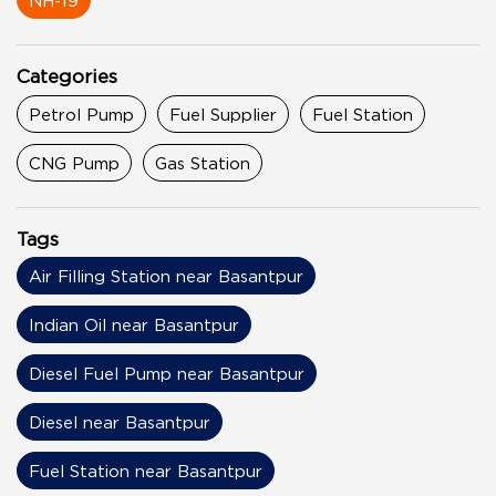
NH-19
Categories
Petrol Pump
Fuel Supplier
Fuel Station
CNG Pump
Gas Station
Tags
Air Filling Station near Basantpur
Indian Oil near Basantpur
Diesel Fuel Pump near Basantpur
Diesel near Basantpur
Fuel Station near Basantpur