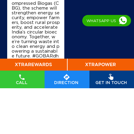
ompressed Biogas (C
Ground Floor
BG), the scheme will
Charitra Van
strengthen energy se
Buxar, Bihar - 802101
curity, empower farm
WHATSAPP US
Near ITI Ward No 2
ers, boost rural prosp
erity, and accelerate
+919431846753
India’s circular bioec
onomy. Together, w
e’re turning waste int
o clean energy and p
owering a sustainabl
Map
Details
e future. #GOBARdh
an #CleanEnergy #C
BG #IndianOil #Ener
gyTransition Hardeep
IndianOil
Singh Puri Ministry of
Petroleum and Natur
CALL
DIRECTION
GET IN TOUCH
al Gas, Government o
Mitali Service Station
f India
#GOBARdhan
#CleanEnergy
#CBG
#IndianOil
#EnergyTr
Ground Floor
ansition
NH 84, Chilahari
Posted On:
06 Aug
Ahirauli
2026 10:46 PM
Buxar, Bihar - 802116
+919431034141