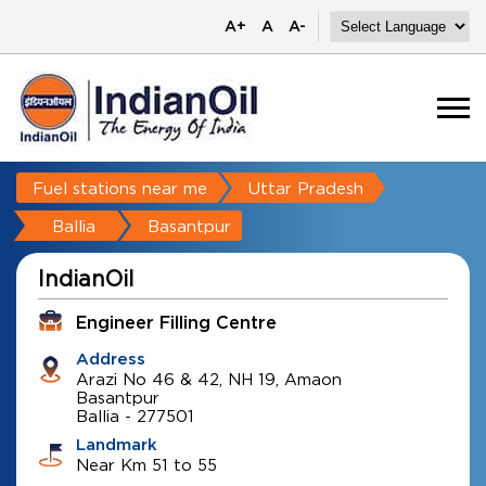
A+
A
A-
Fuel stations near me
Uttar Pradesh
Ballia
Basantpur
IndianOil
Engineer Filling Centre
Address
Arazi No 46 & 42, NH 19, Amaon
Basantpur
Ballia
-
277501
Landmark
Near Km 51 to 55