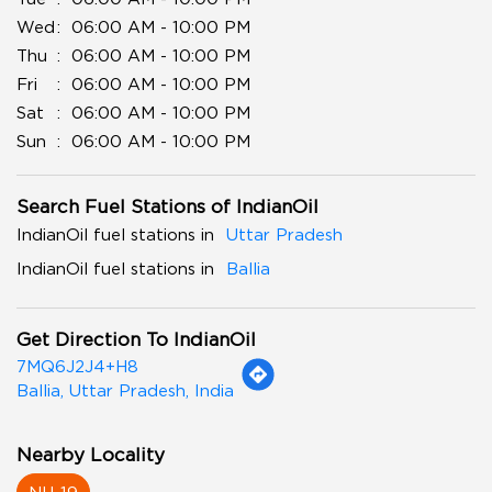
Wed
06:00 AM - 10:00 PM
Thu
06:00 AM - 10:00 PM
Fri
06:00 AM - 10:00 PM
Sat
06:00 AM - 10:00 PM
Sun
06:00 AM - 10:00 PM
Search Fuel Stations of IndianOil
IndianOil fuel stations in
Uttar Pradesh
IndianOil fuel stations in
Ballia
Get Direction To IndianOil
7MQ6J2J4+H8
Ballia, Uttar Pradesh, India
Nearby Locality