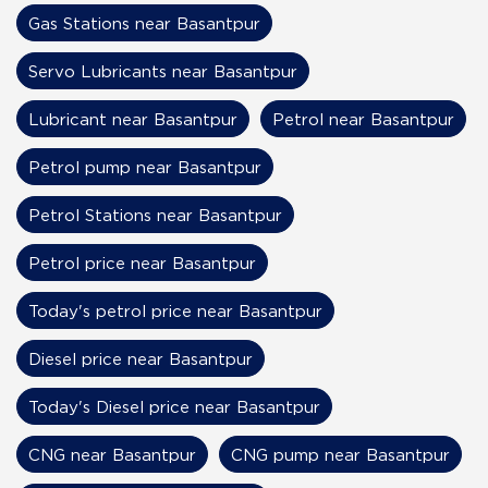
Gas Stations near Basantpur
Servo Lubricants near Basantpur
Lubricant near Basantpur
Petrol near Basantpur
Petrol pump near Basantpur
Petrol Stations near Basantpur
Petrol price near Basantpur
Today's petrol price near Basantpur
Diesel price near Basantpur
Today's Diesel price near Basantpur
CNG near Basantpur
CNG pump near Basantpur