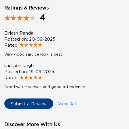
Ratings & Reviews
4
Birjesh Panda
Posted on
:
20-09-2025
Rated
Very good sarvice look is best
saurabh singh
Posted on
:
19-09-2025
Rated
Good water sarvice and good attendence
Submit a Review
View All
Discover More With Us