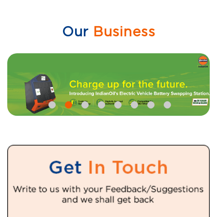
Our
Business