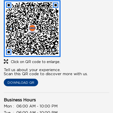
Click on QR code to enlarge.
Tell us about your experience.
Scan this QR code to discover more with us.
DOWNLOAD QR
Business Hours
Mon
06:00 AM - 10:00 PM
Tue
06:00 AM - 10:00 PM