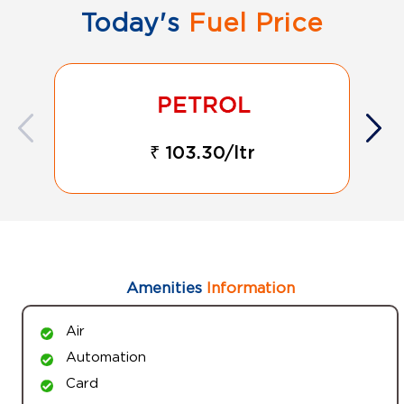
Today's
Fuel Price
₹ 103.30/ltr
Amenities
Information
Air
Automation
Card