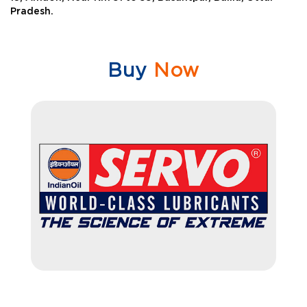
Pradesh.
Buy
Now