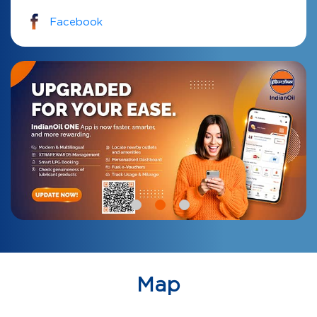
Facebook
Map