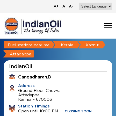
A+
A
A-
Fuel stations near me
Kerala
Kannur
Attadappa
IndianOil
Gangadharan.D
Address
Ground Floor, Chovva
Attadappa
Kannur
-
670006
Station Timings
Open until 10:00 PM
CLOSING SOON