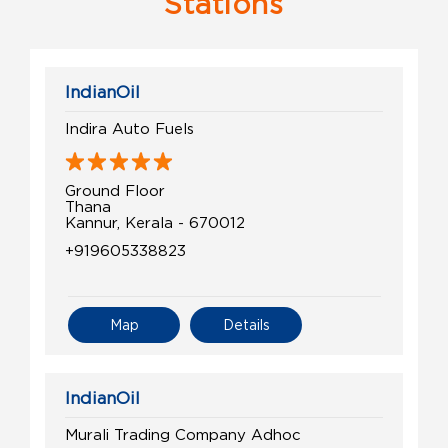
Stations
IndianOil
Indira Auto Fuels
Ground Floor
Thana
Kannur, Kerala - 670012
+919605338823
Map
Details
IndianOil
Murali Trading Company Adhoc