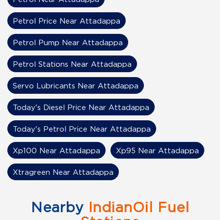
Petrol Price Near Attadappa
Petrol Pump Near Attadappa
Petrol Stations Near Attadappa
Servo Lubricants Near Attadappa
Today's Diesel Price Near Attadappa
Today's Petrol Price Near Attadappa
Xp100 Near Attadappa
Xp95 Near Attadappa
Xtragreen Near Attadappa
Nearby
IndianOil Fuel