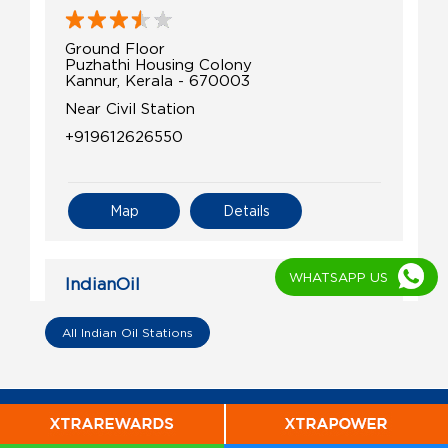
Ground Floor
Puzhathi Housing Colony
Kannur, Kerala - 670003
Near Civil Station
+919612626550
Map
Details
WHATSAPP US
IndianOil
Swift Petroleum
All Indian Oil Stations
Ground Floor
Mappila Bay
Ayikkara
Kannur, Kerala - 670003