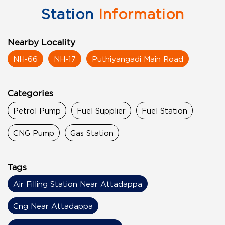
Station
Information
Nearby Locality
NH-66
NH-17
Puthiyangadi Main Road
Categories
Petrol Pump
Fuel Supplier
Fuel Station
CNG Pump
Gas Station
Tags
Air Filling Station Near Attadappa
Cng Near Attadappa