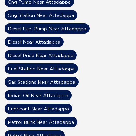
Cng Pump Near Attadappa
Cng Station Near Attadappa
Diesel Fuel Pump Near Attadappa
Diesel Near Attadappa
Diesel Price Near Attadappa
Fuel Station Near Attadappa
Gas Stations Near Attadappa
Indian Oil Near Attadappa
Lubricant Near Attadappa
Petrol Bunk Near Attadappa
Petrol Near Attadappa