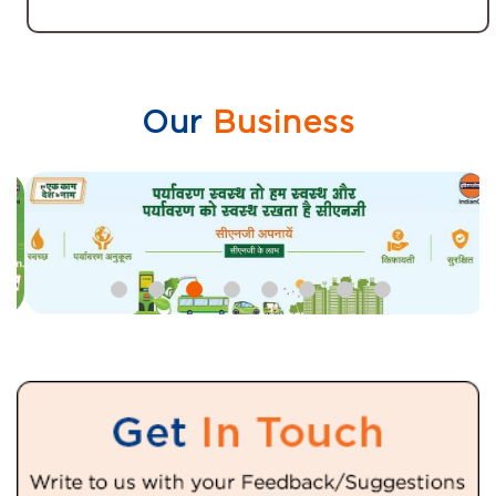
Our
Business