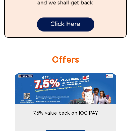
Offers
7.5% value back on IOC-PAY