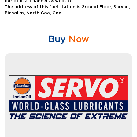
our official channels & website.
The address of this fuel station is Ground Floor, Sarvan,
Bicholim, North Goa, Goa.
Buy
Now