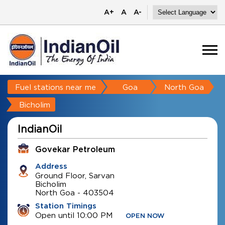
A+
A
A-
Fuel stations near me
Goa
North Goa
Bicholim
IndianOil
Govekar Petroleum
Address
Ground Floor, Sarvan
Bicholim
North Goa
-
403504
Station Timings
Open until 10:00 PM
OPEN NOW