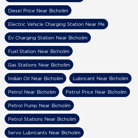
Diesel Price Near Bicholim
Electric Vehicle Charging Station Near Me
Ev Charging Station Near Bicholim
Fuel Station Near Bicholim
Gas Stations Near Bicholim
Indian Oil Near Bicholim
Lubricant Near Bicholim
Petrol Near Bicholim
Petrol Price Near Bicholim
Petrol Pump Near Bicholim
Petrol Stations Near Bicholim
Servo Lubricants Near Bicholim