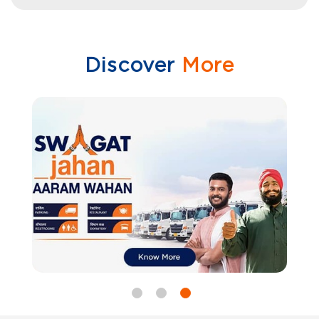
Discover
More