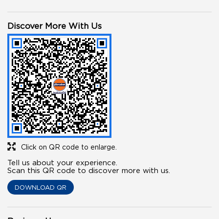
Discover More With Us
Click on QR code to enlarge.
Tell us about your experience.
Scan this QR code to discover more with us.
DOWNLOAD QR