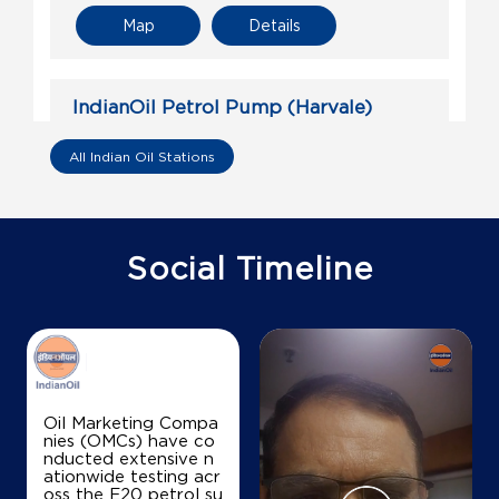
Map
Details
IndianOil Petrol Pump (Harvale)
Shivshakti Energy Point
All Indian Oil Stations
Gat No 60/4 D
Arvalem
Harvale
Social Timeline
North Goa, Goa - 403505
+918483079308
Map
Details
Oil Marketing Compa
nies (OMCs) have co
nducted extensive n
IndianOil
ationwide testing acr
oss the E20 petrol su