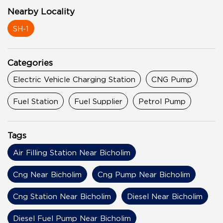
Nearby Locality
SH-1
Categories
Electric Vehicle Charging Station
CNG Pump
Fuel Station
Fuel Supplier
Petrol Pump
Tags
Air Filling Station Near Bicholim
Cng Near Bicholim
Cng Pump Near Bicholim
Cng Station Near Bicholim
Diesel Near Bicholim
Diesel Fuel Pump Near Bicholim