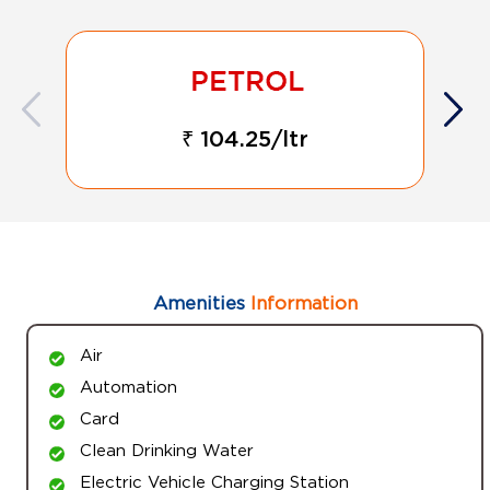
₹ 104.25/ltr
Amenities
Information
Air
Automation
Card
Clean Drinking Water
Electric Vehicle Charging Station