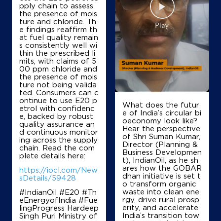
Janardan Zarapkar
pply chain to assess
the presence of mois
ture and chloride. Th
e findings reaffirm th
No 50
at fuel quality remain
Mapusa, Muncipal Market
s consistently well wi
Assagao
thin the prescribed li
North Goa, Goa - 403507
mits, with claims of 5
00 ppm chloride and
+919822102810
the presence of mois
ture not being valida
ted. Consumers can c
ontinue to use E20 p
What does the futur
etrol with confidenc
Map
Details
e of India’s circular bi
e, backed by robust
oeconomy look like?
quality assurance an
Hear the perspective
d continuous monitor
of Shri Suman Kumar,
ing across the supply
IndianOil Petrol Pump (Honda)
Director (Planning &
chain. Read the com
Business Developmen
plete details here:
t), IndianOil, as he sh
KBMandurkar
ares how the GOBAR
https://iocl.com/New
dhan initiative is set t
sDetails/59428
o transform organic
waste into clean ene
#IndianOil #E20 #Th
Ground Floor
rgy, drive rural prosp
eEnergyofIndia #Fue
Honda Sattari
erity, and accelerate
lingProgress Hardeep
Honda
India’s transition tow
Singh Puri Ministry of
North Goa, Goa - 403505