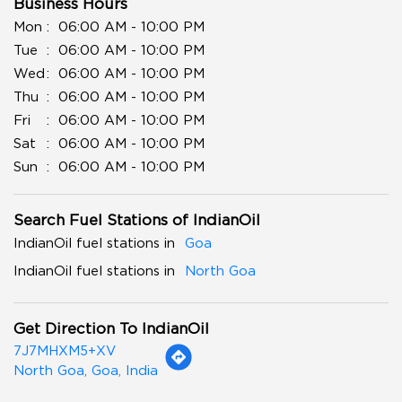
Business Hours
Mon
06:00 AM - 10:00 PM
Tue
06:00 AM - 10:00 PM
Wed
06:00 AM - 10:00 PM
Thu
06:00 AM - 10:00 PM
Fri
06:00 AM - 10:00 PM
Sat
06:00 AM - 10:00 PM
Sun
06:00 AM - 10:00 PM
Search Fuel Stations of IndianOil
IndianOil fuel stations in
Goa
IndianOil fuel stations in
North Goa
Get Direction To IndianOil
7J7MHXM5+XV
North Goa, Goa, India