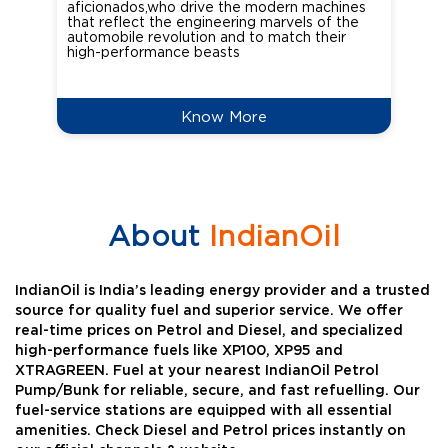
aficionados,who drive the modern machines
the
that reflect the engineering marvels of the
cou
automobile revolution and to match their
Oct
high-performance beasts
Know More
About
IndianOil
IndianOil is India’s leading energy provider and a trusted
source for quality fuel and superior service. We offer
real-time prices on Petrol and Diesel, and specialized
high-performance fuels like XP100, XP95 and
XTRAGREEN. Fuel at your nearest IndianOil Petrol
Pump/Bunk for reliable, secure, and fast refuelling. Our
fuel-service stations are equipped with all essential
amenities. Check Diesel and Petrol prices instantly on