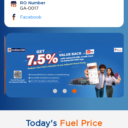
RO Number
GA-0017
Facebook
Today's
Fuel Price