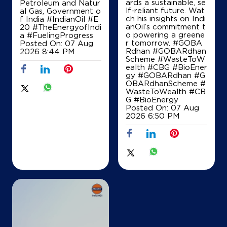
ards a sustainable, se
Petroleum and Natur
+919960495542
lf-reliant future. Wat
al Gas, Government o
ch his insights on Indi
f India
#IndianOil
#E
anOil’s commitment t
20
#TheEnergyofIndi
o powering a greene
a
#FuelingProgress
r tomorrow. #GOBA
Posted On:
07 Aug
Map
Details
Rdhan #GOBARdhan
2026 8:44 PM
Scheme #WasteToW
ealth #CBG #BioEner
gy
#GOBARdhan
#G
OBARdhanScheme
#
WasteToWealth
#CB
G
#BioEnergy
Posted On:
07 Aug
2026 6:50 PM