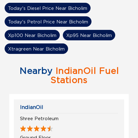
Today's Diesel Price Near Bicholim
Today's Petrol Price Near Bicholim
Xp100 Near Bicholim
Xp95 Near Bicholim
Xtragreen Near Bicholim
Nearby
IndianOil Fuel
Stations
IndianOil
Shree Petroleum
Ground Floor