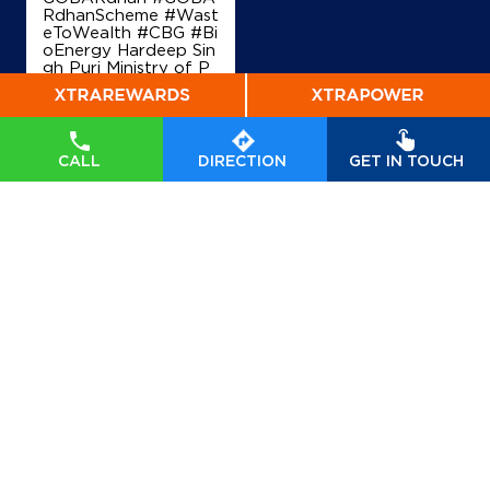
RdhanScheme #Wast
eToWealth #CBG #Bi
oEnergy Hardeep Sin
gh Puri Ministry of P
etroleum and Natural
Gas, Government of I
ndia
#GOBARdhan
#
GOBARdhanScheme
#WasteToWealth
#C
CALL
DIRECTION
GET IN TOUCH
BG
#BioEnergy
Posted On:
07 Aug
2026 6:40 PM