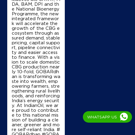
DA, BAM, DPI and th
e National Bioenergy
Programme, the new
integrated framewor
k will accelerate the
growth of the CBG e
cosystem through as
sured demand, stable
pricing, capital suppo
rt, pipeline connectivi
ty and easier access
to finance. With a vis
ion to scale domestic
CBG production near
ly 10-fold, GOBARdh
an is transforming wa
ste into wealth, emp
owering farmers, stre
ngthening rural livelih
oods, and reinforcing
India’s energy securit
y. At IndianOil, we ar
e proud to contribut
e to this national mis
WHATSAPP US
sion of building a cle
aner, greener and mo
re self-reliant India. #
GOBARdhan #GOBA