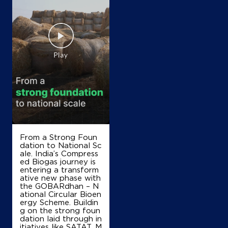
From a Strong Foun
dation to National Sc
ale. India’s Compress
ed Biogas journey is
entering a transform
ative new phase with
the GOBARdhan – N
ational Circular Bioen
ergy Scheme. Buildin
g on the strong foun
dation laid through in
itiatives like SATAT, M