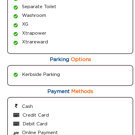
Separate Toilet
Washroom
XG
Xtrapower
Xtrareward
Parking
Options
Kerbside Parking
Payment
Methods
Cash
Credit Card
Debit Card
Online Payment