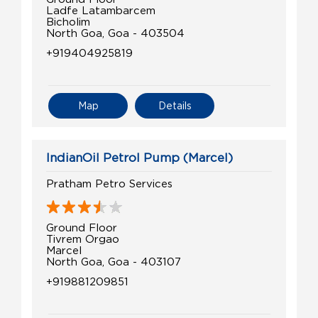
Ladfe Latambarcem
Bicholim
North Goa, Goa - 403504
+919404925819
Map
Details
IndianOil Petrol Pump (Marcel)
Pratham Petro Services
Ground Floor
Tivrem Orgao
Marcel
North Goa, Goa - 403107
+919881209851