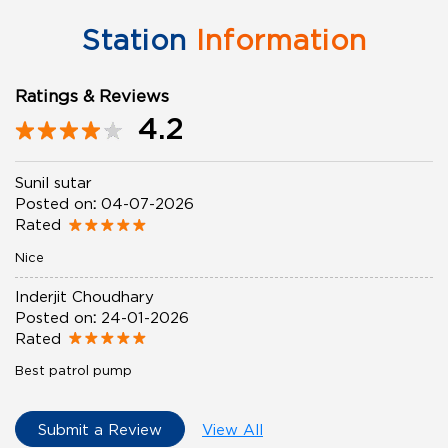
Station
Information
Ratings & Reviews
4.2
Sunil sutar
Posted on
:
04-07-2026
Rated
Nice
Inderjit Choudhary
Posted on
:
24-01-2026
Rated
Best patrol pump
Submit a Review
View All