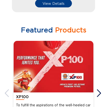
View Details
Featured
Products
XP100
XP
To fulfill the aspirations of the well-heeled car
Ind