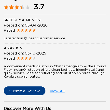
3.7
SREESHMA MENON
Posted on
:
05-04-2026
Rated
Satisfaction 😊 best customer service
ANAY K V
Posted on
:
03-10-2025
Rated
A convenient roadside stop in Chathamangalam — the Ground
Floor, IndianOil station offers clean facilities, friendly staff, and
quick service. Ideal for refueling and pit stop en route through
Kerala’s scenic routes.
Submit a Review
View All
Discover More With Us