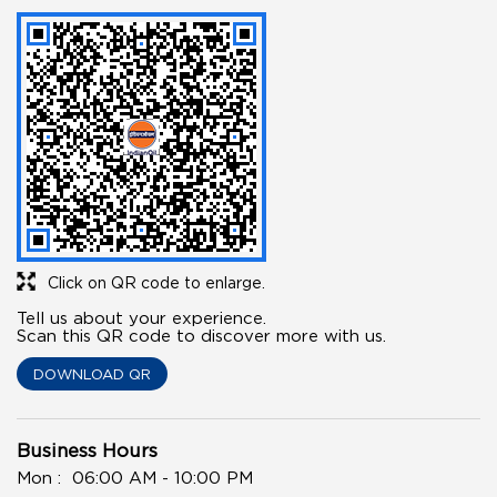
Click on QR code to enlarge.
Tell us about your experience.
Scan this QR code to discover more with us.
DOWNLOAD QR
Business Hours
Mon
06:00 AM - 10:00 PM