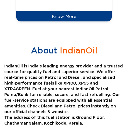
Know More
About
IndianOil
IndianOil is India’s leading energy provider and a trusted
source for quality fuel and superior service. We offer
real-time prices on Petrol and Diesel, and specialized
high-performance fuels like XP100, XP95 and
XTRAGREEN. Fuel at your nearest IndianOil Petrol
Pump/Bunk for reliable, secure, and fast refuelling. Our
fuel-service stations are equipped with all essential
amenities. Check Diesel and Petrol prices instantly on
our official channels & website.
The address of this fuel station is Ground Floor,
Chathamangalam, Kozhikode, Kerala.