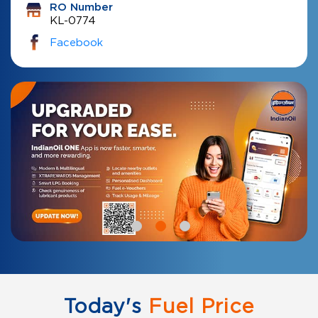
RO Number
KL-0774
Facebook
Today's
Fuel Price