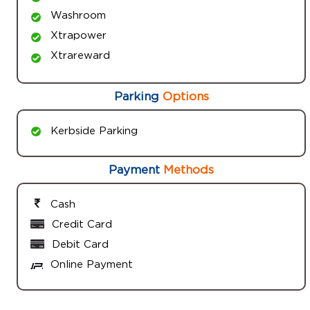
Washroom
Xtrapower
Xtrareward
Parking
Options
Kerbside Parking
Payment
Methods
Cash
Credit Card
Debit Card
Online Payment