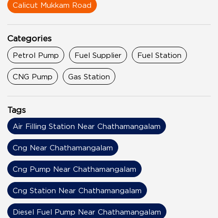
Calicut Mukkam Road
Categories
Petrol Pump
Fuel Supplier
Fuel Station
CNG Pump
Gas Station
Tags
Air Filling Station Near Chathamangalam
Cng Near Chathamangalam
Cng Pump Near Chathamangalam
Cng Station Near Chathamangalam
Diesel Fuel Pump Near Chathamangalam