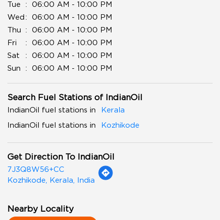
Tue
06:00 AM - 10:00 PM
Wed
06:00 AM - 10:00 PM
Thu
06:00 AM - 10:00 PM
Fri
06:00 AM - 10:00 PM
Sat
06:00 AM - 10:00 PM
Sun
06:00 AM - 10:00 PM
Search Fuel Stations of IndianOil
IndianOil fuel stations in
Kerala
IndianOil fuel stations in
Kozhikode
Get Direction To IndianOil
7J3Q8W56+CC
Kozhikode, Kerala, India
Nearby Locality