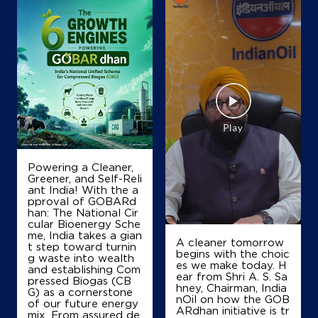
Map
Details
IndianOil
Palakkal Petroleum
Ground Floor, Karanthur
Calicut, Kunnamangalam
Chelavoor
Powering a Cleaner,
Calicut, Kerala - 673571
Greener, and Self-Reli
ant India! With the a
+919747115117
pproval of GOBARd
han: The National Cir
cular Bioenergy Sche
me, India takes a gian
A cleaner tomorrow
t step toward turnin
Map
Details
begins with the choic
g waste into wealth
es we make today. H
and establishing Com
ear from Shri A. S. Sa
pressed Biogas (CB
hney, Chairman, India
G) as a cornerstone
IndianOil
nOil on how the GOB
of our future energy
ARdhan initiative is tr
mix. From assured de