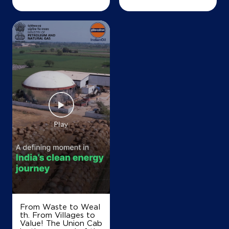
+919048776961
Map
Details
IndianOil
Falcon Petroleum
Mukkilangadi
Omassery Road
Koduvally
Kozhikode, Kerala - 673572
+919947650346
From Waste to Weal
Map
Details
th. From Villages to
Value! The Union Cab