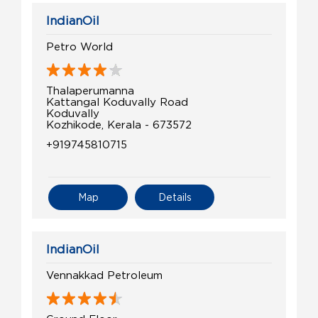
IndianOil
Petro World
Thalaperumanna
Kattangal Koduvally Road
Koduvally
Kozhikode, Kerala - 673572
+919745810715
Map
Details
IndianOil
Vennakkad Petroleum