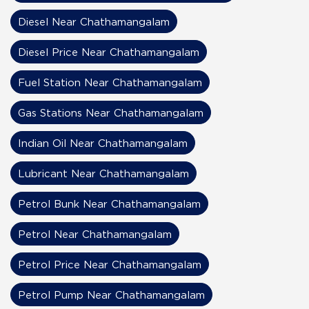
Diesel Near Chathamangalam
Diesel Price Near Chathamangalam
Fuel Station Near Chathamangalam
Gas Stations Near Chathamangalam
Indian Oil Near Chathamangalam
Lubricant Near Chathamangalam
Petrol Bunk Near Chathamangalam
Petrol Near Chathamangalam
Petrol Price Near Chathamangalam
Petrol Pump Near Chathamangalam