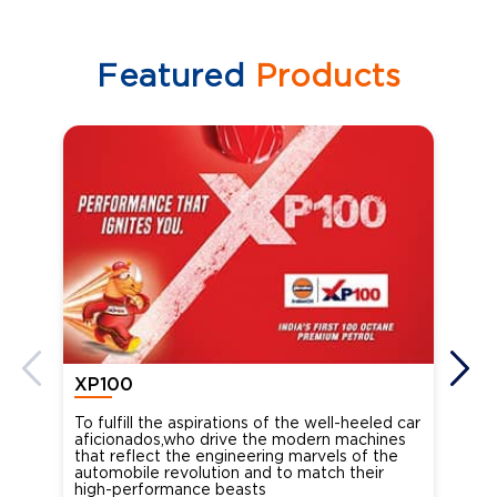
Featured
Products
XP100
XP
To fulfill the aspirations of the well-heeled car
Ind
aficionados,who drive the modern machines
the
that reflect the engineering marvels of the
cou
automobile revolution and to match their
Oct
high-performance beasts