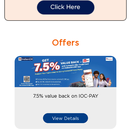
Offers
7.5% value back on IOC-PAY
View Details