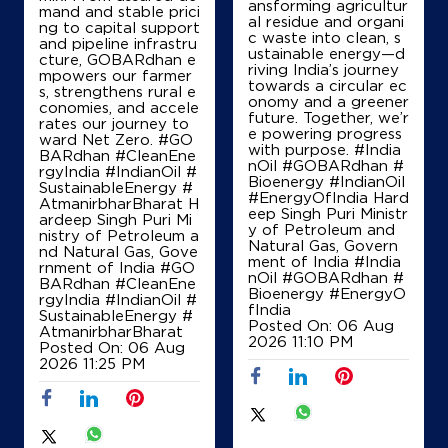
ansforming agricultur
Hinaya Fuels
mand and stable prici
al residue and organi
ng to capital support
c waste into clean, s
and pipeline infrastru
ustainable energy—d
cture, GOBARdhan e
riving India’s journey
Ground Floor
mpowers our farmer
towards a circular ec
Chakkalakkal
s, strengthens rural e
onomy and a greener
Padanilam
conomies, and accele
future. Together, we’r
Calicut, Kerala - 673571
rates our journey to
e powering progress
ward Net Zero. #GO
+919746542294
with purpose. #India
BARdhan #CleanEne
nOil #GOBARdhan #
rgyIndia #IndianOil #
Bioenergy #IndianOil
SustainableEnergy #
#EnergyOfIndia Hard
AtmanirbharBharat H
eep Singh Puri Ministr
ardeep Singh Puri Mi
Map
Details
y of Petroleum and
nistry of Petroleum a
Natural Gas, Govern
nd Natural Gas, Gove
ment of India
#India
rnment of India
#GO
nOil
#GOBARdhan
#
BARdhan
#CleanEne
Bioenergy
#EnergyO
IndianOil
rgyIndia
#IndianOil
#
fIndia
SustainableEnergy
#
Posted On:
06 Aug
AtmanirbharBharat
Rayan Petroleum
2026 11:10 PM
Posted On:
06 Aug
2026 11:25 PM
Ground Floor
Koduvally, Manipuram Road
Avilora
Kozhikode, Kerala - 673572