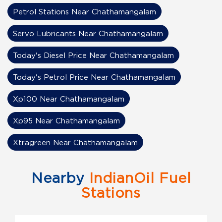
Petrol Stations Near Chathamangalam
Servo Lubricants Near Chathamangalam
Today's Diesel Price Near Chathamangalam
Today's Petrol Price Near Chathamangalam
Xp100 Near Chathamangalam
Xp95 Near Chathamangalam
Xtragreen Near Chathamangalam
Nearby
IndianOil Fuel
Stations