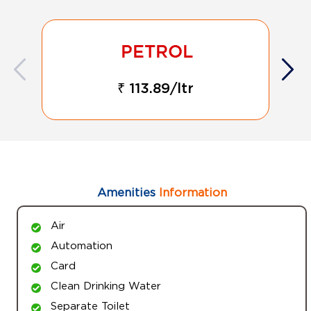
₹ 113.89/ltr
Amenities
Information
Air
Automation
Card
Clean Drinking Water
Separate Toilet