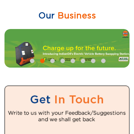
Our
Business