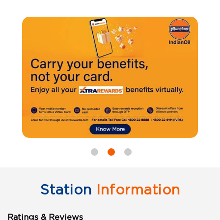
Station
Information
Ratings & Reviews