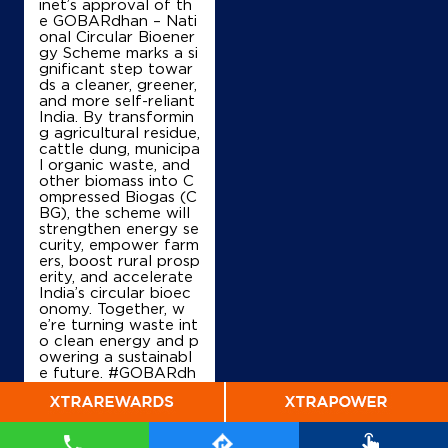
inet’s approval of th
e GOBARdhan – Nati
onal Circular Bioener
IndianOil
gy Scheme marks a si
gnificant step towar
Sr Fuels
ds a cleaner, greener,
and more self-reliant
India. By transformin
g agricultural residue,
Ground Floor
cattle dung, municipa
Mannassery, Kattangal, Mukkam
l organic waste, and
Alli
other biomass into C
Mukkam, Kerala - 673602
ompressed Biogas (C
BG), the scheme will
+919447203035
strengthen energy se
curity, empower farm
ers, boost rural prosp
erity, and accelerate
India’s circular bioec
Map
Details
onomy. Together, w
e’re turning waste int
o clean energy and p
owering a sustainabl
IndianOil
e future. #GOBARdh
an #CleanEnergy #C
Koduvally Sc Co-Op Sty (Koduvally)
BG #IndianOil #Ener
gyTransition Hardeep
Singh Puri Ministry of