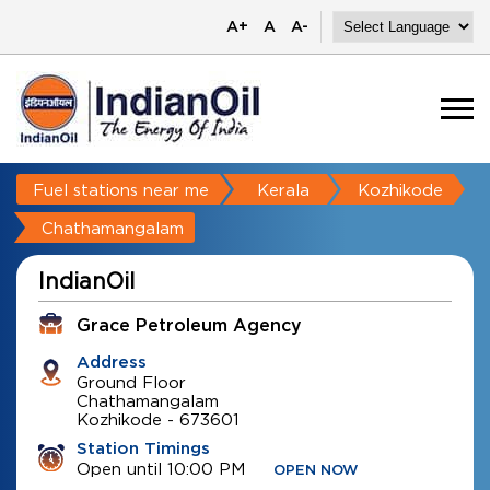
A+
A
A-
Fuel stations near me
Kerala
Kozhikode
Chathamangalam
IndianOil
Grace Petroleum Agency
Address
Ground Floor
Chathamangalam
Kozhikode
-
673601
Station Timings
Open until 10:00 PM
OPEN NOW