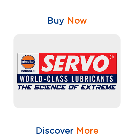
Buy
Now
Discover
More