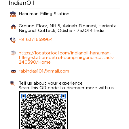
IndianOil
Hanuman Filling Station
Ground Floor, NH 5, Avinab Bidanasi, Harianta
Nirgundi
Cuttack, Odisha
-
753014
India
+916371659964
https://locator.iocl.com/indianoil-hanuman-
filling-station-petrol-pump-nirgundi-cuttack-
240390/Home
rabindas101@gmail.com
Tell us about your experience.
Scan this QR code to discover more with us.