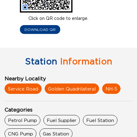
Click on QR code to enlarge.
DOWNLOAD QR
Station
Information
Nearby Locality
Service Road
Golden Quadrilateral
NH-5
Categories
Petrol Pump
Fuel Supplier
Fuel Station
CNG Pump
Gas Station