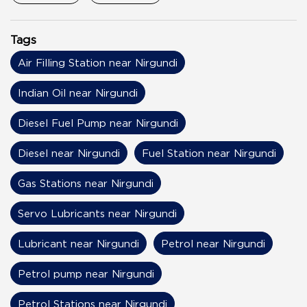
Tags
Air Filling Station near Nirgundi
Indian Oil near Nirgundi
Diesel Fuel Pump near Nirgundi
Diesel near Nirgundi
Fuel Station near Nirgundi
Gas Stations near Nirgundi
Servo Lubricants near Nirgundi
Lubricant near Nirgundi
Petrol near Nirgundi
Petrol pump near Nirgundi
Petrol Stations near Nirgundi