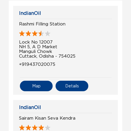
IndianOil
Rashmi Filling Station
Lock No 12007
NH 5, A D Market
Manguli Chowk
Cuttack, Odisha - 754025
+919437020075
Map
Details
IndianOil
Sairam Kisan Seva Kendra