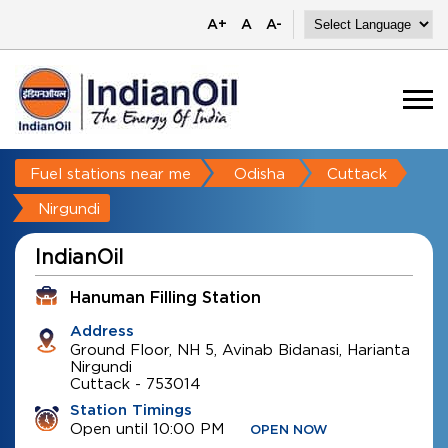
A+
A
A-
Fuel stations near me
Odisha
Cuttack
Nirgundi
IndianOil
Hanuman Filling Station
Address
Ground Floor, NH 5, Avinab Bidanasi, Harianta
Nirgundi
Cuttack
-
753014
Station Timings
Open until 10:00 PM
OPEN NOW