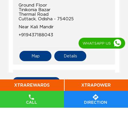
Ground Floor
Tinikonia Bazar
Thermal Road
Cuttack, Odisha - 754025
Near Kali Mandir
+919437188043
WHATSAPP US
Map
Details
IndianOil
All Indian Oil Stations
Kalinga Co - Operative Stores Ltd
CALL
DIRECTION
Ground Floor
Chowdwar
Kapaleswar
Cuttack, Odisha - 754071
+917327847111