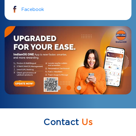
Facebook
Contact
Us