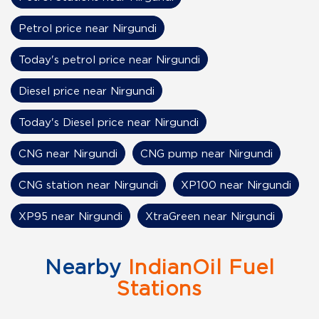
Petrol price near Nirgundi
Today's petrol price near Nirgundi
Diesel price near Nirgundi
Today's Diesel price near Nirgundi
CNG near Nirgundi
CNG pump near Nirgundi
CNG station near Nirgundi
XP100 near Nirgundi
XP95 near Nirgundi
XtraGreen near Nirgundi
Nearby
IndianOil Fuel
Stations