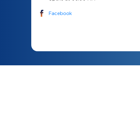
Facebook