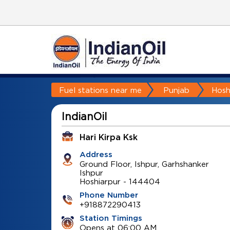
Fuel stations near me
Punjab
Hosh
IndianOil
Hari Kirpa Ksk
Address
Ground Floor, Ishpur, Garhshanker
Ishpur
Hoshiarpur
-
144404
Phone Number
+918872290413
Station Timings
Opens at 06:00 AM