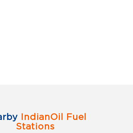
arby
IndianOil Fuel
Stations