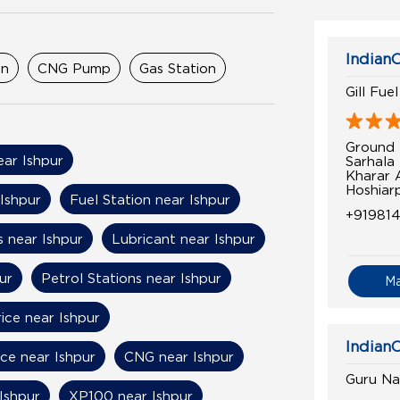
IndianO
on
CNG Pump
Gas Station
Gill Fue
Ground 
ear Ishpur
Sarhala
Kharar 
Hoshiar
 Ishpur
Fuel Station near Ishpur
+91981
 near Ishpur
Lubricant near Ishpur
ur
Petrol Stations near Ishpur
M
ice near Ishpur
IndianO
ice near Ishpur
CNG near Ishpur
Guru Na
Ishpur
XP100 near Ishpur