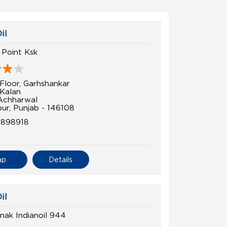
il
l Point Ksk
Floor, Garhshankar
 Kalan
Achharwal
pur, Punjab - 146108
4898918
ap
Details
il
nak Indianoil 944