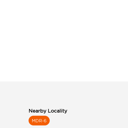
Nearby Locality
MDR-6