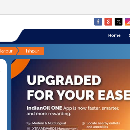
Home
iarpur
Ishpur