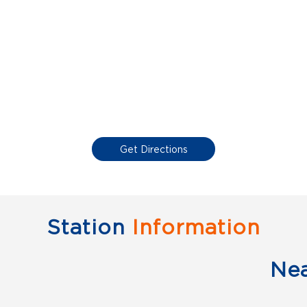
Get Directions
Station
Information
Ne