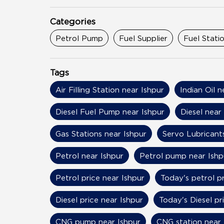
Categories
Petrol Pump
Fuel Supplier
Fuel Stati
Tags
Air Filling Station near Ishpur
Indian Oil n
Diesel Fuel Pump near Ishpur
Diesel near
Gas Stations near Ishpur
Servo Lubricants
Petrol near Ishpur
Petrol pump near Ishp
Petrol price near Ishpur
Today's petrol pr
Diesel price near Ishpur
Today's Diesel pr
CNG pump near Ishpur
CNG station near 