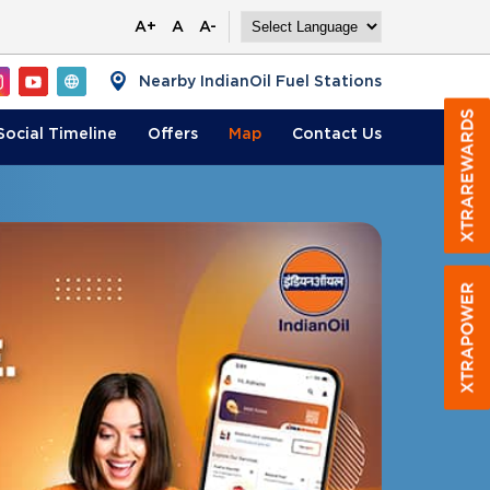
A+
A
A-
Nearby IndianOil Fuel Stations
Social Timeline
Offers
Map
Contact
Us