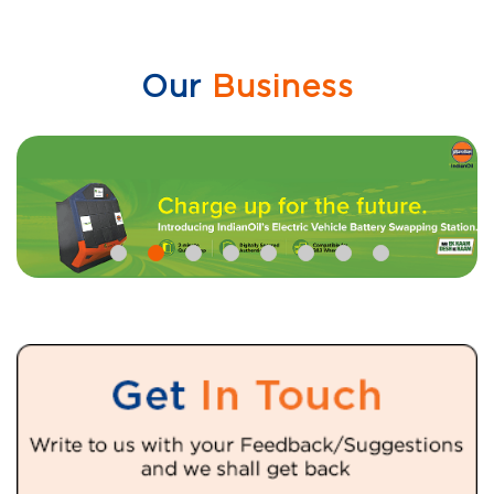
Our
Business