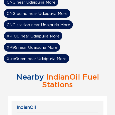
CNG near Udaipuria More
CNG pump near Udaipuria More
CNG station near Udaipuria More
XP100 near Udaipuria More
XP95 near Udaipuria More
XtraGreen near Udaipuria More
Nearby
IndianOil Fuel
Stations
IndianOil