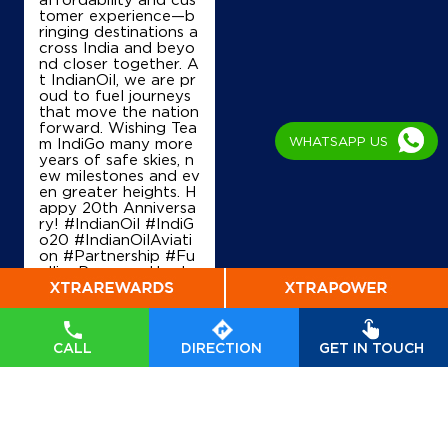
tomer experience—b
ringing destinations a
IndianOil
cross India and beyo
nd closer together. A
Kaladera S Station
t IndianOil, we are pr
oud to fuel journeys
that move the nation
forward. Wishing Tea
Ground Floor
WHATSAPP US
m IndiGo many more
Alisar
years of safe skies, n
Kaladera
ew milestones and ev
Jaipur, Rajasthan - 303801
en greater heights. H
appy 20th Anniversa
+919314012306
ry! #IndianOil #IndiG
o20 #IndianOilAviati
on #Partnership #Fu
ellingProgress Harde
ep Singh Puri Ministry
Map
Details
of Petroleum and Na
tural Gas, Governmen
t of India IndiGo
#In
CALL
DIRECTION
GET IN TOUCH
dianOil
#IndiGo20
#I
IndianOil
ndianOilAviation
#Pa
rtnership
#FuellingPr
Siddhi Vinayak Indian Oil Filling S
ogress
Posted On:
04 Aug
2026 7:40 PM