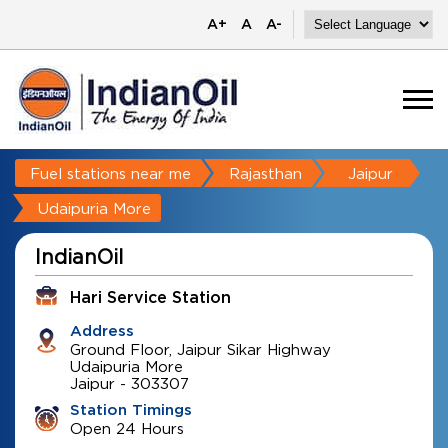
A+
A
A-
Fuel stations near me
Rajasthan
Jaipur
Udaipuria More
IndianOil
Hari Service Station
Address
Ground Floor, Jaipur Sikar Highway
Udaipuria More
Jaipur
-
303307
Station Timings
Open 24 Hours