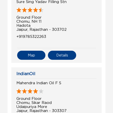
Sure Sing Yadav Filling Stn
Ground Floor
Chomu, NH 11
Hadota
Jaipur, Rajasthan - 303702
+919785322263
Map
Details
IndianOil
Mahendra Indian Oil F S
Ground Floor
Chomu, Sikar Raod
Udaipuriya More
Jaipur, Rajasthan - 303307