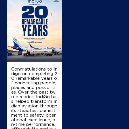
+917976022607
Map
Details
IndianOil
Shivshakti Filling Station
Congratulations to In
digo on completing 2
Malikpur Tehsil Chomu Distt Jaipur
0 remarkable years o
Mdr81
f connecting people,
Sandarsar
places and possibiliti
Jaipur, Rajasthan - 303712
es. Over the past tw
o decades, IndiGo ha
+919829825751
s helped transform In
dian aviation through
its steadfast commit
ment to safety, oper
ational excellence, o
Map
Details
n-time performance,
affordability and cus