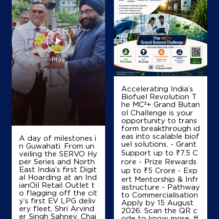
IndianOil
Shri Ram Indian Oil
Ground Floor
Renwal Road
Chomu
Accelerating India’s
Jaipur, Rajasthan - 303702
Biofuel Revolution T
he MC²+ Grand Butan
Near BSNL Office
ol Challenge is your
+919828623400
opportunity to trans
form breakthrough id
eas into scalable biof
A day of milestones i
uel solutions. - Grant
n Guwahati. From un
Support up to ₹7.5 C
veiling the SERVO Hy
Map
Details
per Series and North
rore - Prize Rewards
East India’s first Digit
up to ₹5 Crore - Exp
al Hoarding at an Ind
ert Mentorship & Infr
ianOil Retail Outlet t
astructure - Pathway
IndianOil
o flagging off the cit
to Commercialisation
y’s first EV LPG deliv
Apply by 15 August
ery fleet, Shri Arvind
Madhani Brothers
2026. Scan the QR c
er Singh Sahney, Chai
ode to know more. #