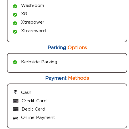
Washroom
XG
Xtrapower
Xtrareward
Parking
Options
Kerbside Parking
Payment
Methods
Cash
Credit Card
Debit Card
Online Payment