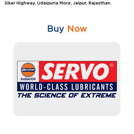
Sikar Highway, Udaipuria More, Jaipur, Rajasthan.
Buy
Now