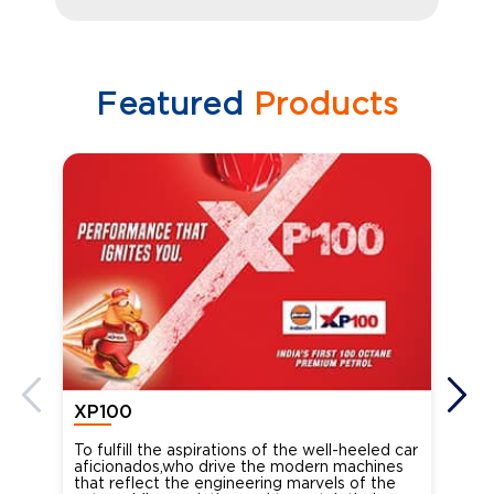
Featured
Products
XP100
XP
To fulfill the aspirations of the well-heeled car
Ind
aficionados,who drive the modern machines
the
that reflect the engineering marvels of the
cou