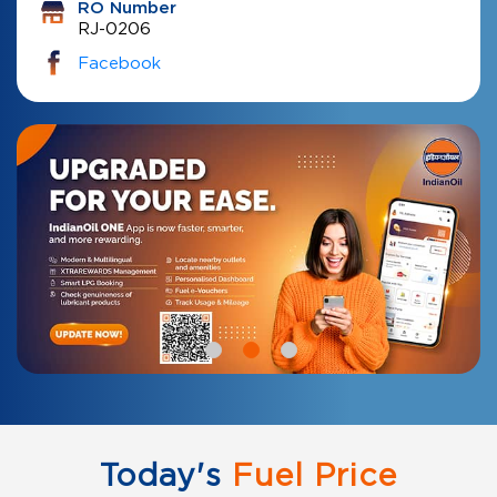
RO Number
RJ-0206
Facebook
Today's
Fuel Price