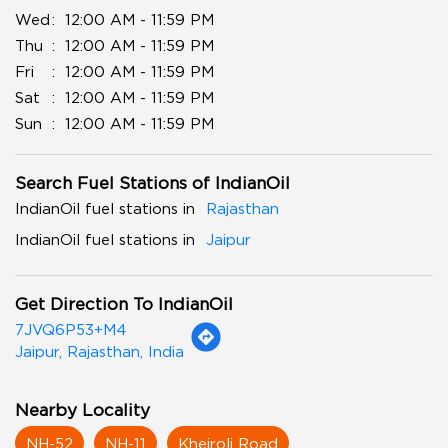
Wed
12:00 AM - 11:59 PM
Thu
12:00 AM - 11:59 PM
Fri
12:00 AM - 11:59 PM
Sat
12:00 AM - 11:59 PM
Sun
12:00 AM - 11:59 PM
Search Fuel Stations of IndianOil
IndianOil fuel stations in
Rajasthan
IndianOil fuel stations in
Jaipur
Get Direction To IndianOil
7JVQ6P53+M4
Jaipur, Rajasthan, India
Nearby Locality
NH-52
NH-11
Khejroli Road