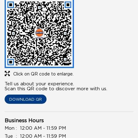
Click on QR code to enlarge.
Tell us about your experience.
Scan this QR code to discover more with us.
DOWNLOAD QR
Business Hours
Mon
12:00 AM - 11:59 PM
Tue
12:00 AM - 11:59 PM