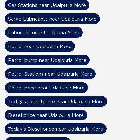
Gas Stations near Udaipuria More
Servo Lubricants near Udaipuria More
Lubricant near Udaipuria More
Petrol near Udaipuria More
Petrol pump near Udaipuria More
Petrol Stations near Udaipuria More
Petrol price near Udaipuria More
Today's petrol price near Udaipuria More
Diesel price near Udaipuria More
Today's Diesel price near Udaipuria More