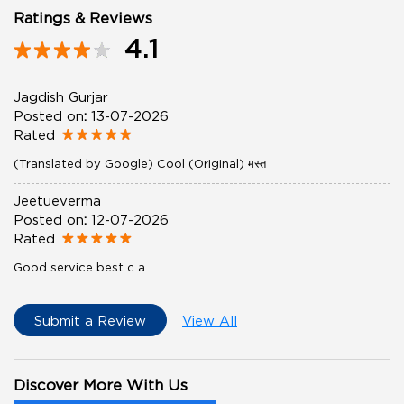
Ratings & Reviews
4.1
Jagdish Gurjar
Posted on
:
13-07-2026
Rated
(Translated by Google) Cool (Original) मस्त
Jeetueverma
Posted on
:
12-07-2026
Rated
Good service best c a
Submit a Review
View All
Discover More With Us