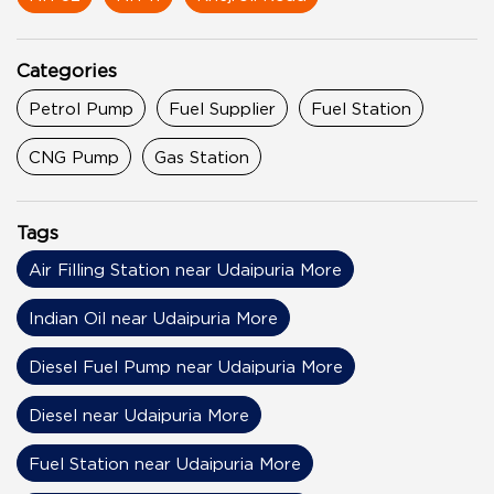
Categories
Petrol Pump
Fuel Supplier
Fuel Station
CNG Pump
Gas Station
Tags
Air Filling Station near Udaipuria More
Indian Oil near Udaipuria More
Diesel Fuel Pump near Udaipuria More
Diesel near Udaipuria More
Fuel Station near Udaipuria More