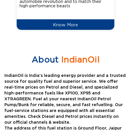
automobile revolution and to match their
Oct
high-performance beasts
Know More
About
IndianOil
IndianOil is India’s leading energy provider and a trusted
source for quality fuel and superior service. We offer
real-time prices on Petrol and Diesel, and specialized
high-performance fuels like XP100, XP95 and
XTRAGREEN. Fuel at your nearest IndianOil Petrol
Pump/Bunk for reliable, secure, and fast refuelling. Our
fuel-service stations are equipped with all essential
amenities. Check Diesel and Petrol prices instantly on
our official channels & website.
The address of this fuel station is Ground Floor, Jaipur