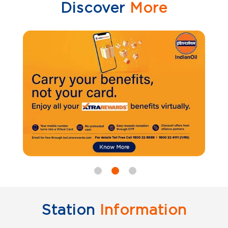
Discover
More
Station
Information