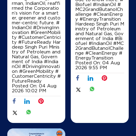
rman, IndianOil, reaffi
Biofuel #IndianOil #
rmed the Corporatio
MC2GrandButanolCh
Ground Floor
n’s vision for a smart
allenge #CleanEnerg
Sikar Road
er, greener and custo
y #EnergyTransition
Chomu
mer-centric future. #
Hardeep Singh Puri M
Jaipur, Rajasthan - 303702
IndianOil #DrivingInn
inistry of Petroleum
ovation #GreenMobili
and Natural Gas, Gov
+919829209956
ty #CustomerCentrici
ernment of India
#Bi
ty #FutureReady Har
ofuel
#IndianOil
#MC
deep Singh Puri Minis
2GrandButanolChalle
try of Petroleum and
nge
#CleanEnergy
#
Natural Gas, Govern
EnergyTransition
Map
Details
ment of India
#India
Posted On:
04 Aug
nOil
#DrivingInnovati
2026 9:55 PM
on
#GreenMobility
#
CustomerCentricity
#
IndianOil
FutureReady
Posted On:
04 Aug
2026 10:02 PM
Ree Radhey Indian Oil Fuels
Ground Floor
Sikar Road
Chomu
Jaipur, Rajasthan - 303702
Opposite Seva Yatan Hospital