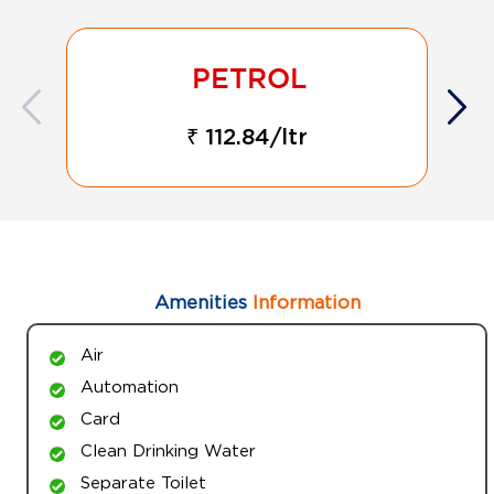
₹ 112.84/ltr
Amenities
Information
Air
Automation
Card
Clean Drinking Water
Separate Toilet