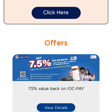
Offers
7.5% value back on IOC-PAY
View Details