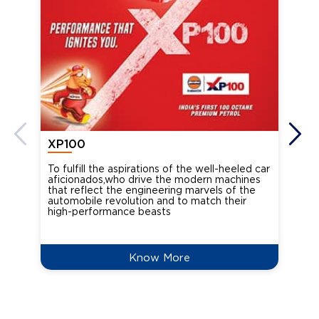
XP100
XP
To fulfill the aspirations of the well-heeled car
Ind
aficionados,who drive the modern machines
the
that reflect the engineering marvels of the
cou
automobile revolution and to match their
Oct
high-performance beasts
Know More