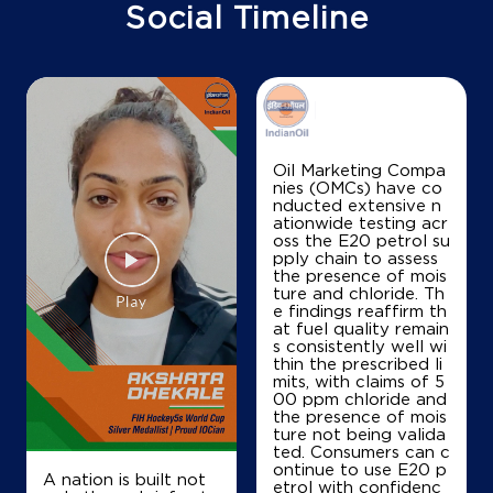
Doddabommasandr
Social Timeline
Bengaluru, Karnataka - 560013
+919448049220
Map
Details
Oil Marketing Compa
nies (OMCs) have co
nducted extensive n
IndianOil
ationwide testing acr
oss the E20 petrol su
Jalahalli Service Station
pply chain to assess
the presence of mois
ture and chloride. Th
e findings reaffirm th
MSR Road
at fuel quality remain
Jalahalli
s consistently well wi
Mathikere
thin the prescribed li
Bengaluru, Karnataka - 560013
mits, with claims of 5
00 ppm chloride and
Near Bel Circle
the presence of mois
ture not being valida
+919844007115
ted. Consumers can c
ontinue to use E20 p
A nation is built not
etrol with confidenc