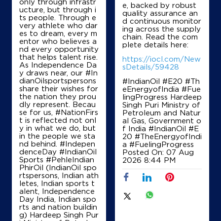
only through infrastr
e, backed by robust
ucture, but through i
Map
Details
quality assurance an
ts people. Through e
d continuous monitor
very athlete who dar
ing across the supply
es to dream, every m
chain. Read the com
entor who believes a
plete details here:
IndianOil
nd every opportunity
that helps talent rise.
https://iocl.com/New
As Independence Da
Poornima Fuels
sDetails/59428
y draws near, our #In
dianOilsportspersons
#IndianOil #E20 #Th
share their wishes for
eEnergyofIndia #Fue
No 46/2
the nation they prou
lingProgress Hardeep
Vidyaranyapuram Main Rd
dly represent. Becau
Singh Puri Ministry of
Dodda Bommasandra
se for us, #NationFirs
Petroleum and Natur
Bengaluru, Karnataka - 560097
t is reflected not onl
al Gas, Government o
y in what we do, but
f India
#IndianOil
#E
+917349678577
in the people we sta
20
#TheEnergyofIndi
nd behind. #Indepen
a
#FuelingProgress
denceDay #IndianOil
Posted On:
07 Aug
Sports #PehleIndian
2026 8:44 PM
PhirOil (IndianOil spo
Map
Details
rtspersons, Indian ath
letes, Indian sports t
alent, Independence
Day India, Indian spo
IndianOil
rts and nation buildin
g) Hardeep Singh Pur