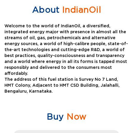
About
IndianOil
Welcome to the world of IndianOil, a diversified,
integrated energy major with presence in almost all the
streams of oil, gas, petrochemicals and alternative
energy sources, a world of high-calibre people, state-of-
the-art technologies and cutting-edge R&D, a world of
best practices, quality-consciousness and transparency
and a world where energy in all its forms is tapped most
responsibly and delivered to the consumers most
affordably.
The address of this fuel station is Survey No 7 Land,
HMT Colony, Adjacent to HMT CSD Building, Jalahalli,
Bengaluru, Karnataka.
Buy
Now