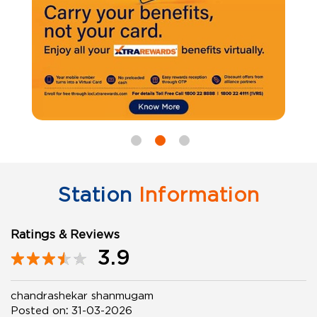
Station
Information
Ratings & Reviews
3.9
chandrashekar shanmugam
Posted on
:
31-03-2026