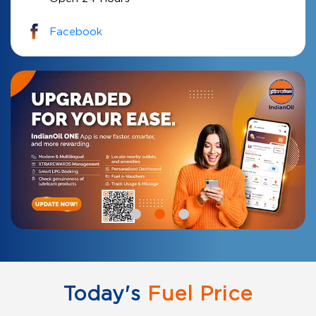
Facebook
Today's
Fuel Price