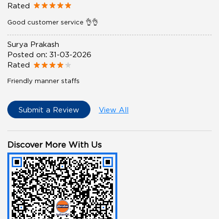
Rated
Good customer service 👌👌
Surya Prakash
Posted on
:
31-03-2026
Rated
Friendly manner staffs
Submit a Review
View All
Discover More With Us