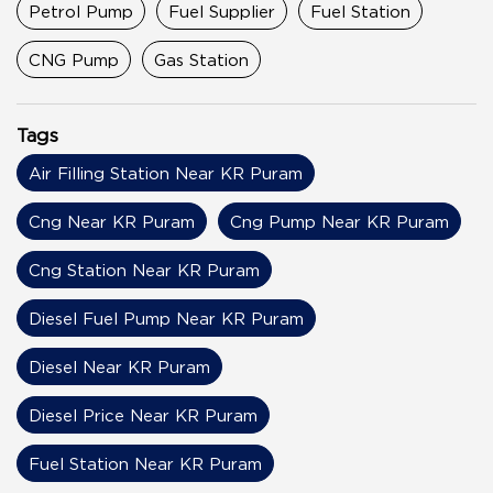
Petrol Pump
Fuel Supplier
Fuel Station
CNG Pump
Gas Station
Tags
Air Filling Station Near KR Puram
Cng Near KR Puram
Cng Pump Near KR Puram
Cng Station Near KR Puram
Diesel Fuel Pump Near KR Puram
Diesel Near KR Puram
Diesel Price Near KR Puram
Fuel Station Near KR Puram