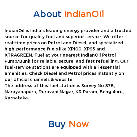
About
IndianOil
IndianOil is India’s leading energy provider and a trusted
source for quality fuel and superior service. We offer
real-time prices on Petrol and Diesel, and specialized
high-performance fuels like XP100, XP95 and
XTRAGREEN. Fuel at your nearest IndianOil Petrol
Pump/Bunk for reliable, secure, and fast refuelling. Our
fuel-service stations are equipped with all essential
amenities. Check Diesel and Petrol prices instantly on
our official channels & website.
The address of this fuel station is Survey No 87B,
Narayanapura, Duravani Nagar, KR Puram, Bengaluru,
Karnataka.
Buy
Now