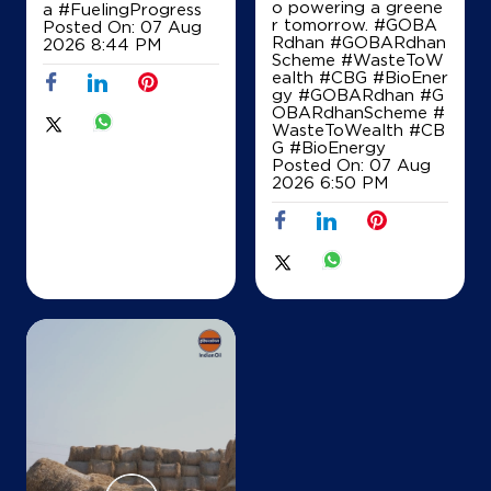
o powering a greene
a
#FuelingProgress
r tomorrow. #GOBA
Posted On:
07 Aug
Rdhan #GOBARdhan
2026 8:44 PM
Scheme #WasteToW
IndianOil
ealth #CBG #BioEner
gy
#GOBARdhan
#G
Sree Bhalajie Enterprises
OBARdhanScheme
#
WasteToWealth
#CB
G
#BioEnergy
Posted On:
07 Aug
No 6
2026 6:50 PM
Outer Ring Road
Banaswadi
Bengaluru, Karnataka - 560027
+919880580945
Map
Details
IndianOil
Bhagirathi Service Station