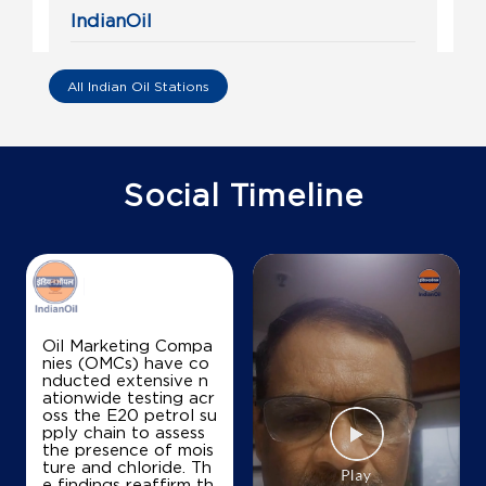
IndianOil
Anusha Fuel Station
All Indian Oil Stations
Sy No 9
Thambu Chetty Palya Main Rd
Kowdenahalli
Bengaluru, Karnataka - 560016
Social Timeline
+919886497673
Map
Details
Oil Marketing Compa
nies (OMCs) have co
IndianOil
nducted extensive n
ationwide testing acr
Sai Krishna Service Station
oss the E20 petrol su
pply chain to assess
the presence of mois
ture and chloride. Th
No 525/6
e findings reaffirm th