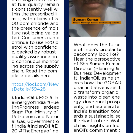
Mahadevpura Ring Road
at fuel quality remain
Bengaluru, Karnataka - 560048
s consistently well wi
thin the prescribed li
+919481491956
mits, with claims of 5
00 ppm chloride and
the presence of mois
ture not being valida
ted. Consumers can c
Map
Details
ontinue to use E20 p
What does the futur
etrol with confidenc
e of India’s circular bi
e, backed by robust
oeconomy look like?
quality assurance an
IndianOil
Hear the perspective
d continuous monitor
of Shri Suman Kumar,
ing across the supply
Director (Planning &
Garden City Service Station
chain. Read the com
Business Developmen
plete details here:
t), IndianOil, as he sh
ares how the GOBAR
https://iocl.com/New
dhan initiative is set t
Banaswadi
sDetails/59428
o transform organic
Rammurthy Nagar
waste into clean ene
#IndianOil #E20 #Th
Bengaluru, Karnataka - 560016
rgy, drive rural prosp
eEnergyofIndia #Fue
+919845623735
erity, and accelerate
lingProgress Hardeep
India’s transition tow
Singh Puri Ministry of
ards a sustainable, se
Petroleum and Natur
lf-reliant future. Wat
al Gas, Government o
ch his insights on Indi
f India
#IndianOil
#E
Map
Details
anOil’s commitment t
20
#TheEnergyofIndi