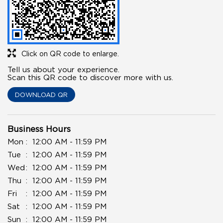
Click on QR code to enlarge.
Tell us about your experience.
Scan this QR code to discover more with us.
DOWNLOAD QR
Business Hours
Mon
12:00 AM - 11:59 PM
Tue
12:00 AM - 11:59 PM
Wed
12:00 AM - 11:59 PM
Thu
12:00 AM - 11:59 PM
Fri
12:00 AM - 11:59 PM
Sat
12:00 AM - 11:59 PM
Sun
12:00 AM - 11:59 PM