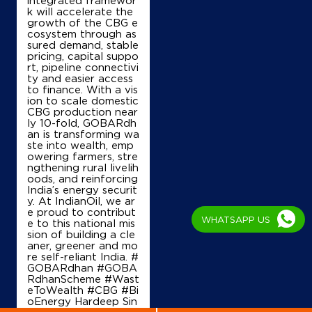
+919606434171
k will accelerate the
growth of the CBG e
cosystem through as
sured demand, stable
pricing, capital suppo
Map
Details
rt, pipeline connectivi
ty and easier access
to finance. With a vis
ion to scale domestic
IndianOil
CBG production near
ly 10-fold, GOBARdh
Lakshana Enterprises
an is transforming wa
ste into wealth, emp
owering farmers, stre
ngthening rural livelih
Sy No 39/6K, KR Puram
oods, and reinforcing
Hobli, Channasandra
India’s energy securit
Bommanahalli
y. At IndianOil, we ar
Bengaluru, Karnataka - 560068
e proud to contribut
WHATSAPP US
e to this national mis
+919945038585
sion of building a cle
aner, greener and mo
re self-reliant India. #
GOBARdhan #GOBA
RdhanScheme #Wast
Map
Details
eToWealth #CBG #Bi
oEnergy Hardeep Sin
gh Puri Ministry of P