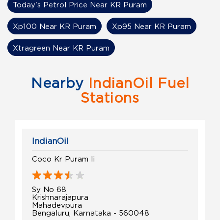
Today's Petrol Price Near KR Puram
Xp100 Near KR Puram
Xp95 Near KR Puram
Xtragreen Near KR Puram
Nearby
IndianOil Fuel
Stations
IndianOil
Coco Kr Puram Ii
Sy No 68
Krishnarajapura
Mahadevpura
Bengaluru, Karnataka - 560048