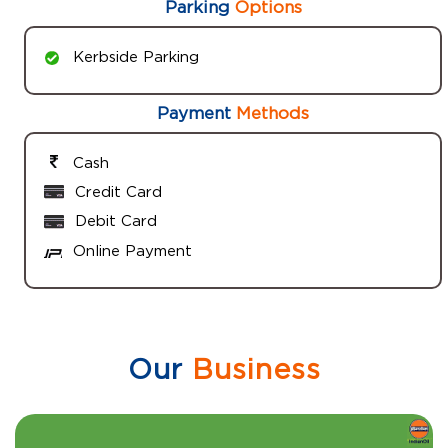
Parking
Options
Kerbside Parking
Payment
Methods
Cash
Credit Card
Debit Card
Online Payment
Our
Business