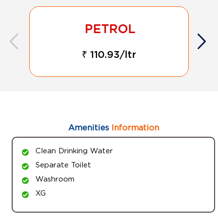
₹ 110.93/ltr
Amenities
Information
Clean Drinking Water
Separate Toilet
Washroom
XG