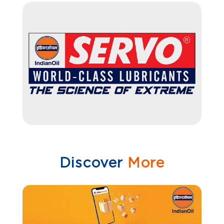
Discover
More