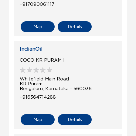
+917090061117
Map
Details
IndianOil
COCO KR PURAM I
Whitefield Main Road
KR Puram
Bengaluru, Karnataka - 560036
+916364714288
Map
Details