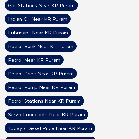
Gas Stations Near KR Puram
Indian Oil Near KR Puram
Lubricant Near KR Puram
Petrol Bunk Near KR Puram
Petrol Near KR Puram
Petrol Price Near KR Puram
Petrol Pump Near KR Puram
Petrol Stations Near KR Puram
Servo Lubricants Near KR Puram
Today's Diesel Price Near KR Puram