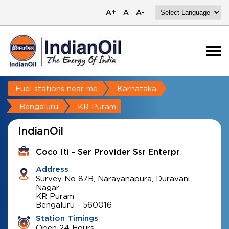
A+
A
A-
Fuel stations near me
Karnataka
Bengaluru
KR Puram
IndianOil
Coco Iti - Ser Provider Ssr Enterpr
Address
Survey No 87B, Narayanapura, Duravani
Nagar
KR Puram
Bengaluru
-
560016
Station Timings
Open 24 Hours