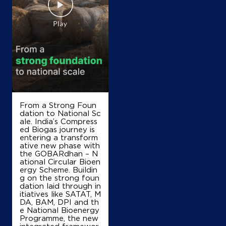
NH 4
Madras Rd, Bhattarahalli
Krishnarajapura
Bengaluru, Karnataka - 560049
+919343538482
Map
Details
From a Strong Foun
dation to National Sc
ale. India’s Compress
IndianOil
ed Biogas journey is
entering a transform
ative new phase with
Sanjana Fuel Station
the GOBARdhan – N
ational Circular Bioen
ergy Scheme. Buildin
Plot No 29, No 20 & 19/1
g on the strong foun
2nd Stage, Industrial Area
dation laid through in
Doddanekundi
itiatives like SATAT, M
Bengaluru, Karnataka - 560048
DA, BAM, DPI and th
e National Bioenergy
Next to Hoodi Metro Station
Programme, the new
integrated framewor