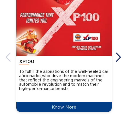
XP100
XP
To fulfill the aspirations of the well-heeled car
Ind
aficionados,who drive the modern machines
the
that reflect the engineering marvels of the
cou
automobile revolution and to match their
Oct
high-performance beasts
Know More