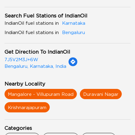
Search Fuel Stations of IndianOil
IndianOil fuel stations in
Karnataka
IndianOil fuel stations in
Bengaluru
Get Direction To IndianOil
7J5V2M3J+6W
Bengaluru, Karnataka, India
Nearby Locality
Mangalore - Villupuram Road
Duravani Nagar
Krishnarajapuram
Categories