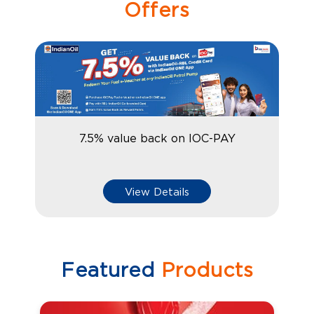
Offers
7.5% value back on IOC-PAY
View Details
Featured
Products