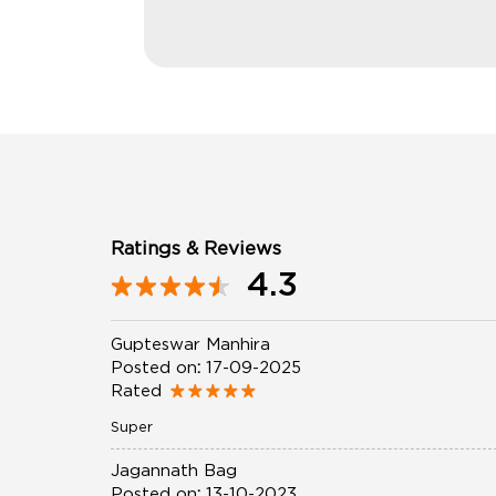
Ratings & Reviews
4.3
Gupteswar Manhira
Posted on
:
17-09-2025
Rated
Super
Jagannath Bag
Posted on
:
13-10-2023