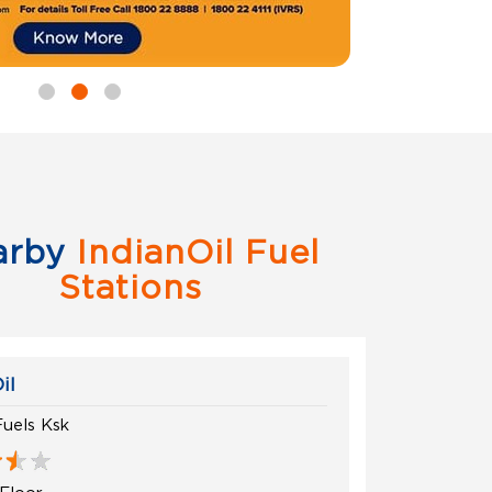
arby
IndianOil Fuel
Stations
il
Fuels Ksk
Floor