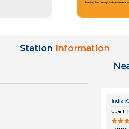
Station
Information
Ne
IndianO
Udanti 
Ground 