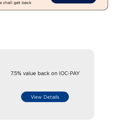
7.5% value back on IOC-PAY
View Details