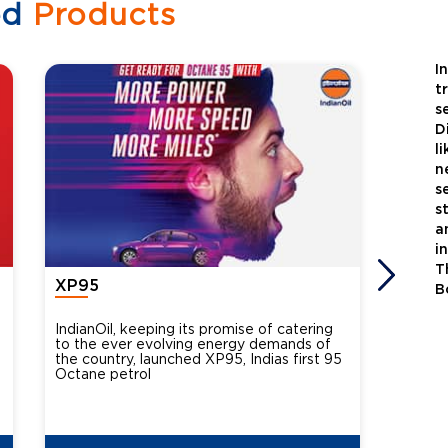
ed
Products
I
t
s
D
l
n
s
s
a
i
T
XP95
Xtra
B
IndianOil, keeping its promise of catering
Indian
to the ever evolving energy demands of
differ
the country, launched XP95, Indias first 95
introdu
Octane petrol
perfor
XtraGr
reduce