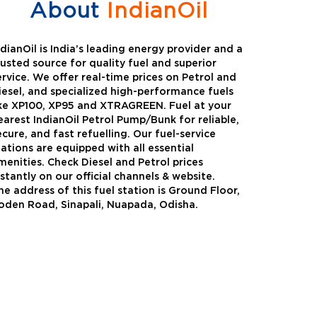
About
IndianOil
ndianOil is India’s leading energy provider and a
rusted source for quality fuel and superior
ervice. We offer real-time prices on Petrol and
iesel, and specialized high-performance fuels
ike XP100, XP95 and XTRAGREEN. Fuel at your
earest IndianOil Petrol Pump/Bunk for reliable,
ecure, and fast refuelling. Our fuel-service
tations are equipped with all essential
menities. Check Diesel and Petrol prices
nstantly on our official channels & website.
he address of this fuel station is Ground Floor,
Green
Auto Gas
oden Road, Sinapali, Nuapada, Odisha.
Oil expanded its bouquet of
AutoGas is a clean,h
entiated offerings with the
and eco-friendly fuel.
ction of its all-new high-
natural gas through f
mance diesel brand ,XtraGreen.
crude oil through refin
een offers higher fuel economy and
d noise.