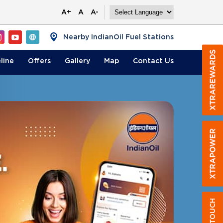
A+
A
A-
Nearby IndianOil Fuel Stations
line
Offers
Gallery
Map
Contact
Us