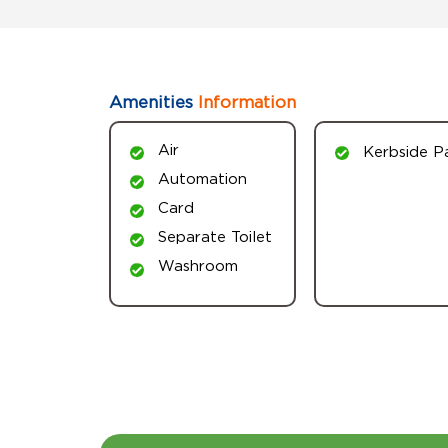
Amenities
Information
Air
Kerbside P
Automation
Card
Separate Toilet
Washroom