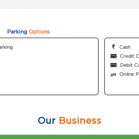
Parking
Options
arking
Cash
Credit 
Debit C
Online 
Our
Business