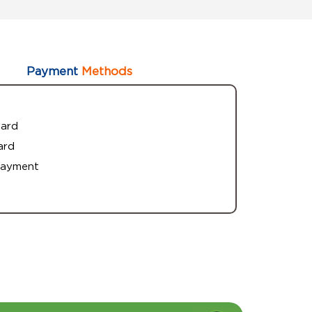
Payment
Methods
Card
ard
Payment