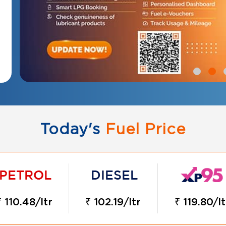
Today's
Fuel Price
₹ 110.48/ltr
₹ 102.19/ltr
₹ 119.80/lt