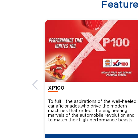
Featur
XP100
To fulfill the aspirations of the well-heeled
car aficionados,who drive the modern
machines that reflect the engineering
marvels of the automobile revolution and
to match their high-performance beasts