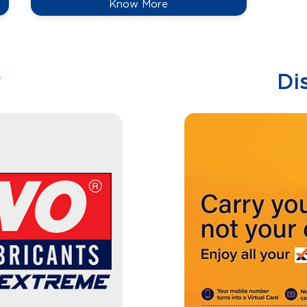
Know More
w
Di