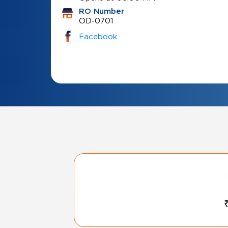
RO Number
OD-0701
Facebook