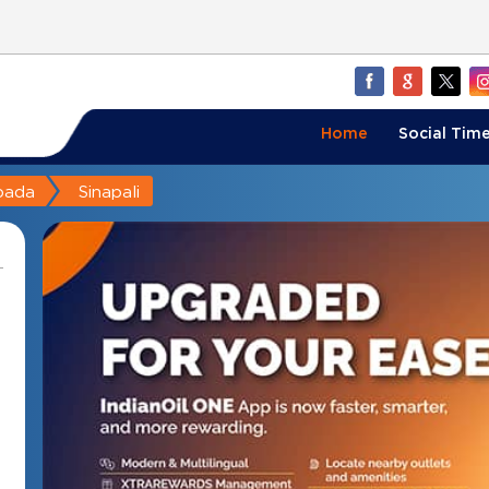
Home
Social Time
pada
Sinapali