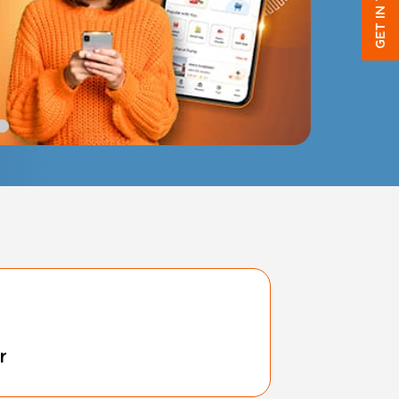
GET IN TOUCH
r