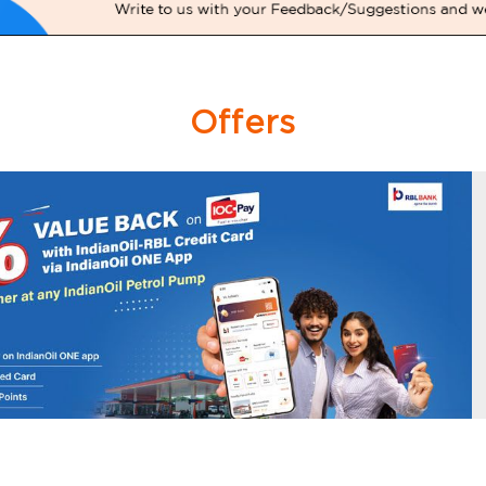
Offers