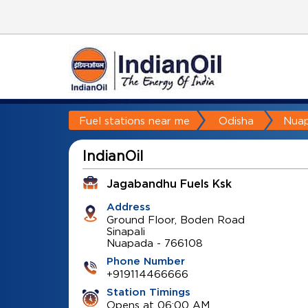
Fuel stations near me
Odisha
Nua
IndianOil
Jagabandhu Fuels Ksk
Address
Ground Floor, Boden Road
Sinapali
Nuapada
-
766108
Phone Number
+919114466666
Station Timings
Opens at 06:00 AM