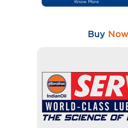
Know More
Buy
No