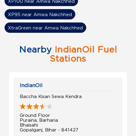
XP100 near Amwa Nakchhed
XP95 near Amwa Nakchhed
XtraGreen near Amwa Nakchhed
Nearby
IndianOil Fuel
Stations
IndianOil
Baccha Kisan Sewa Kendra
Ground Floor
Puraina, Barharia
Bhaisahi
Gopalganj, Bihar - 841427