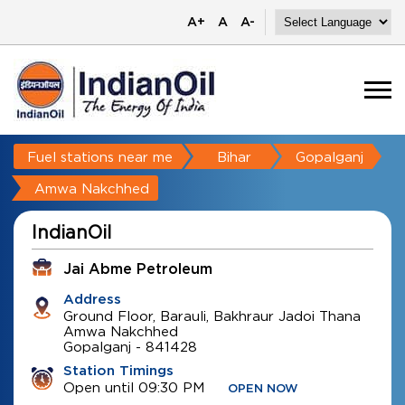
A+
A
A-
Fuel stations near me
Bihar
Gopalganj
Amwa Nakchhed
IndianOil
Jai Abme Petroleum
Address
Ground Floor, Barauli, Bakhraur Jadoi Thana
Amwa Nakchhed
Gopalganj
-
841428
Station Timings
Open until 09:30 PM
OPEN NOW