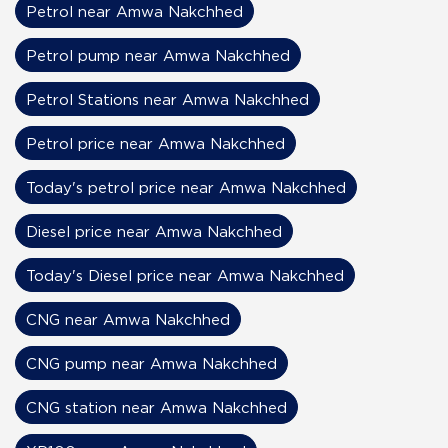
Petrol near Amwa Nakchhed
Petrol pump near Amwa Nakchhed
Petrol Stations near Amwa Nakchhed
Petrol price near Amwa Nakchhed
Today's petrol price near Amwa Nakchhed
Diesel price near Amwa Nakchhed
Today's Diesel price near Amwa Nakchhed
CNG near Amwa Nakchhed
CNG pump near Amwa Nakchhed
CNG station near Amwa Nakchhed