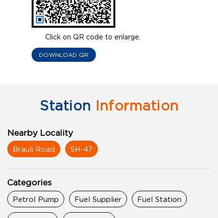
Click on QR code to enlarge.
DOWNLOAD QR
Station
Information
Nearby Locality
Brauli Road
SH-47
Categories
Petrol Pump
Fuel Supplier
Fuel Station