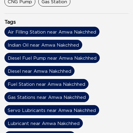
CNG Pump
Gas Station
Tags
Air Filling Station near Amwa Nakchhed
Indian Oil near Amwa Nakchhed
Diesel Fuel Pump near Amwa Nakchhed
Diesel near Amwa Nakchhed
Fuel Station near Amwa Nakchhed
Gas Stations near Amwa Nakchhed
Servo Lubricants near Amwa Nakchhed
Lubricant near Amwa Nakchhed