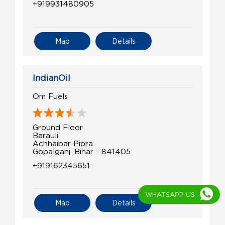
+919931480905
Map
Details
IndianOil
Om Fuels
Ground Floor
Barauli
Achhaibar Pipra
Gopalganj, Bihar - 841405
+919162345651
WHATSAPP US
Map
Details