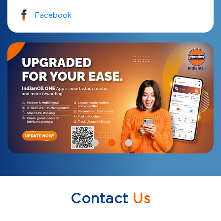
Facebook
Contact
Us