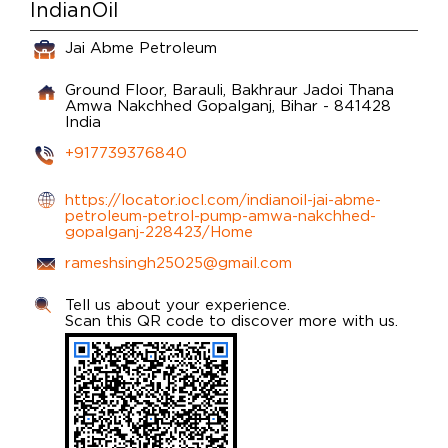
IndianOil
Jai Abme Petroleum
Ground Floor, Barauli, Bakhraur Jadoi Thana
Amwa Nakchhed
Gopalganj, Bihar
-
841428
India
+917739376840
https://locator.iocl.com/indianoil-jai-abme-
petroleum-petrol-pump-amwa-nakchhed-
gopalganj-228423/Home
rameshsingh25025@gmail.com
Tell us about your experience.
Scan this QR code to discover more with us.