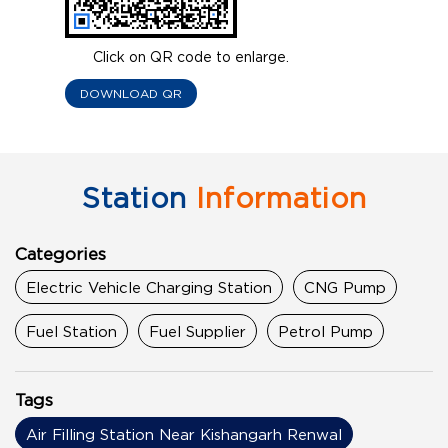
Click on QR code to enlarge.
DOWNLOAD QR
Station
Information
Categories
Electric Vehicle Charging Station
CNG Pump
Fuel Station
Fuel Supplier
Petrol Pump
Tags
Air Filling Station Near Kishangarh Renwal