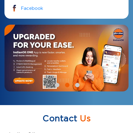
Facebook
Contact
Us