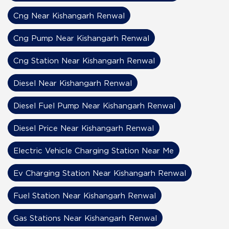
Cng Near Kishangarh Renwal
Cng Pump Near Kishangarh Renwal
Cng Station Near Kishangarh Renwal
Diesel Near Kishangarh Renwal
Diesel Fuel Pump Near Kishangarh Renwal
Diesel Price Near Kishangarh Renwal
Electric Vehicle Charging Station Near Me
Ev Charging Station Near Kishangarh Renwal
Fuel Station Near Kishangarh Renwal
Gas Stations Near Kishangarh Renwal