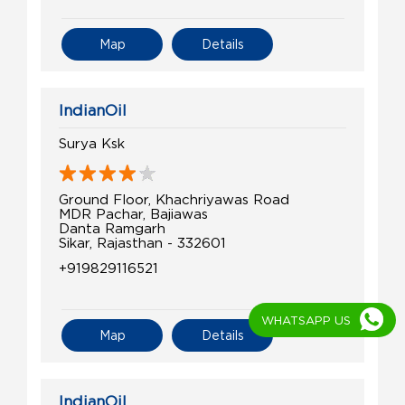
Map
Details
IndianOil
Surya Ksk
Ground Floor, Khachriyawas Road
MDR Pachar, Bajiawas
Danta Ramgarh
Sikar, Rajasthan - 332601
+919829116521
WHATSAPP US
Map
Details
IndianOil