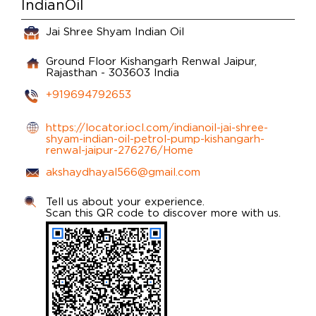
IndianOil
Jai Shree Shyam Indian Oil
Ground Floor
Kishangarh Renwal
Jaipur,
Rajasthan
-
303603
India
+919694792653
https://locator.iocl.com/indianoil-jai-shree-
shyam-indian-oil-petrol-pump-kishangarh-
renwal-jaipur-276276/Home
akshaydhayal566@gmail.com
Tell us about your experience.
Scan this QR code to discover more with us.