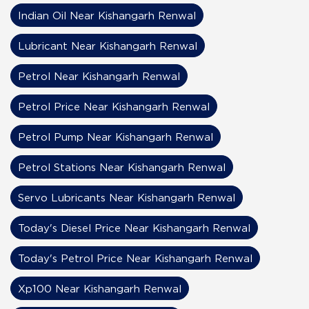
Indian Oil Near Kishangarh Renwal
Lubricant Near Kishangarh Renwal
Petrol Near Kishangarh Renwal
Petrol Price Near Kishangarh Renwal
Petrol Pump Near Kishangarh Renwal
Petrol Stations Near Kishangarh Renwal
Servo Lubricants Near Kishangarh Renwal
Today's Diesel Price Near Kishangarh Renwal
Today's Petrol Price Near Kishangarh Renwal
Xp100 Near Kishangarh Renwal