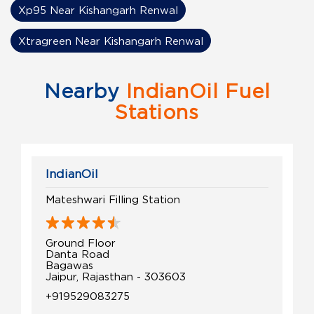
Xp95 Near Kishangarh Renwal
Xtragreen Near Kishangarh Renwal
Nearby
IndianOil Fuel
Stations
IndianOil
Mateshwari Filling Station
Ground Floor
Danta Road
Bagawas
Jaipur, Rajasthan - 303603
+919529083275