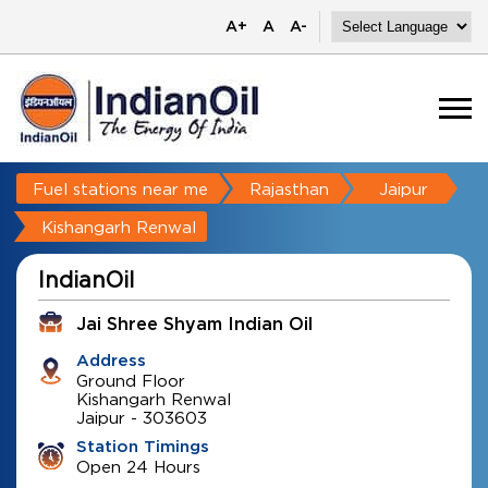
A+
A
A-
Fuel stations near me
Rajasthan
Jaipur
Kishangarh Renwal
IndianOil
Jai Shree Shyam Indian Oil
Address
Ground Floor
Kishangarh Renwal
Jaipur
-
303603
Station Timings
Open 24 Hours