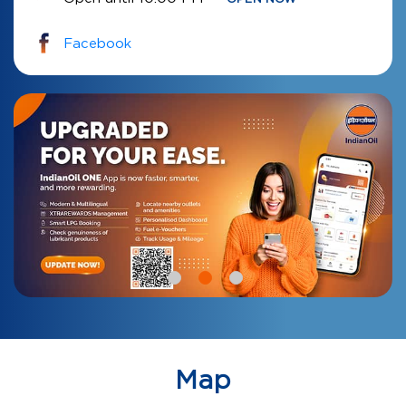
Facebook
Map