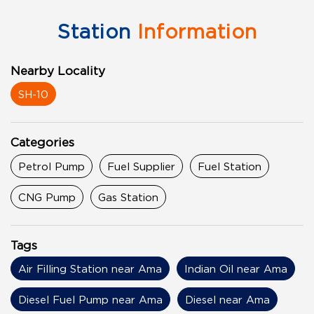
Station
Information
Nearby Locality
SH-10
Categories
Petrol Pump
Fuel Supplier
Fuel Station
CNG Pump
Gas Station
Tags
Air Filling Station near Ama
Indian Oil near Ama
Diesel Fuel Pump near Ama
Diesel near Ama