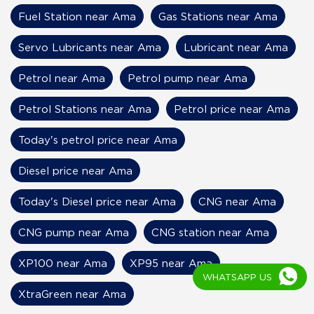
Fuel Station near Ama
Gas Stations near Ama
Servo Lubricants near Ama
Lubricant near Ama
Petrol near Ama
Petrol pump near Ama
Petrol Stations near Ama
Petrol price near Ama
Today's petrol price near Ama
Diesel price near Ama
Today's Diesel price near Ama
CNG near Ama
CNG pump near Ama
CNG station near Ama
XP100 near Ama
XP95 near Ama
WHATSAPP US
XtraGreen near Ama