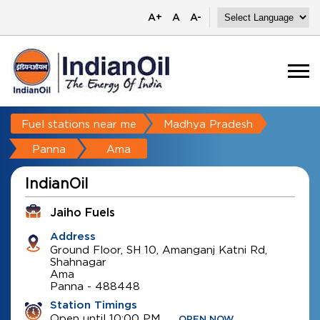
A+
A
A-
Fuel stations near me
Madhya Pradesh
Panna
Ama
IndianOil
Jaiho Fuels
Address
Ground Floor, SH 10, Amanganj Katni Rd,
Shahnagar
Ama
Panna
-
488448
Station Timings
Open until 10:00 PM
OPEN NOW