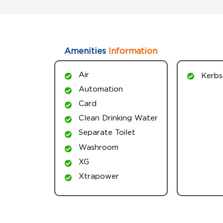
Amenities
Information
Air
Kerbs
Automation
Card
Clean Drinking Water
Separate Toilet
Washroom
XG
Xtrapower