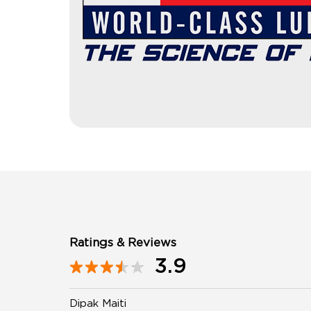
Ratings & Reviews
3.9
Dipak Maiti