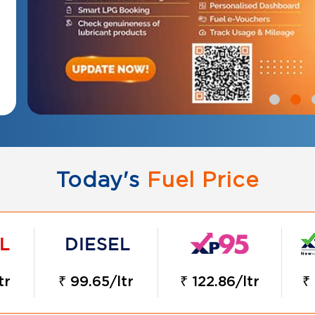
Today's
Fuel Price
tr
₹ 99.65/ltr
₹ 122.86/ltr
₹