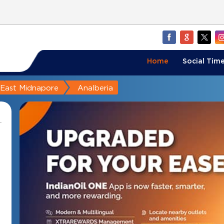
Home
Social Time
East Midnapore
Analberia