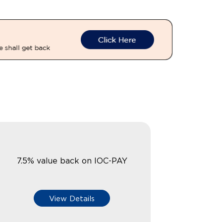
7.5% value back on IOC-PAY
View Details