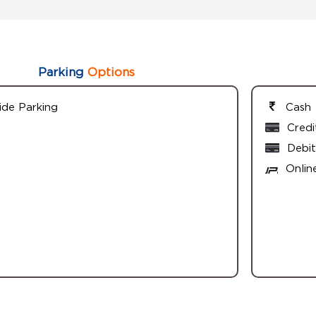
Parking
Options
ide Parking
Cash
Credi
Debit
Onlin