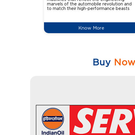
marvels of the automobile revolution and
to match their high-performance beasts
Know More
Buy
No