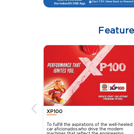
Featur
XP100
To fulfill the aspirations of the well-heeled
car aficionados,who drive the modern
machines that reflect the engineering