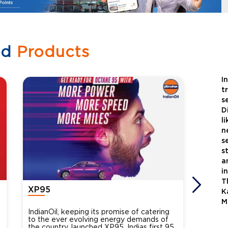
ed
Products
I
t
s
D
l
n
s
s
a
i
T
XP95
Xtra
K
M
IndianOil, keeping its promise of catering
Indian
to the ever evolving energy demands of
differ
the country, launched XP95, Indias first 95
introdu