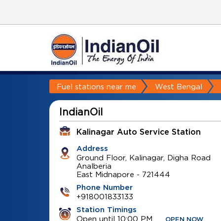
Fuel stations near me
West Bengal
IndianOil
Kalinagar Auto Service Station
Address
Ground Floor, Kalinagar, Digha Road
Analberia
East Midnapore
-
721444
Phone Number
+918001833133
Station Timings
Open until 10:00 PM
OPEN NOW