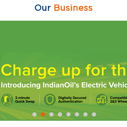
Our
Business