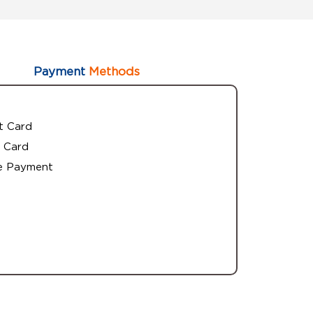
Payment
Methods
t Card
 Card
e Payment