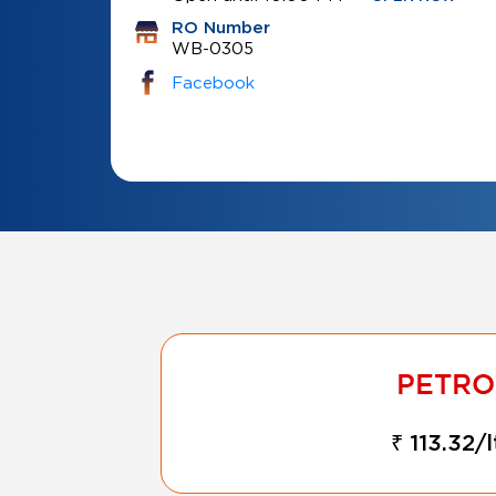
RO Number
WB-0305
Facebook
₹ 113.32/l