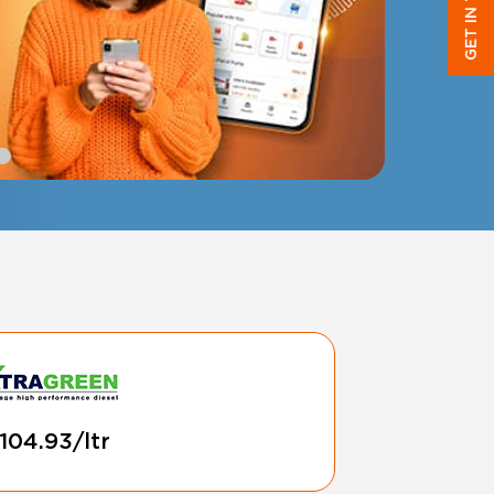
GET IN TOUCH
 104.93/ltr