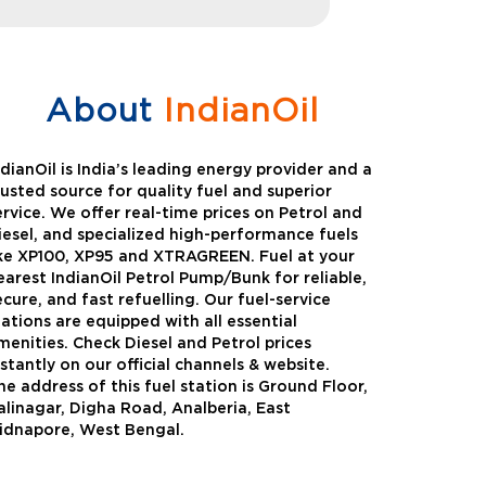
About
IndianOil
ndianOil is India’s leading energy provider and a
rusted source for quality fuel and superior
ervice. We offer real-time prices on Petrol and
iesel, and specialized high-performance fuels
ike XP100, XP95 and XTRAGREEN. Fuel at your
earest IndianOil Petrol Pump/Bunk for reliable,
ecure, and fast refuelling. Our fuel-service
tations are equipped with all essential
menities. Check Diesel and Petrol prices
nstantly on our official channels & website.
he address of this fuel station is Ground Floor,
Green
Auto Gas
alinagar, Digha Road, Analberia, East
idnapore, West Bengal.
Oil expanded its bouquet of
AutoGas is a clean,h
entiated offerings with the
and eco-friendly fuel.
ction of its all-new high-
natural gas through f