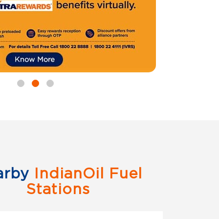
arby
IndianOil Fuel
Stations