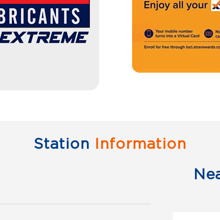
Station
Information
Ne