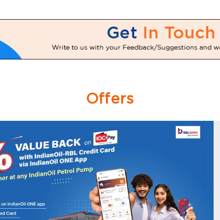
Offers