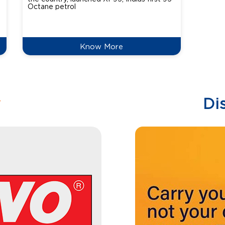
Octane petrol
perfor
XtraGr
reduce
Know More
w
Di