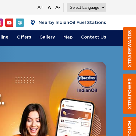
A+
A
A-
Nearby IndianOil Fuel Stations
line
Offers
Gallery
Map
Contact
Us