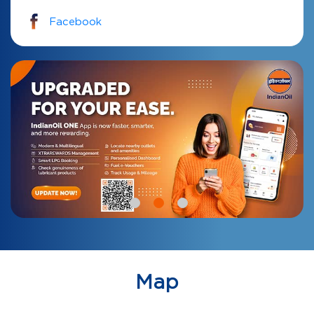
Facebook
Map