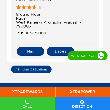
Ground Floor
Rupa
West Kameng, Arunachal Pradesh -
790003
+919863775009
Map
Details
WHATSAPP US
All Indian Oil Stations
CALL
DIRECTION