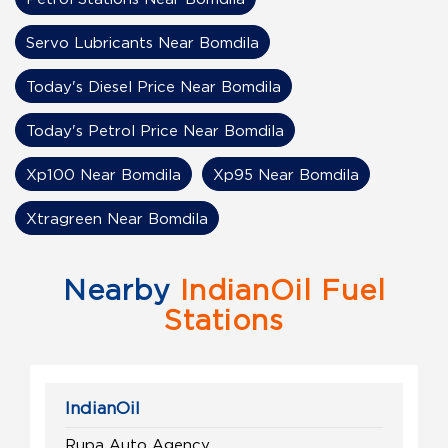
Servo Lubricants Near Bomdila
Today's Diesel Price Near Bomdila
Today's Petrol Price Near Bomdila
Xp100 Near Bomdila
Xp95 Near Bomdila
Xtragreen Near Bomdila
Nearby
IndianOil Fuel
Stations
IndianOil
Rupa Auto Agency