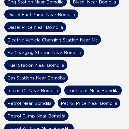
Cng Station Near Bomdila
Diesel Near Bomdila
Diesel Fuel Pump Near Bomdila
Diesel Price Near Bomdila
Electric Vehicle Charging Station Near Me
Ev Charging Station Near Bomdila
Fuel Station Near Bomdila
Gas Stations Near Bomdila
Indian Oil Near Bomdila
Lubricant Near Bomdila
Petrol Near Bomdila
Petrol Price Near Bomdila
Petrol Pump Near Bomdila
Petrol Stations Near Bomdila