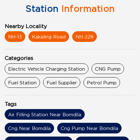
Station
Information
Nearby Locality
NH-13
Kakaling Road
NH-229
Categories
Electric Vehicle Charging Station
CNG Pump
Fuel Station
Fuel Supplier
Petrol Pump
Tags
Air Filling Station Near Bomdila
Cng Near Bomdila
Cng Pump Near Bomdila