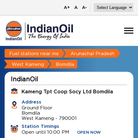
A+
A
A-
Fuel stations near me
Arunachal Pradesh
West Kameng
Bomdila
IndianOil
Kameng Tpt Coop Socy Ltd Bomdila
Address
Ground Floor
Bomdila
West Kameng
-
790001
Station Timings
Open until 10:00 PM
OPEN NOW