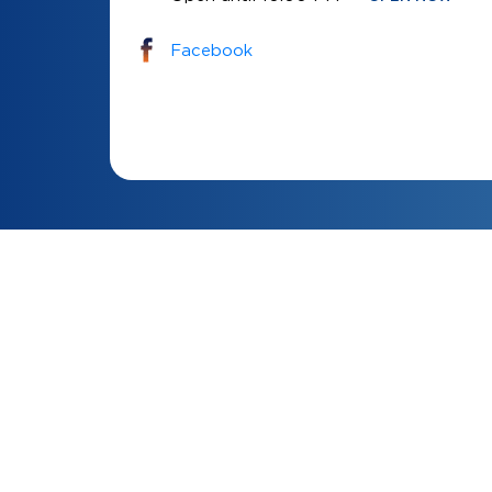
Facebook