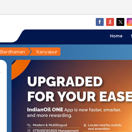
Home
Bardhaman
Kanyapur