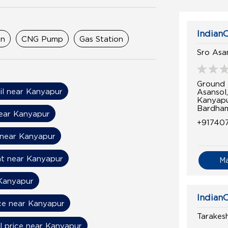
IndianO
on
CNG Pump
Gas Station
Sro Asa
Ground 
il near Kanyapur
Asansol
Kanyap
Bardham
near Kanyapur
+91740
 near Kanyapur
nt near Kanyapur
M
Kanyapur
IndianO
ice near Kanyapur
Tarakesh
l price near Kanyapur