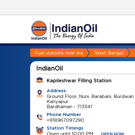
Fuel stations near me
West Bengal
IndianOil
Kapileshwar Filling Station
Address
Ground Floor, Nuni, Barabani, Burdwan
Kanyapur
Bardhaman
-
713341
Phone Number
+918967097290
Station Timings
Open until 10:00 PM
OPEN NOW