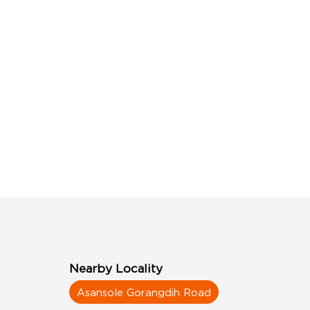
Nearby Locality
Asansole Gorangdih Road