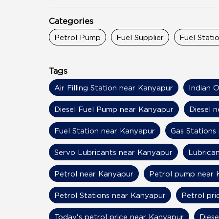
Categories
Petrol Pump
Fuel Supplier
Fuel Stati
Tags
Air Filling Station near Kanyapur
Indian O
Diesel Fuel Pump near Kanyapur
Diesel 
Fuel Station near Kanyapur
Gas Stations
Servo Lubricants near Kanyapur
Lubrica
Petrol near Kanyapur
Petrol pump near 
Petrol Stations near Kanyapur
Petrol pr
Today's petrol price near Kanyapur
Diese