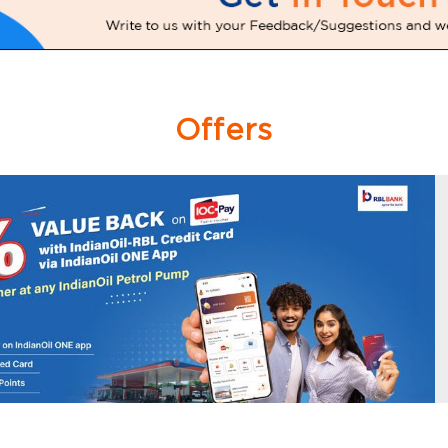
Offers