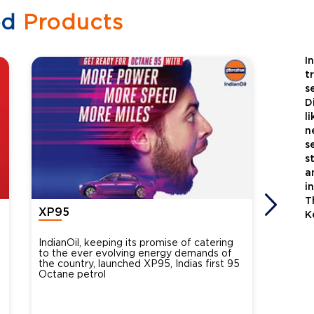
ed
Products
I
t
s
D
l
n
s
s
a
i
T
XP95
Xtra
K
IndianOil, keeping its promise of catering
Indian
to the ever evolving energy demands of
differ
the country, launched XP95, Indias first 95
introdu
Octane petrol
perfor
XtraGr
reduce