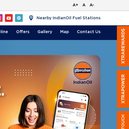
A+
A
A-
Nearby IndianOil Fuel Stations
line
Offers
Gallery
Map
Contact
Us