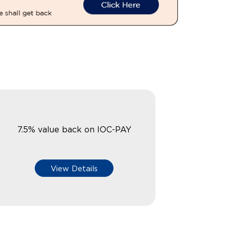
7.5% value back on IOC-PAY
View Details