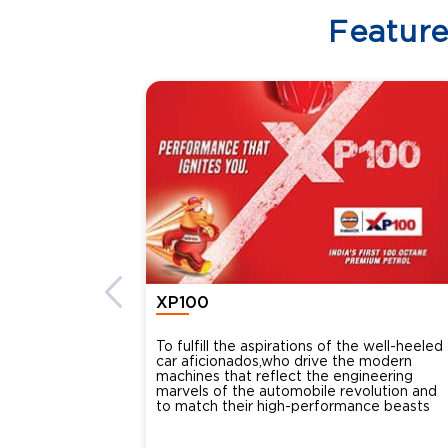
Featur
XP100
To fulfill the aspirations of the well-heeled
car aficionados,who drive the modern
machines that reflect the engineering
marvels of the automobile revolution and
to match their high-performance beasts