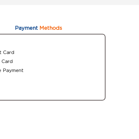
Payment
Methods
t Card
 Card
e Payment