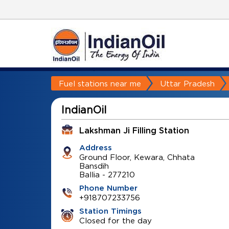
Fuel stations near me
Uttar Pradesh
IndianOil
Lakshman Ji Filling Station
Address
Ground Floor, Kewara, Chhata
Bansdih
Ballia
-
277210
Phone Number
+918707233756
Station Timings
Closed for the day