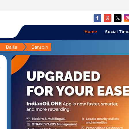
Home
Social Time
Ballia
Bansdih