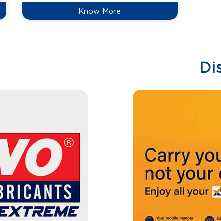
Know More
w
Di