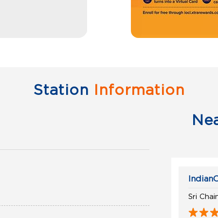
Station
Information
Ne
IndianO
Sri Cha