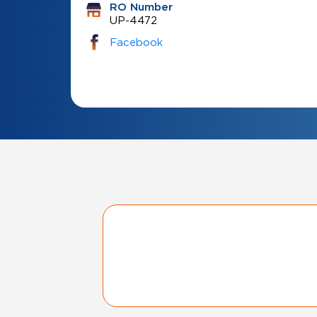
RO Number
UP-4472
Facebook