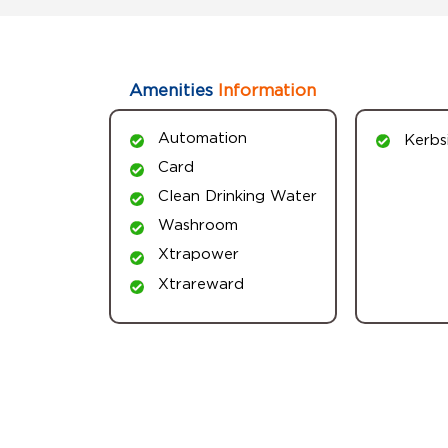
Amenities
Information
Automation
Kerbs
Card
Clean Drinking Water
Washroom
Xtrapower
Xtrareward