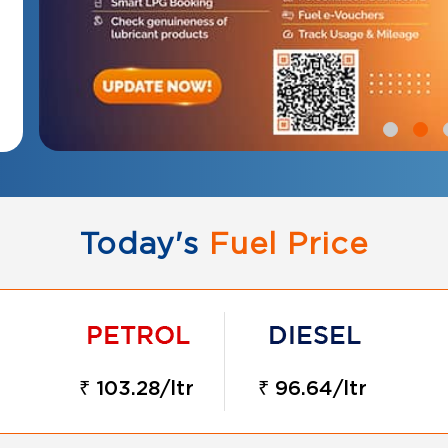
Today's
Fuel Price
₹ 103.28/ltr
₹ 96.64/ltr