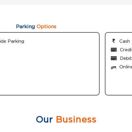
Parking
Options
ide Parking
Cash
Credi
Debit
Onlin
Our
Business