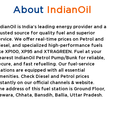
About
IndianOil
ndianOil is India’s leading energy provider and a
rusted source for quality fuel and superior
ervice. We offer real-time prices on Petrol and
iesel, and specialized high-performance fuels
ike XP100, XP95 and XTRAGREEN. Fuel at your
earest IndianOil Petrol Pump/Bunk for reliable,
ecure, and fast refuelling. Our fuel-service
tations are equipped with all essential
menities. Check Diesel and Petrol prices
nstantly on our official channels & website.
he address of this fuel station is Ground Floor,
Green
Auto Gas
ewara, Chhata, Bansdih, Ballia, Uttar Pradesh.
Oil expanded its bouquet of
AutoGas is a clean,h
entiated offerings with the
and eco-friendly fuel.
ction of its all-new high-
natural gas through f
mance diesel brand ,XtraGreen.
crude oil through refin
een offers higher fuel economy and
d noise.