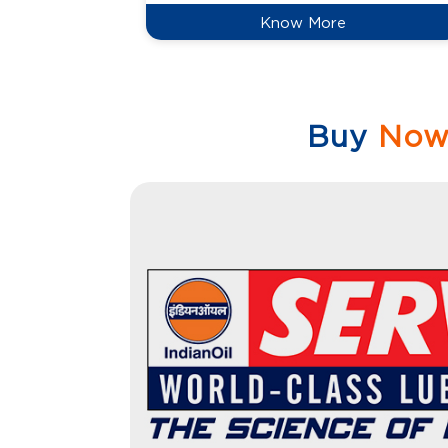
Know More
Buy
No