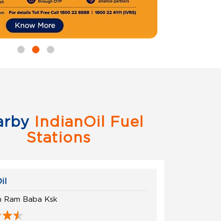
arby
IndianOil Fuel
Stations
il
in Ram Baba Ksk