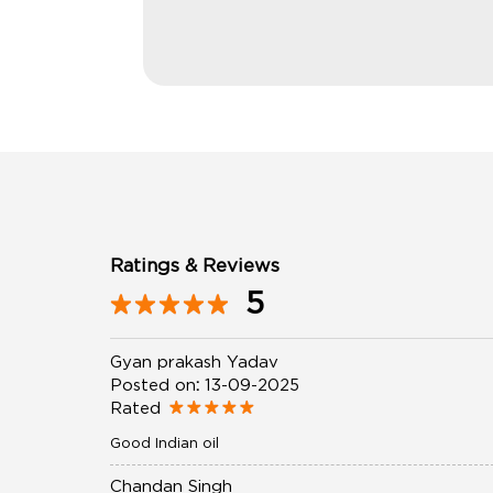
Ratings & Reviews
5
Gyan prakash Yadav
Posted on
:
13-09-2025
Rated
Good Indian oil
Chandan Singh