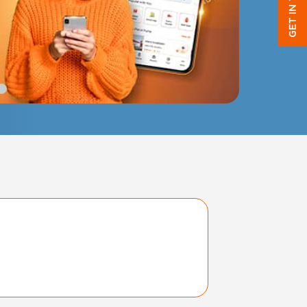
GET IN TOUCH