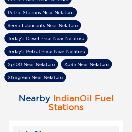
Petrol Stations Near Nelaturu
Servo Lubricants Near Nelaturu
Today's Diesel Price Near Nelaturu
Today's Petrol Price Near Nelaturu
Xp100 Near Nelaturu
Xp95 Near Nelaturu
Xtragreen Near Nelaturu
Nearby
IndianOil Fuel
Stations