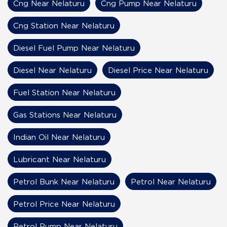
Cng Near Nelaturu
Cng Pump Near Nelaturu
Cng Station Near Nelaturu
Diesel Fuel Pump Near Nelaturu
Diesel Near Nelaturu
Diesel Price Near Nelaturu
Fuel Station Near Nelaturu
Gas Stations Near Nelaturu
Indian Oil Near Nelaturu
Lubricant Near Nelaturu
Petrol Bunk Near Nelaturu
Petrol Near Nelaturu
Petrol Price Near Nelaturu
Petrol Pump Near Nelaturu