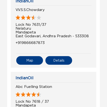
IndianOil
V.V.S.S.Chowdary
Lock No 7631/37
Nelaturu
Mandapeta
East Godavari, Andhra Pradesh - 533308
+919866687873
Map
Details
IndianOil
Abc Fuelling Station
Lock No 7618 / 37
Mandapeta