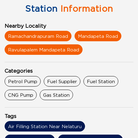
Station
Information
Nearby Locality
Ramachandrapuram Road
Mandapeta Road
Ravulapalem Mandapeta Road
Categories
Petrol Pump
Fuel Supplier
Fuel Station
CNG Pump
Gas Station
Tags
Air Filling Station Near Nelaturu