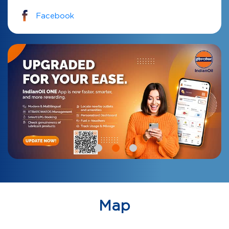
Facebook
Map