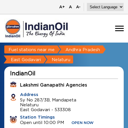
A+
A
A-
Fuel stations near me
Andhra Pradesh
East Godavari
Nelaturu
IndianOil
Lakshmi Ganapathi Agencies
Address
Sy No 287/3B, Mandapeta
Nelaturu
East Godavari
-
533308
Station Timings
Open until 10:00 PM
OPEN NOW