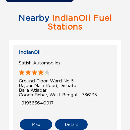
Nearby
IndianOil Fuel
Stations
IndianOil
Satish Automobiles
Ground Floor, Ward No 5
Rajpur Main Road, Dinhata
Bara Atiabari
Cooch Behar, West Bengal - 736135
+919563640917
Map
Details