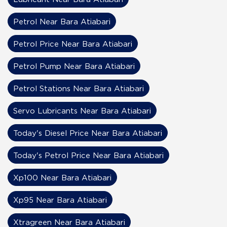
Petrol Near Bara Atiabari
Petrol Price Near Bara Atiabari
Petrol Pump Near Bara Atiabari
Petrol Stations Near Bara Atiabari
Servo Lubricants Near Bara Atiabari
Today's Diesel Price Near Bara Atiabari
Today's Petrol Price Near Bara Atiabari
Xp100 Near Bara Atiabari
Xp95 Near Bara Atiabari
Xtragreen Near Bara Atiabari