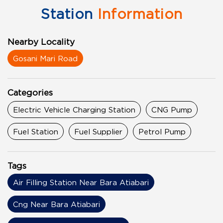
Station
Information
Nearby Locality
Gosani Mari Road
Categories
Electric Vehicle Charging Station
CNG Pump
Fuel Station
Fuel Supplier
Petrol Pump
Tags
Air Filling Station Near Bara Atiabari
Cng Near Bara Atiabari