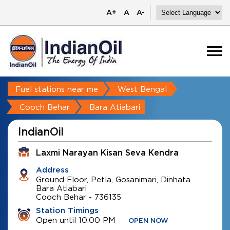
A+
A
A-
Fuel stations near me
West Bengal
Cooch Behar
Bara Atiabari
IndianOil
Laxmi Narayan Kisan Seva Kendra
Address
Ground Floor, Petla, Gosanimari, Dinhata
Bara Atiabari
Cooch Behar
-
736135
Station Timings
Open until 10:00 PM
OPEN NOW