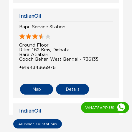
IndianOil
Bapu Service Station
Ground Floor
Rtkm 162 Kms, Dinhata
Bara Atiabari
Cooch Behar, West Bengal - 736135
+919434366976
Map
Details
WHATSAPP US
IndianOil
Sri Hari Service Center
All Indian Oil Stations