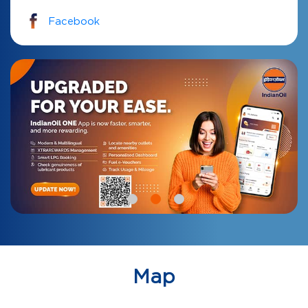
Facebook
Map