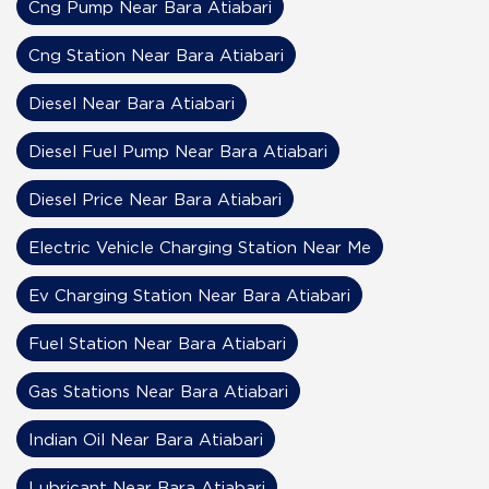
Cng Pump Near Bara Atiabari
Cng Station Near Bara Atiabari
Diesel Near Bara Atiabari
Diesel Fuel Pump Near Bara Atiabari
Diesel Price Near Bara Atiabari
Electric Vehicle Charging Station Near Me
Ev Charging Station Near Bara Atiabari
Fuel Station Near Bara Atiabari
Gas Stations Near Bara Atiabari
Indian Oil Near Bara Atiabari
Lubricant Near Bara Atiabari