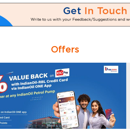
Offers