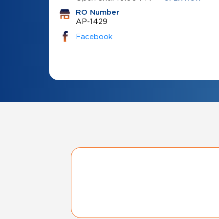
RO Number
AP-1429
Facebook