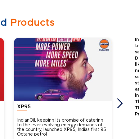
ed
Products
I
t
s
D
l
n
s
s
a
i
T
XP95
Xtra
T
P
IndianOil, keeping its promise of catering
Indian
to the ever evolving energy demands of
differ
the country, launched XP95, Indias first 95
introdu
Octane petrol
perfor
XtraGr