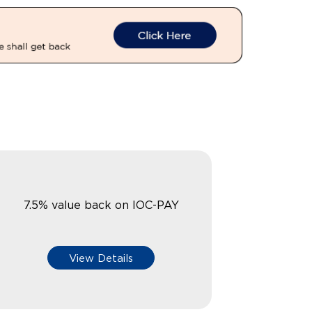
7.5% value back on IOC-PAY
View Details