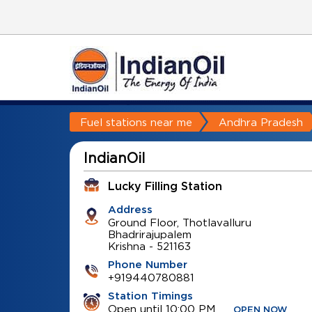
Fuel stations near me
Andhra Pradesh
IndianOil
Lucky Filling Station
Address
Ground Floor, Thotlavalluru
Bhadrirajupalem
Krishna
-
521163
Phone Number
+919440780881
Station Timings
Open until 10:00 PM
OPEN NOW