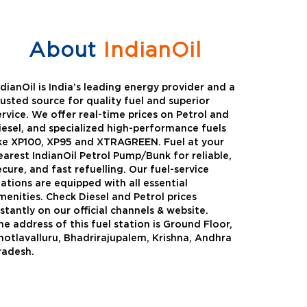
About
IndianOil
ndianOil is India’s leading energy provider and a
rusted source for quality fuel and superior
ervice. We offer real-time prices on Petrol and
iesel, and specialized high-performance fuels
ike XP100, XP95 and XTRAGREEN. Fuel at your
earest IndianOil Petrol Pump/Bunk for reliable,
ecure, and fast refuelling. Our fuel-service
tations are equipped with all essential
menities. Check Diesel and Petrol prices
nstantly on our official channels & website.
he address of this fuel station is Ground Floor,
Green
Auto Gas
hotlavalluru, Bhadrirajupalem, Krishna, Andhra
radesh.
Oil expanded its bouquet of
AutoGas is a clean,h
entiated offerings with the
and eco-friendly fuel.
ction of its all-new high-
natural gas through f
mance diesel brand ,XtraGreen.
crude oil through refin
een offers higher fuel economy and