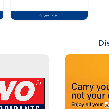
reduce
Know More
w
Di