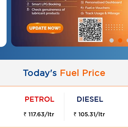
Today's
Fuel Price
₹ 117.63/ltr
₹ 105.31/ltr