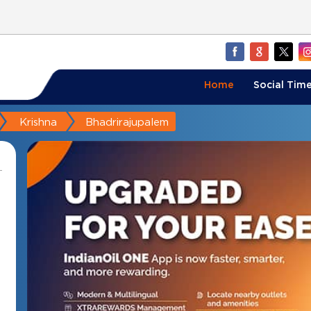
Home
Social Time
Krishna
Bhadrirajupalem