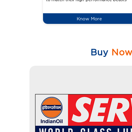
Know More
Buy
No