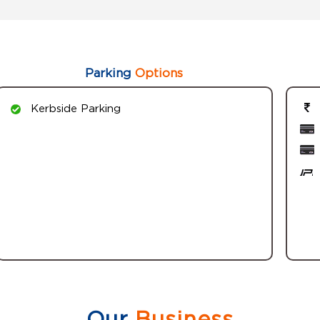
Parking
Options
Kerbside Parking
Our
Business