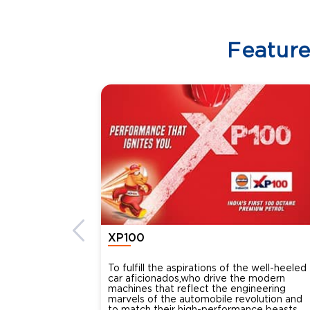
Featur
XP100
To fulfill the aspirations of the well-heeled
car aficionados,who drive the modern
machines that reflect the engineering
marvels of the automobile revolution and
to match their high-performance beasts