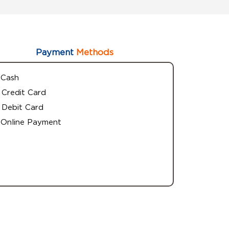
Payment
Methods
Cash
Credit Card
Debit Card
Online Payment