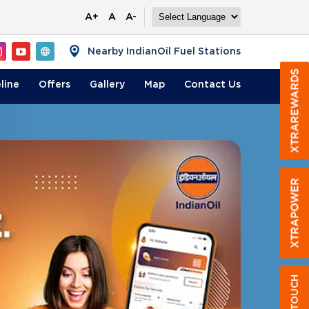
A+
A
A-
Nearby IndianOil Fuel Stations
line
Offers
Gallery
Map
Contact
Us