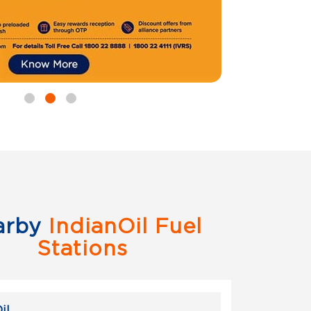
arby
IndianOil Fuel
Stations
il