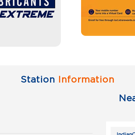
Station
Information
Ne
IndianO