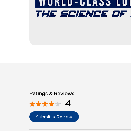
Ratings & Reviews
4
Submit a Review