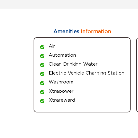
Amenities
Information
Air
Automation
Clean Drinking Water
Electric Vehicle Charging Station
Washroom
Xtrapower
Xtrareward