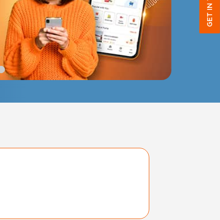
GET IN TOUCH