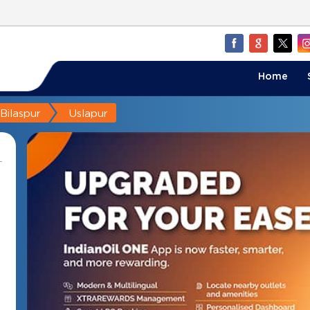
Home
Bilaspur
Uslapur