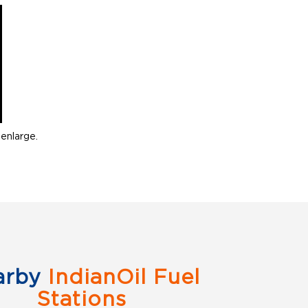
enlarge.
arby
IndianOil Fuel
Stations