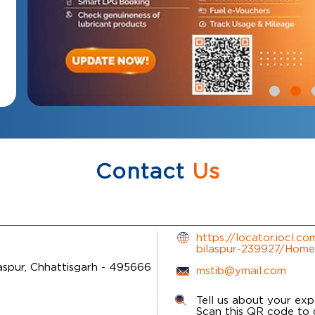
Contact
Us
https://locator.iocl.c
bilaspur-239927/Home
aspur, Chhattisgarh
-
495666
mstib@ymail.com
Tell us about your exp
Scan this QR code to 