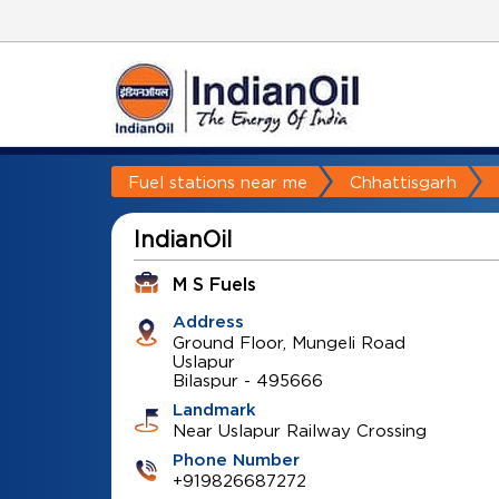
Fuel stations near me
Chhattisgarh
IndianOil
M S Fuels
Address
Ground Floor, Mungeli Road
Uslapur
Bilaspur
-
495666
Landmark
Near Uslapur Railway Crossing
Phone Number
+919826687272