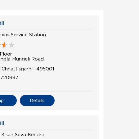
il
axmi Service Station
Floor
angla Mungeli Road
i
, Chhattisgarh - 495001
5720997
ap
Details
il
Kisan Seva Kendra