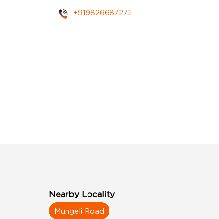
+919826687272
Nearby Locality
Mungeli Road