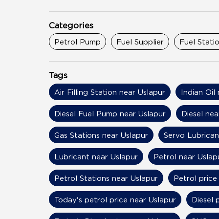
Categories
Petrol Pump
Fuel Supplier
Fuel Stati
Tags
Air Filling Station near Uslapur
Indian Oil
Diesel Fuel Pump near Uslapur
Diesel nea
Gas Stations near Uslapur
Servo Lubrican
Lubricant near Uslapur
Petrol near Uslap
Petrol Stations near Uslapur
Petrol price
Today's petrol price near Uslapur
Diesel 