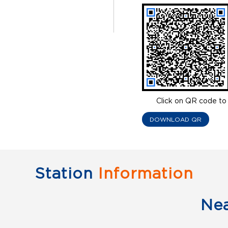
Click on QR code to 
DOWNLOAD QR
Station
Information
Ne