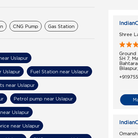
IndianO
on
CNG Pump
Gas Station
Shree L
Ground 
 near Uslapur
SH 7, M
Bahtara
Bilaspur
r Uslapur
Fuel Station near Uslapur
+91975
ts near Uslapur
ur
Petrol pump near Uslapur
M
 near Uslapur
IndianO
price near Uslapur
Omansh 