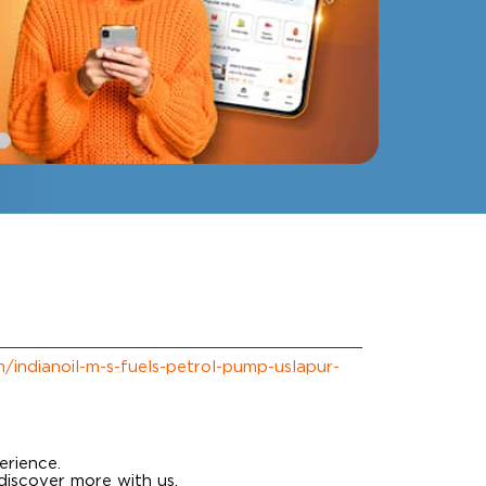
om/indianoil-m-s-fuels-petrol-pump-uslapur-
erience.
discover more with us.