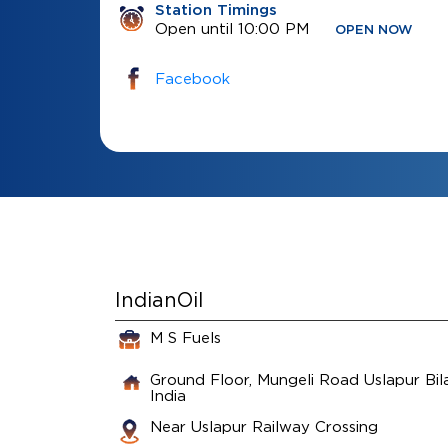
Station Timings
Open until 10:00 PM
OPEN NOW
Facebook
IndianOil
M S Fuels
Ground Floor, Mungeli Road
Uslapur
Bil
India
Near Uslapur Railway Crossing