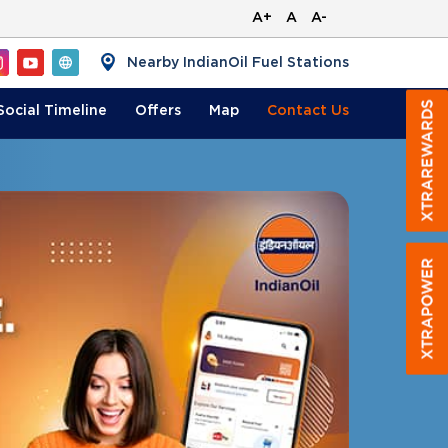
A+
A
A-
Nearby IndianOil Fuel Stations
Social Timeline
Offers
Map
Contact
Us