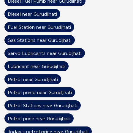
Diesel Fuel Pump near Gurudijhati
Diesel near Gurudijhati
Fuel Station near Gurudijhati
Gas Stations near Gurudijhati
Servo Lubricants near Gurudijhati
Lubricant near Gurudijhati
Petrol near Gurudijhati
Petrol pump near Gurudijhati
Petrol Stations near Gurudijhati
Petrol price near Gurudijhati
Today's petrol price near Gurudijhati