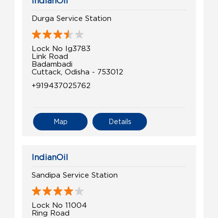
IndianOil
Durga Service Station
Lock No Ig3783
Link Road
Badambadi
Cuttack, Odisha - 753012
+919437025762
Map
Details
IndianOil
Sandipa Service Station
Lock No 11004
Ring Road