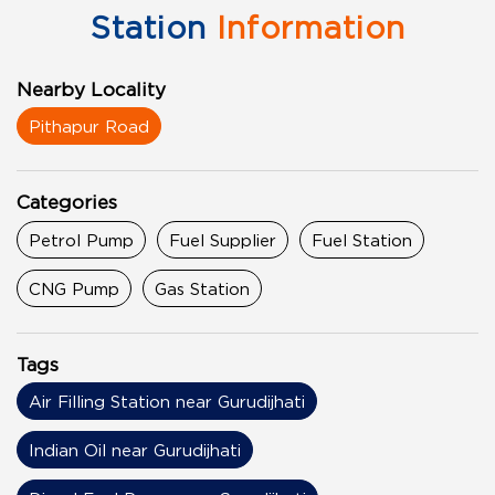
Station
Information
Nearby Locality
Pithapur Road
Categories
Petrol Pump
Fuel Supplier
Fuel Station
CNG Pump
Gas Station
Tags
Air Filling Station near Gurudijhati
Indian Oil near Gurudijhati