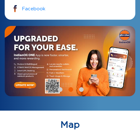
Facebook
Map