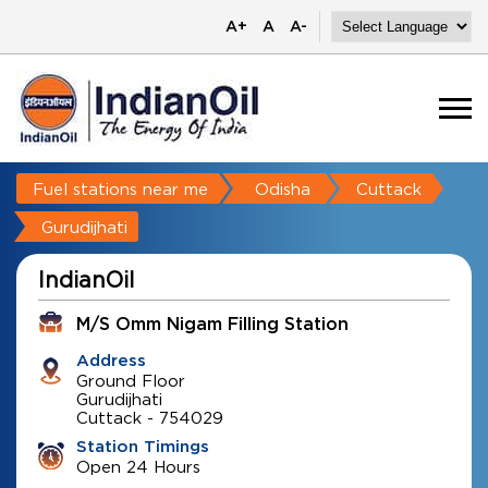
A+
A
A-
Fuel stations near me
Odisha
Cuttack
Gurudijhati
IndianOil
M/S Omm Nigam Filling Station
Address
Ground Floor
Gurudijhati
Cuttack
-
754029
Station Timings
Open 24 Hours