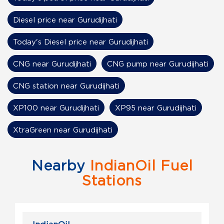
Diesel price near Gurudijhati
Today's Diesel price near Gurudijhati
CNG near Gurudijhati
CNG pump near Gurudijhati
CNG station near Gurudijhati
XP100 near Gurudijhati
XP95 near Gurudijhati
XtraGreen near Gurudijhati
Nearby
IndianOil Fuel
Stations