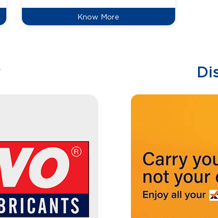
Know More
w
Di