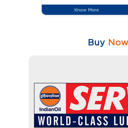
Know More
Buy
No