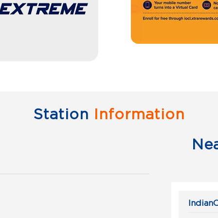
Station
Information
Ne
IndianO