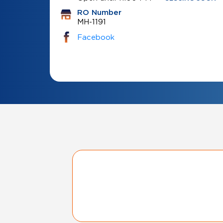
RO Number
MH-1191
Facebook