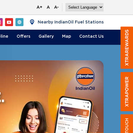
A+
A
A-
Nearby IndianOil Fuel Stations
line
Offers
Gallery
Map
Contact
Us