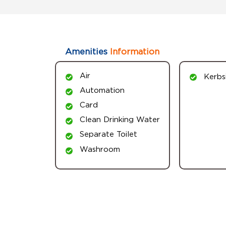
Amenities
Information
Air
Kerbs
Automation
Card
Clean Drinking Water
Separate Toilet
Washroom