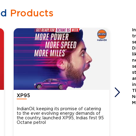
ed
Products
I
t
s
D
l
n
s
s
a
i
T
XP95
Xtra
N
M
IndianOil, keeping its promise of catering
Indian
to the ever evolving energy demands of
differ
the country, launched XP95, Indias first 95
introdu
Octane petrol
perfor
XtraGr
reduce