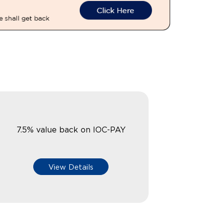
7.5% value back on IOC-PAY
View Details