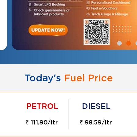
Today's
Fuel Price
₹ 111.90/ltr
₹ 98.59/ltr