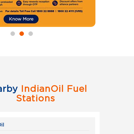
arby
IndianOil Fuel
Stations
il