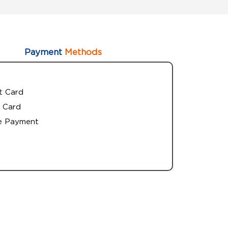
Payment
Methods
t Card
 Card
e Payment