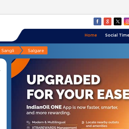
Home
Social Time
Sangli
Salgare