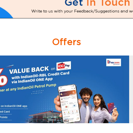
Offers