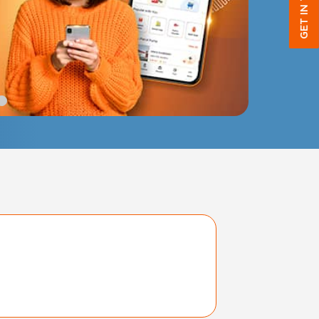
GET IN TOUCH