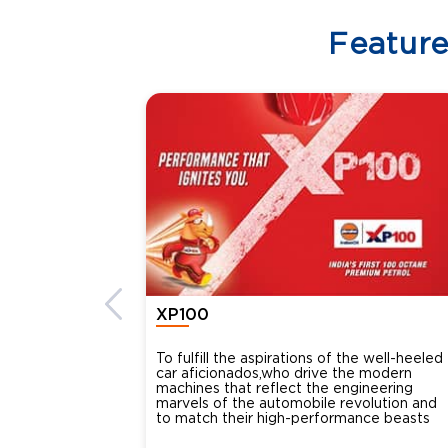
Featur
XP100
To fulfill the aspirations of the well-heeled
car aficionados,who drive the modern
machines that reflect the engineering
marvels of the automobile revolution and
to match their high-performance beasts