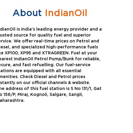
About
IndianOil
ndianOil is India’s leading energy provider and a
rusted source for quality fuel and superior
ervice. We offer real-time prices on Petrol and
iesel, and specialized high-performance fuels
ike XP100, XP95 and XTRAGREEN. Fuel at your
earest IndianOil Petrol Pump/Bunk for reliable,
ecure, and fast refuelling. Our fuel-service
tations are equipped with all essential
menities. Check Diesel and Petrol prices
nstantly on our official channels & website.
he address of this fuel station is S No 131/1, Gat
Green
Auto Gas
o 156/P, Miraj, Kognoli, Salgare, Sangli,
aharashtra.
Oil expanded its bouquet of
AutoGas is a clean,h
entiated offerings with the
and eco-friendly fuel.
ction of its all-new high-
natural gas through f
mance diesel brand ,XtraGreen.
crude oil through refin
een offers higher fuel economy and
d noise.