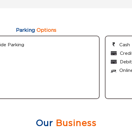
Parking
Options
ide Parking
Cash
Credi
Debit
Onlin
Our
Business