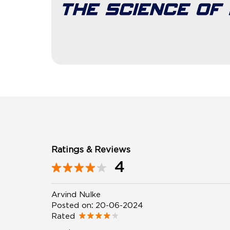
Ratings & Reviews
4
Arvind Nulke
Posted on
:
20-06-2024
Rated