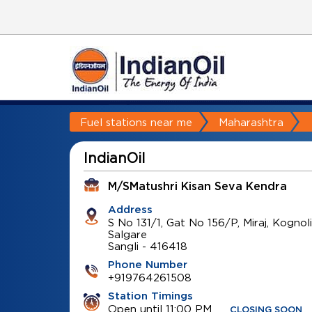
Fuel stations near me
Maharashtra
IndianOil
M/SMatushri Kisan Seva Kendra
Address
S No 131/1, Gat No 156/P, Miraj, Kognoli
Salgare
Sangli
-
416418
Phone Number
+919764261508
Station Timings
Open until 11:00 PM
CLOSING SOON