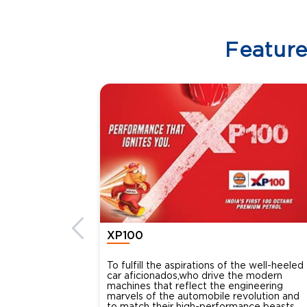
Featur
XP100
To fulfill the aspirations of the well-heeled
car aficionados,who drive the modern
machines that reflect the engineering
marvels of the automobile revolution and
to match their high-performance beasts