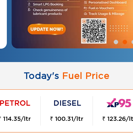
Today's
Fuel Price
₹ 114.35/ltr
₹ 100.31/ltr
₹ 123.26/lt