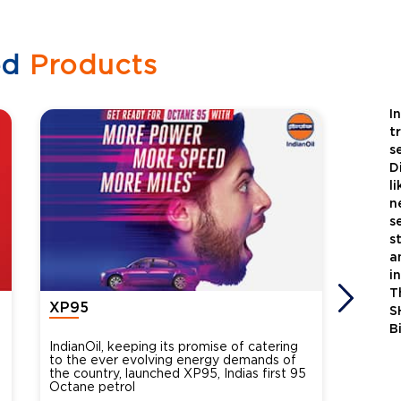
ed
Products
I
t
s
D
l
n
s
s
a
i
T
XP95
Xtra
S
B
IndianOil, keeping its promise of catering
Indian
to the ever evolving energy demands of
differ
the country, launched XP95, Indias first 95
introdu
Octane petrol
perfor
XtraGr