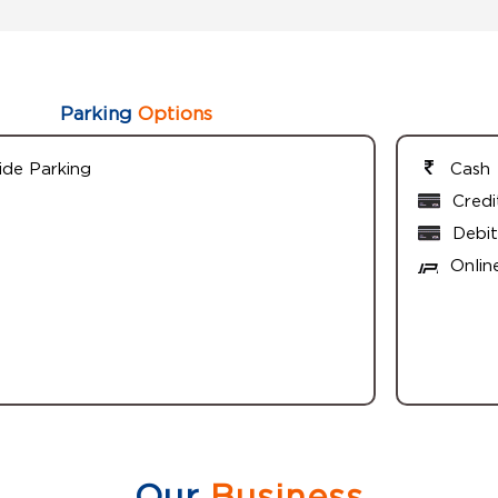
Parking
Options
ide Parking
Cash
Credi
Debit
Onlin
Our
Business