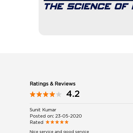
Ratings & Reviews
4.2
Sunit Kumar
Posted on
:
23-05-2020
Rated
Nice service and good service