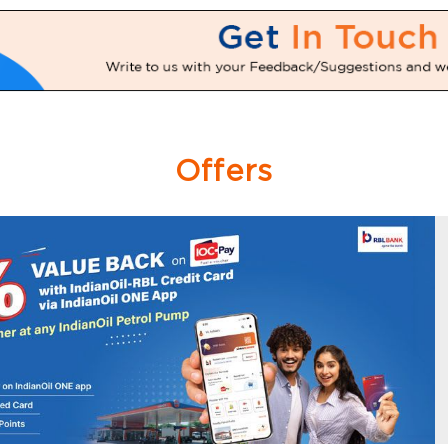
Offers