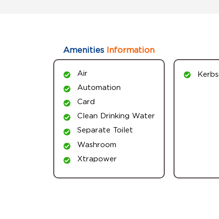
Amenities
Information
Air
Kerbs
Automation
Card
Clean Drinking Water
Separate Toilet
Washroom
Xtrapower