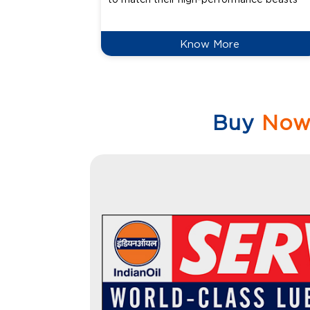
Know More
Buy
No