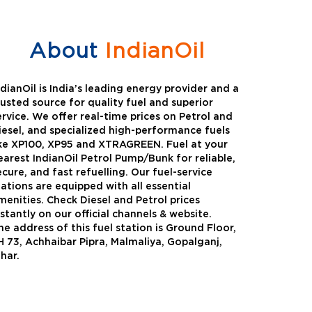
About
IndianOil
ndianOil is India’s leading energy provider and a
rusted source for quality fuel and superior
ervice. We offer real-time prices on Petrol and
iesel, and specialized high-performance fuels
ike XP100, XP95 and XTRAGREEN. Fuel at your
earest IndianOil Petrol Pump/Bunk for reliable,
ecure, and fast refuelling. Our fuel-service
tations are equipped with all essential
menities. Check Diesel and Petrol prices
nstantly on our official channels & website.
he address of this fuel station is Ground Floor,
Green
Auto Gas
H 73, Achhaibar Pipra, Malmaliya, Gopalganj,
ihar.
Oil expanded its bouquet of
AutoGas is a clean,h
entiated offerings with the
and eco-friendly fuel.
ction of its all-new high-
natural gas through f
mance diesel brand ,XtraGreen.
crude oil through refin
een offers higher fuel economy and