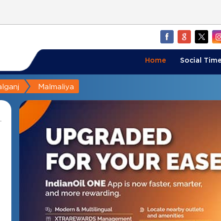
Home
Social Time
lganj
Malmaliya