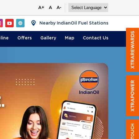
A+
A
A-
Nearby IndianOil Fuel Stations
line
Offers
Gallery
Map
Contact
Us