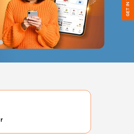
GET IN TOUCH
r