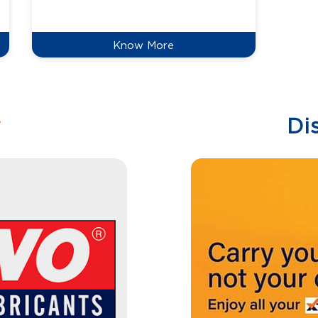
reduce
Know More
w
Di