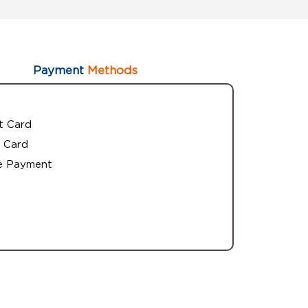
Payment
Methods
t Card
 Card
e Payment