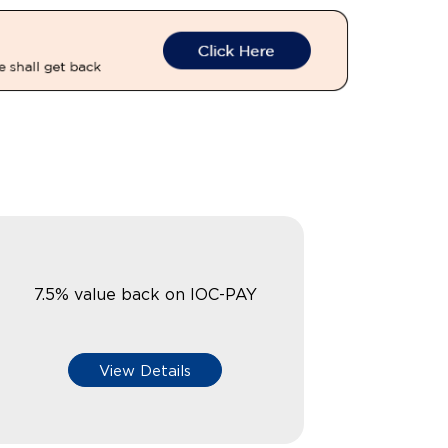
7.5% value back on IOC-PAY
View Details