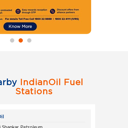
arby
IndianOil Fuel
Stations
il
 Shankar Petroleum