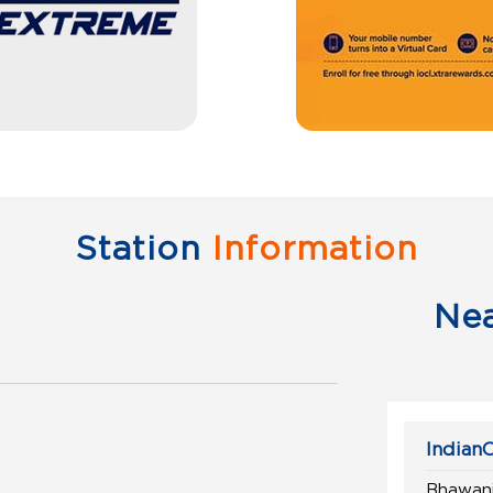
Station
Information
Ne
IndianO
Bhawani