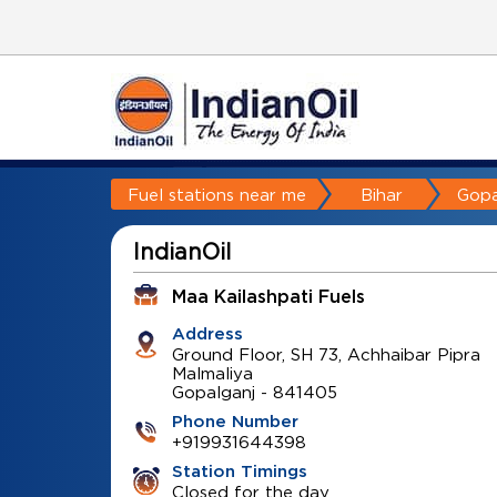
Fuel stations near me
Bihar
Gopa
IndianOil
Maa Kailashpati Fuels
Address
Ground Floor, SH 73, Achhaibar Pipra
Malmaliya
Gopalganj
-
841405
Phone Number
+919931644398
Station Timings
Closed for the day