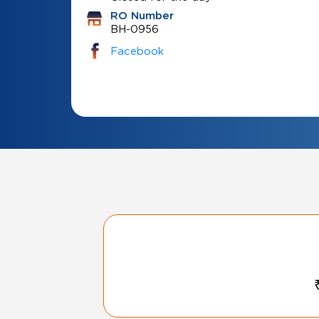
RO Number
BH-0956
Facebook