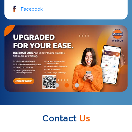
Facebook
Contact
Us