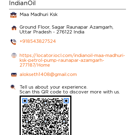
IndianOil
Maa Madhuri Ksk
Ground Floor, Sagar
Raunapar
Azamgarh,
Uttar Pradesh
-
276122
India
+918543827524
https://locator.iocl.com/indianoil-maa-madhuri-
ksk-petrol-pump-raunapar-azamgarh-
277187/Home
alokseth1408@gmail.com
Tell us about your experience.
Scan this QR code to discover more with us.