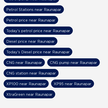
Petrol Stations near Raunapar
Petrol price near Raunapar
Today's petrol price near Raunapar
Diesel price near Raunapar
Today's Diesel price near Raunapar
CNG near Raunapar
CNG pump near Raunapar
CNG station near Raunapar
XP100 near Raunapar
XP95 near Raunapar
XtraGreen near Raunapar