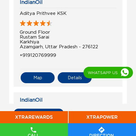
IndianOil
Aditya Prithvee KSK
Ground Floor
Rustam Sarai
Karkhiya
Azamgarh, Uttar Pradesh - 276122
+919120769999
WHATSAPP US
Map
Details
IndianOil
Samay Filling Ksk
All Indian Oil Stations
Arazi No 499 to 502
Bhadaura Makarand
CALL
DIRECTION