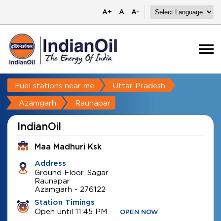
A+
A
A-
Fuel stations near me
Uttar Pradesh
Azamgarh
Raunapar
IndianOil
Maa Madhuri Ksk
Address
Ground Floor, Sagar
Raunapar
Azamgarh
-
276122
Station Timings
Open until 11:45 PM
OPEN NOW