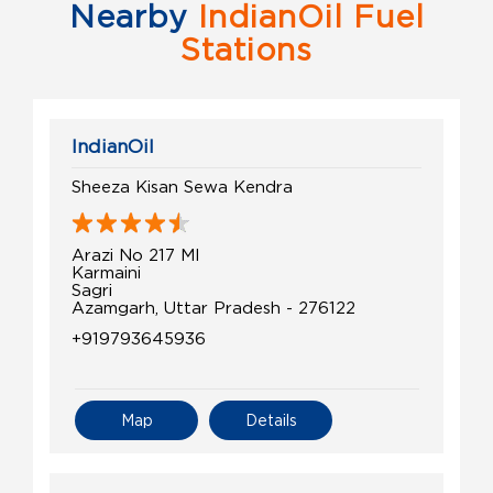
Nearby
IndianOil Fuel
Stations
IndianOil
Sheeza Kisan Sewa Kendra
Arazi No 217 MI
Karmaini
Sagri
Azamgarh, Uttar Pradesh - 276122
+919793645936
Map
Details