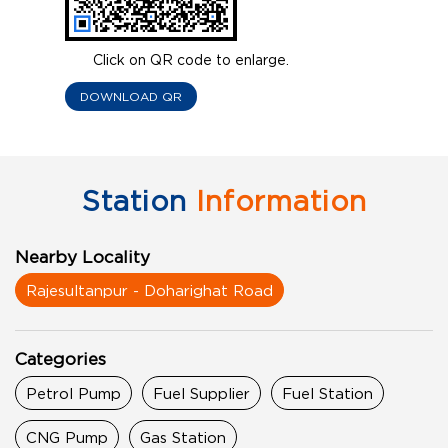
Click on QR code to enlarge.
DOWNLOAD QR
Station
Information
Nearby Locality
Rajesultanpur - Doharighat Road
Categories
Petrol Pump
Fuel Supplier
Fuel Station
CNG Pump
Gas Station