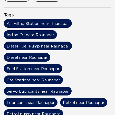
Tags
Air Filling Station near Raunapar
Indian Oil near Raunapar
Diesel Fuel Pump near Raunapar
Diesel near Raunapar
Fuel Station near Raunapar
Gas Stations near Raunapar
Servo Lubricants near Raunapar
Lubricant near Raunapar
Petrol near Raunapar
Petrol pump near Raunapar