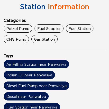
Station
Information
Categories
Petrol Pump
Fuel Supplier
Fuel Station
CNG Pump
Gas Station
Tags
Air Filling Station near Panwaliya
Indian Oil near Panwaliya
Diesel Fuel Pump near Panwaliya
Diesel near Panwaliya
Fuel Station near Panwaliya