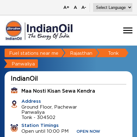
A+
A
A-
Fuel stations near me
Rajasthan
Tonk
Panwaliya
IndianOil
Maa Nosti Kisan Sewa Kendra
Address
Ground Floor, Pachewar
Panwaliya
Tonk
-
304502
Station Timings
Open until 10:00 PM
OPEN NOW