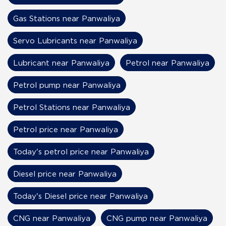
Gas Stations near Panwaliya
Servo Lubricants near Panwaliya
Lubricant near Panwaliya
Petrol near Panwaliya
Petrol pump near Panwaliya
Petrol Stations near Panwaliya
Petrol price near Panwaliya
Today's petrol price near Panwaliya
Diesel price near Panwaliya
Today's Diesel price near Panwaliya
CNG near Panwaliya
CNG pump near Panwaliya