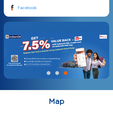
Facebook
Map