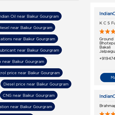
IndianO
ndian Oil near Baikur Gourgram
K C S Fu
iesel near Baikur Gourgram
Ground 
tations near Baikur Gourgram
Bhotepa
Bakali
ubricant near Baikur Gourgram
Jalpaig
+91947
 near Baikur Gourgram
rol price near Baikur Gourgram
M
Diesel price near Baikur Gourgram
CNG near Baikur Gourgram
IndianO
Brahmap
ation near Baikur Gourgram