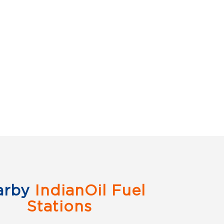
arby
IndianOil Fuel
Stations