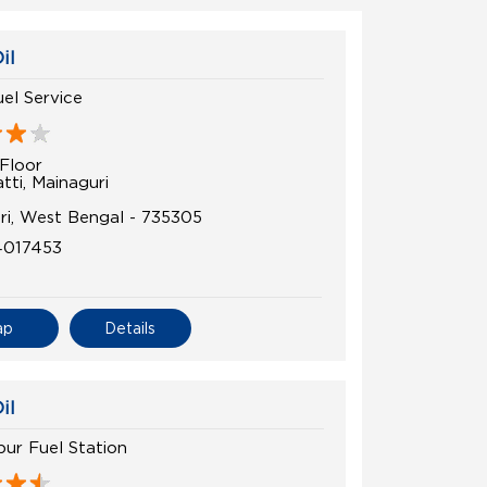
il
el Service
Floor
tti, Mainaguri
uri, West Bengal - 735305
4017453
ap
Details
il
ur Fuel Station