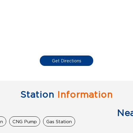
Get Directions
Station
Information
Ne
on
CNG Pump
Gas Station