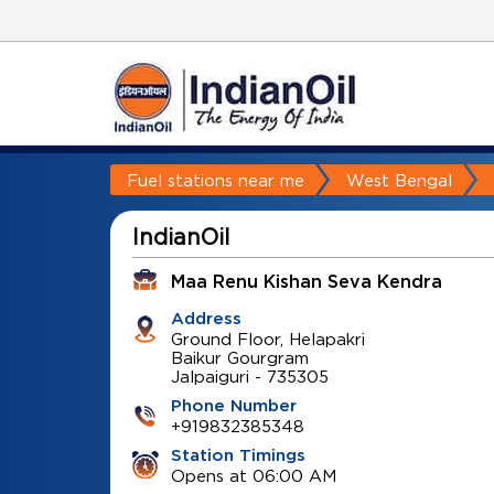
Fuel stations near me
West Bengal
IndianOil
Maa Renu Kishan Seva Kendra
Address
Ground Floor, Helapakri
Baikur Gourgram
Jalpaiguri
-
735305
Phone Number
+919832385348
Station Timings
Opens at 06:00 AM