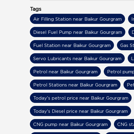
Tags
Air Filling Station near Baikur Gourgram
I
Diesel Fuel Pump near Baikur Gourgram
D
Fuel Station near Baikur Gourgram
Gas S
Servo Lubricants near Baikur Gourgram
L
Petrol near Baikur Gourgram
Petrol pump
Petrol Stations near Baikur Gourgram
Pet
Today's petrol price near Baikur Gourgram
Today's Diesel price near Baikur Gourgram
CNG pump near Baikur Gourgram
CNG st