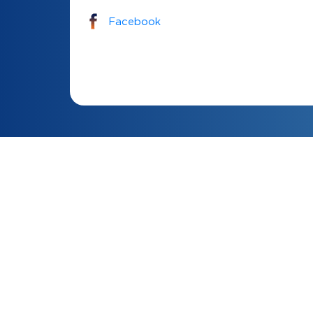
Facebook