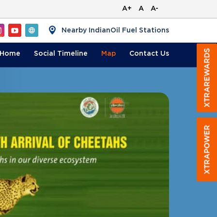
A+
A
A-
Nearby IndianOil Fuel Stations
Home
Social Timeline
Map
Contact
Us