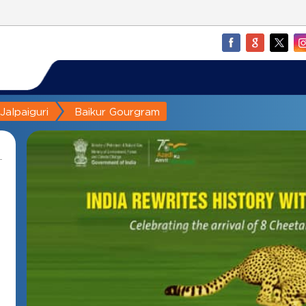
Jalpaiguri
Baikur Gourgram