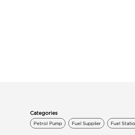
Categories
Petrol Pump
Fuel Supplier
Fuel Stati