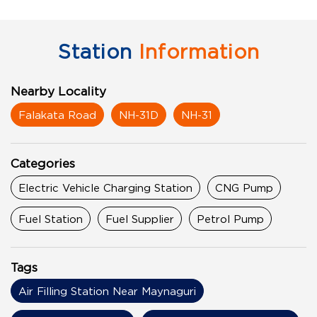
Station
Information
Nearby Locality
Falakata Road
NH-31D
NH-31
Categories
Electric Vehicle Charging Station
CNG Pump
Fuel Station
Fuel Supplier
Petrol Pump
Tags
Air Filling Station Near Maynaguri