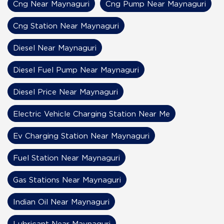
Cng Near Maynaguri
Cng Pump Near Maynaguri
Cng Station Near Maynaguri
Diesel Near Maynaguri
Diesel Fuel Pump Near Maynaguri
Diesel Price Near Maynaguri
Electric Vehicle Charging Station Near Me
Ev Charging Station Near Maynaguri
Fuel Station Near Maynaguri
Gas Stations Near Maynaguri
Indian Oil Near Maynaguri
Lubricant Near Maynaguri