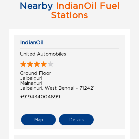
Nearby
IndianOil Fuel
Stations
IndianOil
United Automobiles
Ground Floor
Jalpaiguri
Mainaguri
Jalpaiguri, West Bengal - 712421
+919434004899
Map
Details