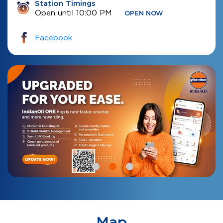
Station Timings
Open until 10:00 PM
OPEN NOW
Facebook
Map