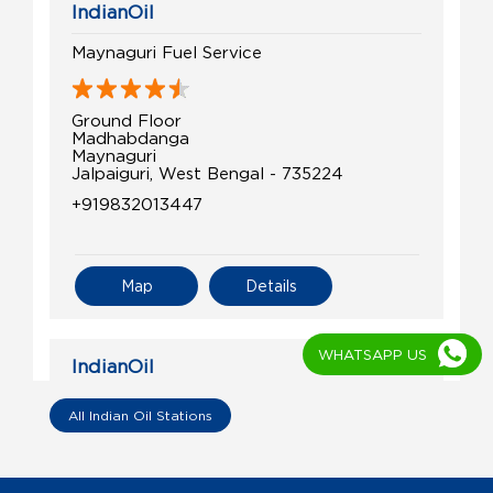
IndianOil
Maynaguri Fuel Service
Ground Floor
Madhabdanga
Maynaguri
Jalpaiguri, West Bengal - 735224
+919832013447
Map
Details
WHATSAPP US
IndianOil
R.G.Service Point
All Indian Oil Stations
Ground Floor
Churabhander