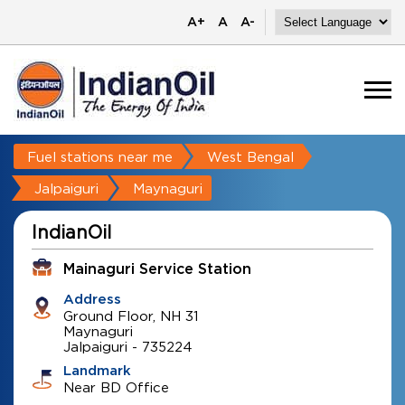
A+
A
A-
Fuel stations near me
West Bengal
Jalpaiguri
Maynaguri
IndianOil
Mainaguri Service Station
Address
Ground Floor, NH 31
Maynaguri
Jalpaiguri
-
735224
Landmark
Near BD Office