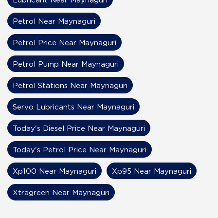
Petrol Near Maynaguri
Petrol Price Near Maynaguri
Petrol Pump Near Maynaguri
Petrol Stations Near Maynaguri
Servo Lubricants Near Maynaguri
Today's Diesel Price Near Maynaguri
Today's Petrol Price Near Maynaguri
Xp100 Near Maynaguri
Xp95 Near Maynaguri
Xtragreen Near Maynaguri