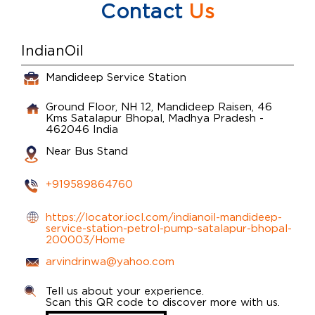
Contact
Us
IndianOil
Mandideep Service Station
Ground Floor, NH 12, Mandideep Raisen, 46
Kms
Satalapur
Bhopal, Madhya Pradesh
-
462046
India
Near Bus Stand
+919589864760
https://locator.iocl.com/indianoil-mandideep-
service-station-petrol-pump-satalapur-bhopal-
200003/Home
arvindrinwa@yahoo.com
Tell us about your experience.
Scan this QR code to discover more with us.