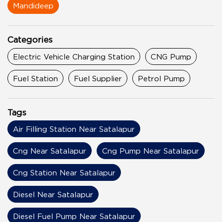
Mandideep
Categories
Electric Vehicle Charging Station
CNG Pump
Fuel Station
Fuel Supplier
Petrol Pump
Tags
Air Filling Station Near Satalapur
Cng Near Satalapur
Cng Pump Near Satalapur
Cng Station Near Satalapur
Diesel Near Satalapur
Diesel Fuel Pump Near Satalapur