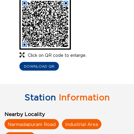
Click on QR code to enlarge.
DOWNLOAD QR
Station
Information
Nearby Locality
Narmadapuram Road
Industrial Area