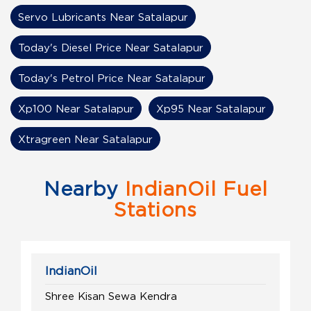
Servo Lubricants Near Satalapur
Today's Diesel Price Near Satalapur
Today's Petrol Price Near Satalapur
Xp100 Near Satalapur
Xp95 Near Satalapur
Xtragreen Near Satalapur
Nearby
IndianOil Fuel
Stations
IndianOil
Shree Kisan Sewa Kendra