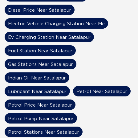
Diesel Price Near Satalapur
Electric Vehicle Charging Station Near Me
Ev Charging Station Near Satalapur
Fuel Station Near Satalapur
Gas Stations Near Satalapur
Indian Oil Near Satalapur
Lubricant Near Satalapur
Petrol Near Satalapur
Petrol Price Near Satalapur
Petrol Pump Near Satalapur
Petrol Stations Near Satalapur