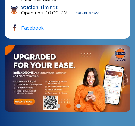
Station Timings
Open until 10:00 PM
OPEN NOW
Facebook