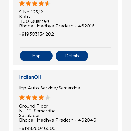
S No 125/2
Kotra
1100 Quarters
Bhopal, Madhya Pradesh - 462016
+919303134202
Map
Details
IndianOil
Ibp Auto Service/Samardha
Ground Floor
NH 12, Samardha
Satalapur
Bhopal, Madhya Pradesh - 462046
+919826046505