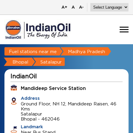
A+
A
A-
Fuel stations near me
Madhya Pradesh
Bhopal
Satalapur
IndianOil
Mandideep Service Station
Address
Ground Floor, NH 12, Mandideep Raisen, 46
Kms
Satalapur
Bhopal
-
462046
Landmark
Near Bus Stand