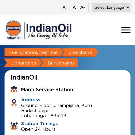
A+
A
A-
Fuel stations near me
Jharkhand
Lohardaga
Barkichampi
IndianOil
Manti Service Station
Address
Ground Floor, Champijaria, Kuru
Barkichampi
Lohardaga
-
835213
Station Timings
Open 24 Hours