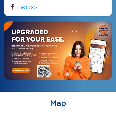
Facebook
Map