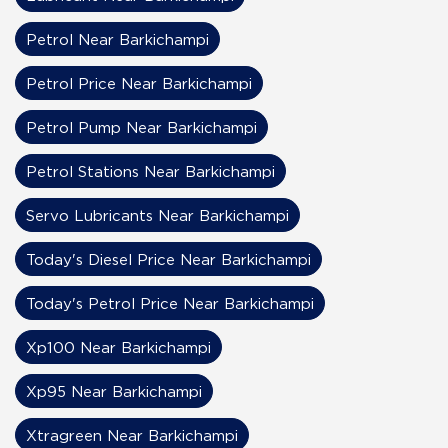
Petrol Near Barkichampi
Petrol Price Near Barkichampi
Petrol Pump Near Barkichampi
Petrol Stations Near Barkichampi
Servo Lubricants Near Barkichampi
Today's Diesel Price Near Barkichampi
Today's Petrol Price Near Barkichampi
Xp100 Near Barkichampi
Xp95 Near Barkichampi
Xtragreen Near Barkichampi