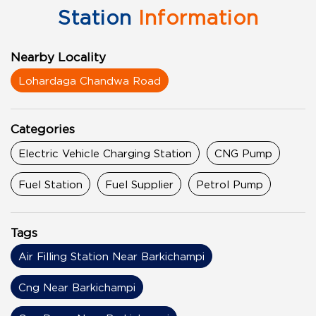
Station
Information
Nearby Locality
Lohardaga Chandwa Road
Categories
Electric Vehicle Charging Station
CNG Pump
Fuel Station
Fuel Supplier
Petrol Pump
Tags
Air Filling Station Near Barkichampi
Cng Near Barkichampi