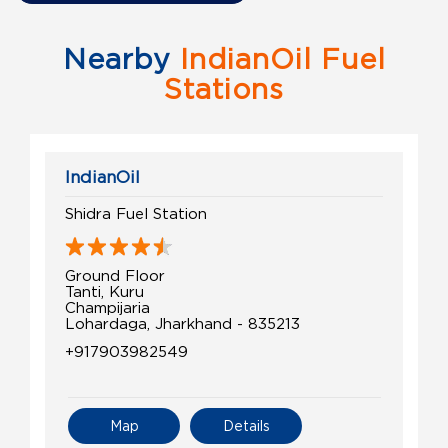
Nearby
IndianOil Fuel
Stations
IndianOil
Shidra Fuel Station
Ground Floor
Tanti, Kuru
Champijaria
Lohardaga, Jharkhand - 835213
+917903982549
Map
Details