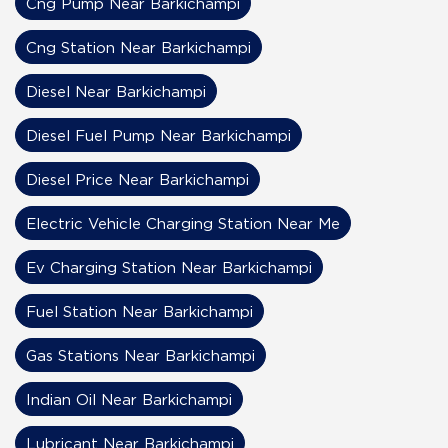
Cng Pump Near Barkichampi
Cng Station Near Barkichampi
Diesel Near Barkichampi
Diesel Fuel Pump Near Barkichampi
Diesel Price Near Barkichampi
Electric Vehicle Charging Station Near Me
Ev Charging Station Near Barkichampi
Fuel Station Near Barkichampi
Gas Stations Near Barkichampi
Indian Oil Near Barkichampi
Lubricant Near Barkichampi