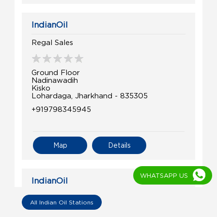
IndianOil
Regal Sales
Ground Floor
Nadinawadih
Kisko
Lohardaga, Jharkhand - 835305
+919798345945
Map
Details
WHATSAPP US
IndianOil
Nk Fuel Centre
All Indian Oil Stations