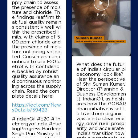
pply chain to assess
the presence of mois
ture and chloride. Th
e findings reaffirm th
at fuel quality remain
s consistently well wi
thin the prescribed li
mits, with claims of 5
00 ppm chloride and
the presence of mois
ture not being valida
ted. Consumers can c
ontinue to use E20 p
What does the futur
etrol with confidenc
e of India’s circular bi
e, backed by robust
oeconomy look like?
quality assurance an
Hear the perspective
d continuous monitor
of Shri Suman Kumar,
ing across the supply
Director (Planning &
chain. Read the com
Business Developmen
plete details here:
t), IndianOil, as he sh
ares how the GOBAR
https://iocl.com/New
dhan initiative is set t
sDetails/59428
o transform organic
waste into clean ene
#IndianOil #E20 #Th
rgy, drive rural prosp
eEnergyofIndia #Fue
erity, and accelerate
lingProgress Hardeep
India’s transition tow
Singh Puri Ministry of
ards a sustainable, se