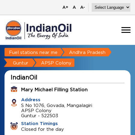
A+
A
A-
Fuel stations near me
Andhra Pradesh
Guntur
APSP Colony
IndianOil
Mary Michael Filling Station
Address
S No 1076, Govada, Mangalagiri
APSP Colony
Guntur
-
522503
Station Timings
Closed for the day