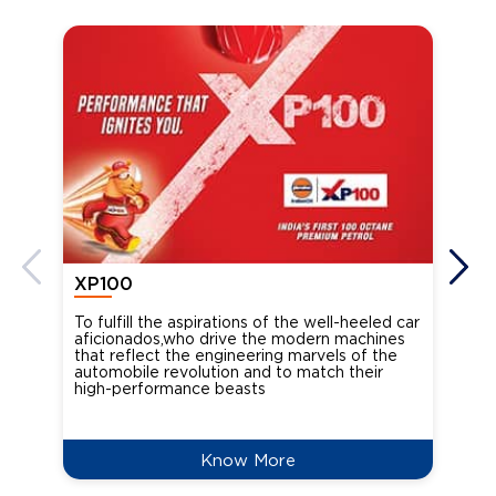
XP100
XP
To fulfill the aspirations of the well-heeled car
Ind
aficionados,who drive the modern machines
the
that reflect the engineering marvels of the
cou
automobile revolution and to match their
Oct
high-performance beasts
Know More