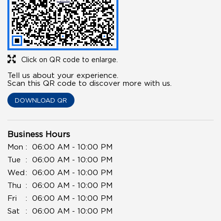
Click on QR code to enlarge.
Tell us about your experience.
Scan this QR code to discover more with us.
DOWNLOAD QR
Business Hours
Mon
06:00 AM - 10:00 PM
Tue
06:00 AM - 10:00 PM
Wed
06:00 AM - 10:00 PM
Thu
06:00 AM - 10:00 PM
Fri
06:00 AM - 10:00 PM
Sat
06:00 AM - 10:00 PM