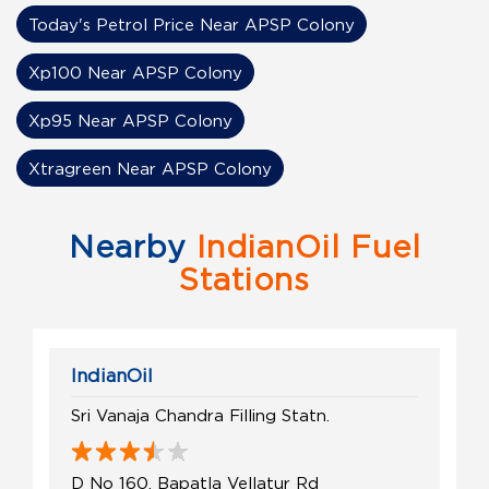
Today's Petrol Price Near APSP Colony
Xp100 Near APSP Colony
Xp95 Near APSP Colony
Xtragreen Near APSP Colony
Nearby
IndianOil Fuel
Stations
IndianOil
Sri Vanaja Chandra Filling Statn.
D No 160, Bapatla Vellatur Rd