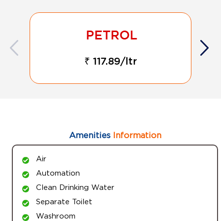
₹ 117.89/ltr
Amenities
Information
Air
Automation
Clean Drinking Water
Separate Toilet
Washroom