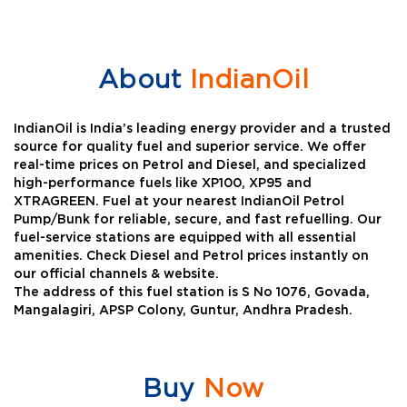
About
IndianOil
IndianOil is India’s leading energy provider and a trusted
source for quality fuel and superior service. We offer
real-time prices on Petrol and Diesel, and specialized
high-performance fuels like XP100, XP95 and
XTRAGREEN. Fuel at your nearest IndianOil Petrol
Pump/Bunk for reliable, secure, and fast refuelling. Our
fuel-service stations are equipped with all essential
amenities. Check Diesel and Petrol prices instantly on
our official channels & website.
The address of this fuel station is S No 1076, Govada,
Mangalagiri, APSP Colony, Guntur, Andhra Pradesh.
Buy
Now