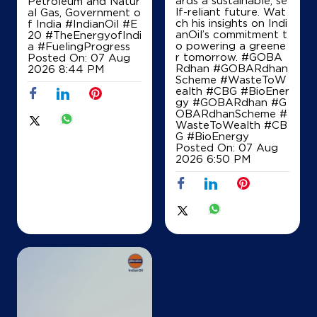
Petroleum and Natur
lf-reliant future. Wat
al Gas, Government o
ch his insights on Indi
f India
#IndianOil
#E
anOil’s commitment t
20
#TheEnergyofIndi
o powering a greene
a
#FuelingProgress
r tomorrow. #GOBA
Posted On:
07 Aug
Rdhan #GOBARdhan
2026 8:44 PM
Scheme #WasteToW
ealth #CBG #BioEner
gy
#GOBARdhan
#G
OBARdhanScheme
#
WasteToWealth
#CB
G
#BioEnergy
Posted On:
07 Aug
2026 6:50 PM