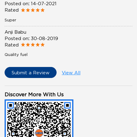
Posted on
:
14-07-2021
Rated
Super
Anji Babu
Posted on
:
30-08-2019
Rated
Quality fuel
Submit a Review
View All
Discover More With Us