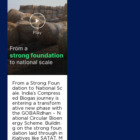
From a Strong Foun
dation to National Sc
ale. India’s Compress
ed Biogas journey is
entering a transform
ative new phase with
the GOBARdhan – N
ational Circular Bioen
ergy Scheme. Buildin
g on the strong foun
dation laid through in
itiatives like SATAT, M