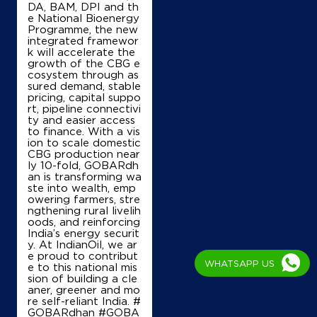
DA, BAM, DPI and th
e National Bioenergy
Programme, the new
integrated framewor
k will accelerate the
growth of the CBG e
cosystem through as
sured demand, stable
pricing, capital suppo
rt, pipeline connectivi
ty and easier access
to finance. With a vis
ion to scale domestic
CBG production near
ly 10-fold, GOBARdh
an is transforming wa
ste into wealth, emp
owering farmers, stre
ngthening rural livelih
oods, and reinforcing
India’s energy securit
y. At IndianOil, we ar
e proud to contribut
WHATSAPP US
e to this national mis
sion of building a cle
aner, greener and mo
re self-reliant India. #
GOBARdhan #GOBA