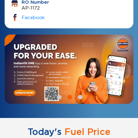
RO Number
AP-1172
Facebook
Today's
Fuel Price