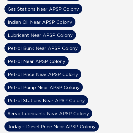
Gas Stations Near APSP Colony
Indian Oil Near APSP Colony
Lubricant Near APSP Colony
Petrol Bunk Near APSP Colony
Petrol Near APSP Colony
Petrol Price Near APSP Colony
Petrol Pump Near APSP Colony
Petrol Stations Near APSP Colony
Servo Lubricants Near APSP Colony
Today's Diesel Price Near APSP Colony