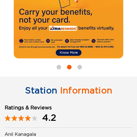
Station
Information
Ratings & Reviews
4.2
Anil Kanagala