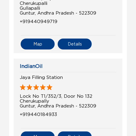
Cherukupalli
Gullapalli
Guntur, Andhra Pradesh - 522309
+919440949719
Map
Details
IndianOil
Jaya Filling Station
Lock No T1/352/3, Door No 132
Cherukupally
Guntur, Andhra Pradesh - 522309
+919440184933