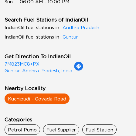
Sun
06:00 AM - 10:00 PM
Search Fuel Stations of IndianOil
IndianOil fuel stations in
Andhra Pradesh
IndianOil fuel stations in
Guntur
Get Direction To IndianOil
7M823MC8+PX
Guntur, Andhra Pradesh, India
Nearby Locality
Kuchipudi - Govada Road
Categories
Petrol Pump
Fuel Supplier
Fuel Station