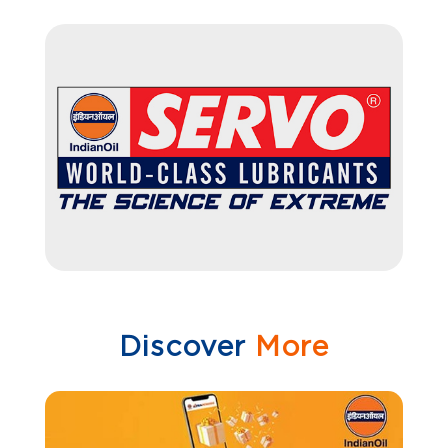
Discover
More