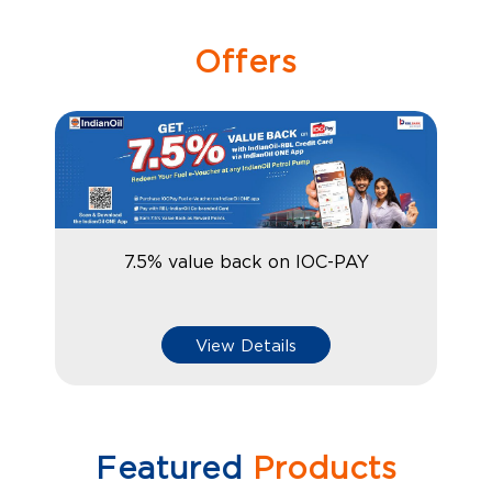
Offers
7.5% value back on IOC-PAY
View Details
Featured
Products