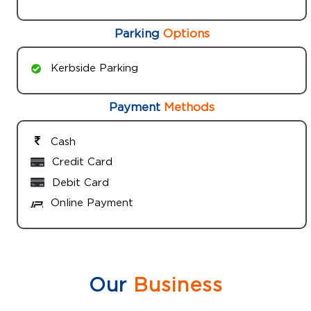
Parking
Options
Kerbside Parking
Payment
Methods
Cash
Credit Card
Debit Card
Online Payment
Our
Business