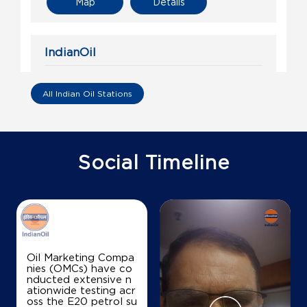
Map
Details
IndianOil
Prudhvi Filling Station
All Indian Oil Stations
Ground Floor
Amruthalur
Intur
Guntur, Andhra Pradesh - 522341
Social Timeline
+918978161655
Map
Details
Oil Marketing Compa
nies (OMCs) have co
nducted extensive n
ationwide testing acr
oss the E20 petrol su