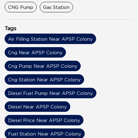
CNG Pump
Gas Station
Tags
Air Filling Station Near APSP Colony
Cng Near APSP Colony
Cng Pump Near APSP Colony
Cng Station Near APSP Colony
Diesel Fuel Pump Near APSP Colony
Diesel Near APSP Colony
Diesel Price Near APSP Colony
Fuel Station Near APSP Colony