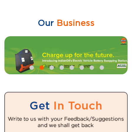
Our
Business