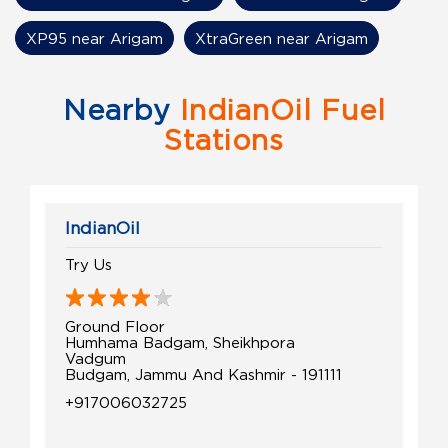
XP95 near Arigam
XtraGreen near Arigam
Nearby
IndianOil Fuel
Stations
IndianOil
Try Us
Ground Floor
Humhama Badgam, Sheikhpora
Vadgum
Budgam, Jammu And Kashmir - 191111
+917006032725