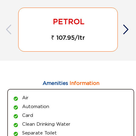
₹ 107.95/ltr
Amenities
Information
Air
Automation
Card
Clean Drinking Water
Separate Toilet