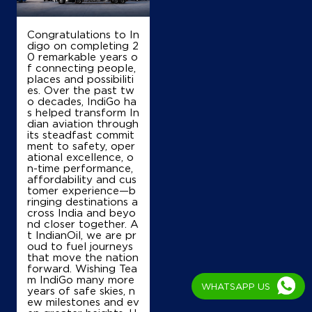
Srinagar Bypass
Mominabad
Srinagar, Jammu And Kashmir - 190001
Congratulations to In
+919419006825
digo on completing 2
0 remarkable years o
f connecting people,
places and possibiliti
es. Over the past tw
Map
Details
o decades, IndiGo ha
s helped transform In
dian aviation through
its steadfast commit
ment to safety, oper
IndianOil
ational excellence, o
n-time performance,
Mehboob Filling Station
affordability and cus
tomer experience—b
ringing destinations a
cross India and beyo
Fruit Mandi
nd closer together. A
Parim Pora
t IndianOil, we are pr
Srinagar, Jammu And Kashmir - 190001
oud to fuel journeys
+917006465500
that move the nation
forward. Wishing Tea
m IndiGo many more
WHATSAPP US
years of safe skies, n
ew milestones and ev
Map
Details