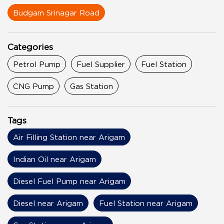
Budgam Srinagar Road
Categories
Petrol Pump
Fuel Supplier
Fuel Station
CNG Pump
Gas Station
Tags
Air Filling Station near Arigam
Indian Oil near Arigam
Diesel Fuel Pump near Arigam
Diesel near Arigam
Fuel Station near Arigam