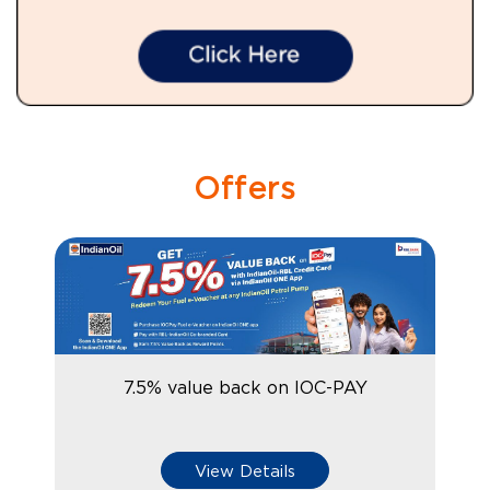
Offers
7.5% value back on IOC-PAY
View Details