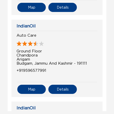
Map
Details
IndianOil
Auto Care
Ground Floor
Chandpora
Arigam
Budgam, Jammu And Kashmir - 191111
+919596577991
Map
Details
IndianOil