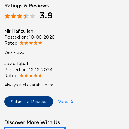
Ratings & Reviews
3.9
Mir Hafizullah
Posted on
:
10-06-2026
Rated
Very good
Javid Iqbal
Posted on
:
12-12-2024
Rated
Always fuel available here.
Submit a Review
View All
Discover More With Us