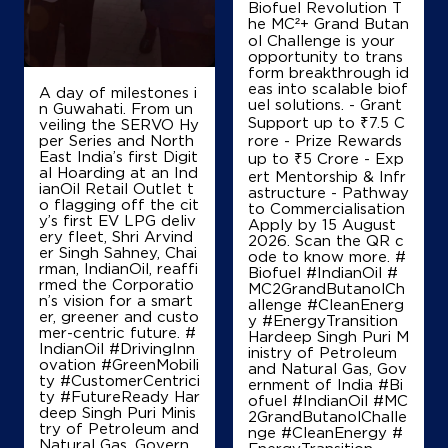
Biofuel Revolution T
he MC²+ Grand Butan
+919419187476
ol Challenge is your
opportunity to trans
form breakthrough id
eas into scalable biof
A day of milestones i
Map
Details
uel solutions. - Grant
n Guwahati. From un
Support up to ₹7.5 C
veiling the SERVO Hy
per Series and North
rore - Prize Rewards
East India’s first Digit
up to ₹5 Crore - Exp
IndianOil
al Hoarding at an Ind
ert Mentorship & Infr
ianOil Retail Outlet t
astructure - Pathway
o flagging off the cit
to Commercialisation
Aqsa Filling Station
y’s first EV LPG deliv
Apply by 15 August
ery fleet, Shri Arvind
2026. Scan the QR c
er Singh Sahney, Chai
ode to know more. #
rman, IndianOil, reaffi
Ground Floor, Khushpora
Biofuel #IndianOil #
rmed the Corporatio
Shaltang Road, Shaltang
MC2GrandButanolCh
n’s vision for a smart
Zainakote
allenge #CleanEnerg
er, greener and custo
Srinagar, Jammu And Kashmir - 190012
y #EnergyTransition
mer-centric future. #
Hardeep Singh Puri M
+919419041133
IndianOil #DrivingInn
inistry of Petroleum
ovation #GreenMobili
and Natural Gas, Gov
ty #CustomerCentrici
ernment of India
#Bi
ty #FutureReady Har
ofuel
#IndianOil
#MC
deep Singh Puri Minis
2GrandButanolChalle
Map
Details
try of Petroleum and
nge
#CleanEnergy
#
Natural Gas, Govern