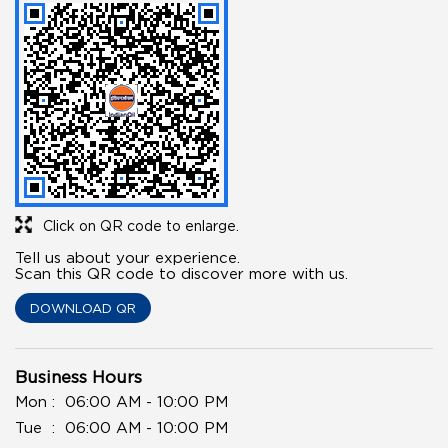
Click on QR code to enlarge.
Tell us about your experience.
Scan this QR code to discover more with us.
DOWNLOAD QR
Business Hours
Mon
06:00 AM - 10:00 PM
Tue
06:00 AM - 10:00 PM