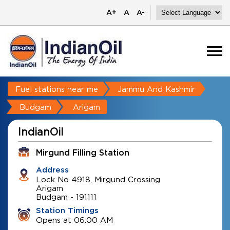
A+
A
A-
Fuel stations near me
Jammu And Kashmir
Budgam
Arigam
IndianOil
Mirgund Filling Station
Address
Lock No 4918, Mirgund Crossing
Arigam
Budgam
-
191111
Station Timings
Opens at 06:00 AM