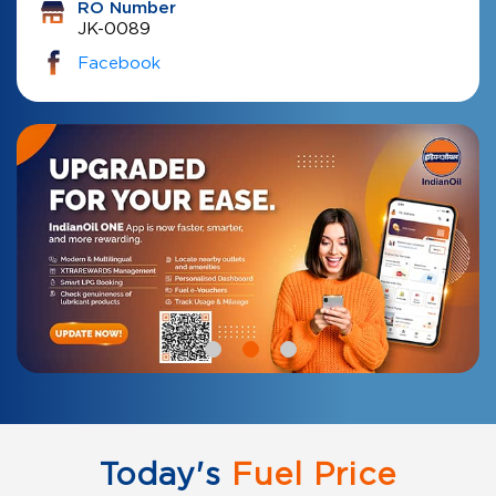
RO Number
JK-0089
Facebook
Today's
Fuel Price