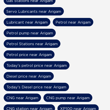
Gas Stations near Arigam
Servo Lubricants near Arigam
Lubricant near Arigam
Petrol near Arigam
Petrol pump near Arigam
Petrol Stations near Arigam
Petrol price near Arigam
Today's petrol price near Arigam
Diesel price near Arigam
Today's Diesel price near Arigam
CNG near Arigam
CNG pump near Arigam
CNG station near Arigam
XP100 near Arigam