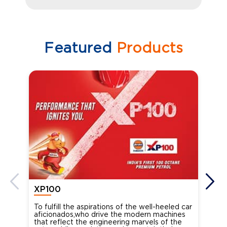
Featured
Products
XP100
XP
To fulfill the aspirations of the well-heeled car
Ind
aficionados,who drive the modern machines
the
that reflect the engineering marvels of the
cou