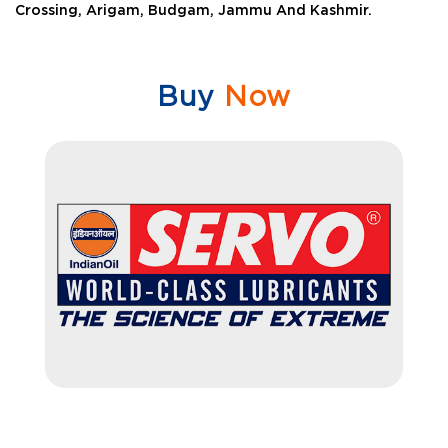
Crossing, Arigam, Budgam, Jammu And Kashmir.
Buy
Now