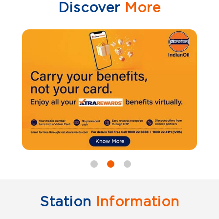
Discover
More
Station
Information