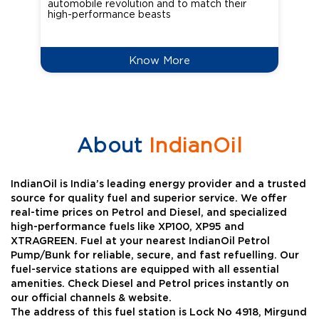
automobile revolution and to match their
Oct
high-performance beasts
Know More
About
IndianOil
IndianOil is India’s leading energy provider and a trusted
source for quality fuel and superior service. We offer
real-time prices on Petrol and Diesel, and specialized
high-performance fuels like XP100, XP95 and
XTRAGREEN. Fuel at your nearest IndianOil Petrol
Pump/Bunk for reliable, secure, and fast refuelling. Our
fuel-service stations are equipped with all essential
amenities. Check Diesel and Petrol prices instantly on
our official channels & website.
The address of this fuel station is Lock No 4918, Mirgund