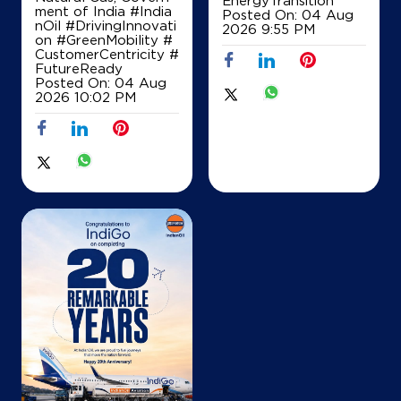
EnergyTransition
ment of India
#India
Posted On:
04 Aug
nOil
#DrivingInnovati
2026 9:55 PM
on
#GreenMobility
#
IndianOil
CustomerCentricity
#
FutureReady
Star Service Station
Posted On:
04 Aug
2026 10:02 PM
Bypass Hyderpora
New Airport Road
Srinagar, Jammu And Kashmir - 190014
+919419002534
Map
Details
IndianOil
Little Sons & Co