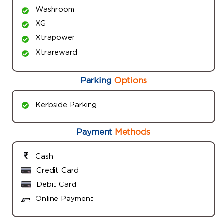
Washroom
XG
Xtrapower
Xtrareward
Parking
Options
Kerbside Parking
Payment
Methods
Cash
Credit Card
Debit Card
Online Payment