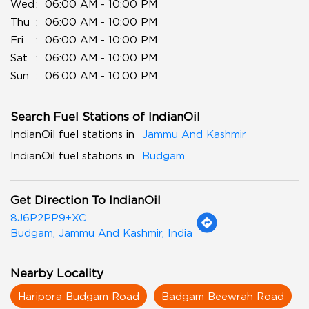
Wed
06:00 AM - 10:00 PM
Thu
06:00 AM - 10:00 PM
Fri
06:00 AM - 10:00 PM
Sat
06:00 AM - 10:00 PM
Sun
06:00 AM - 10:00 PM
Search Fuel Stations of IndianOil
IndianOil fuel stations in
Jammu And Kashmir
IndianOil fuel stations in
Budgam
Get Direction To IndianOil
8J6P2PP9+XC
Budgam, Jammu And Kashmir, India
Nearby Locality
Haripora Budgam Road
Badgam Beewrah Road