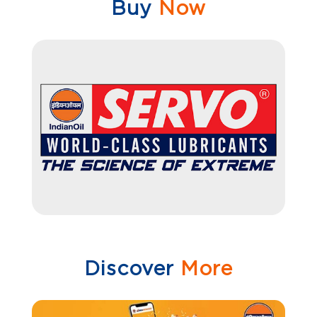
Buy
Now
Discover
More