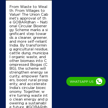
From Waste to Weal
th. From Villages to
Value! The Union Cab
inet’s approval of th
e GOBARdhan – Nati
onal Circular Bioener
gy Scheme marks a si
gnificant step towar
ds a cleaner, greener,
and more self-reliant
India. By transformin
g agricultural residue,
cattle dung, municipa
l organic waste, and
other biomass into C
ompressed Biogas (C
BG), the scheme will
strengthen energy se
curity, empower farm
ers, boost rural prosp
WHATSAPP US
erity, and accelerate
India’s circular bioec
onomy. Together, w
e’re turning waste int
o clean energy and p
owering a sustainabl
e future. #GOBARdh