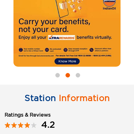
Station
Information
Ratings & Reviews
4.2