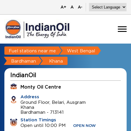
A+
A
A-
Fuel stations near me
West Bengal
Bardhaman
Khana
IndianOil
Monty Oil Centre
Address
Ground Floor, Belari, Ausgram
Khana
Bardhaman
-
713141
Station Timings
Open until 10:00 PM
OPEN NOW