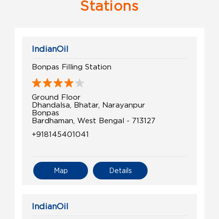
Stations
IndianOil
Bonpas Filling Station
Ground Floor
Dhandalsa, Bhatar, Narayanpur
Bonpas
Bardhaman, West Bengal - 713127
+918145401041
Map
Details
IndianOil