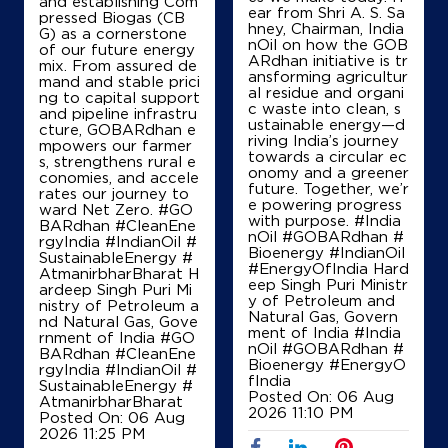
and establishing Com
ear from Shri A. S. Sa
pressed Biogas (CB
hney, Chairman, India
G) as a cornerstone
nOil on how the GOB
of our future energy
ARdhan initiative is tr
mix. From assured de
ansforming agricultur
mand and stable prici
al residue and organi
ng to capital support
c waste into clean, s
and pipeline infrastru
ustainable energy—d
cture, GOBARdhan e
riving India’s journey
mpowers our farmer
towards a circular ec
s, strengthens rural e
onomy and a greener
conomies, and accele
future. Together, we’r
rates our journey to
e powering progress
ward Net Zero. #GO
with purpose. #India
BARdhan #CleanEne
nOil #GOBARdhan #
rgyIndia #IndianOil #
Bioenergy #IndianOil
SustainableEnergy #
#EnergyOfIndia Hard
AtmanirbharBharat H
eep Singh Puri Ministr
ardeep Singh Puri Mi
y of Petroleum and
nistry of Petroleum a
Natural Gas, Govern
nd Natural Gas, Gove
ment of India
#India
rnment of India
#GO
nOil
#GOBARdhan
#
BARdhan
#CleanEne
Bioenergy
#EnergyO
rgyIndia
#IndianOil
#
fIndia
SustainableEnergy
#
Posted On:
06 Aug
AtmanirbharBharat
2026 11:10 PM
Posted On:
06 Aug
2026 11:25 PM