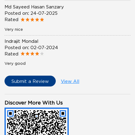
Md Sayeed Hasan Sanzary
Posted on
:
24-07-2025
Rated
Very nice
Indrajit Mondal
Posted on
:
02-07-2024
Rated
Very good
Submit a Review
View All
Discover More With Us