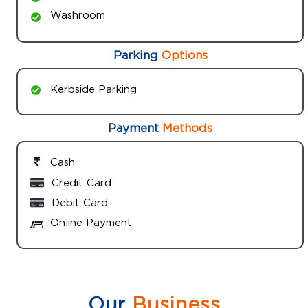
Washroom
Parking
Options
Kerbside Parking
Payment
Methods
Cash
Credit Card
Debit Card
Online Payment
Our
Business