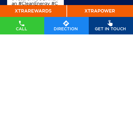
an #CleanEnergy #C
BG #IndianOil #Ener
gyTransition Hardeep
Singh Puri Ministry of
Petroleum and Natur
al Gas, Government o
CALL
DIRECTION
GET IN TOUCH
f India
#GOBARdhan
#CleanEnergy
#CBG
#IndianOil
#EnergyTr
ansition
Posted On:
06 Aug
2026 10:46 PM