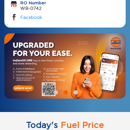
RO Number
WB-0742
Facebook
Today's
Fuel Price