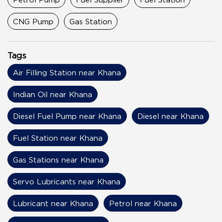
CNG Pump
Gas Station
Tags
Air Filling Station near Khana
Indian Oil near Khana
Diesel Fuel Pump near Khana
Diesel near Khana
Fuel Station near Khana
Gas Stations near Khana
Servo Lubricants near Khana
Lubricant near Khana
Petrol near Khana