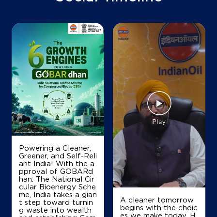
+919474986205
Map
Details
Powering a Cleaner,
Greener, and Self-Reli
ant India! With the a
pproval of GOBARd
han: The National Cir
cular Bioenergy Sche
me, India takes a gian
A cleaner tomorrow
t step toward turnin
begins with the choic
g waste into wealth
es we make today. H