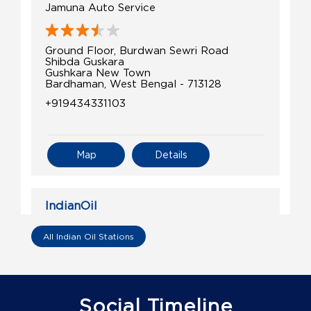
Jamuna Auto Service
Ground Floor, Burdwan Sewri Road
Shibda Guskara
Gushkara New Town
Bardhaman, West Bengal - 713128
+919434331103
Map
Details
IndianOil
Prasad Service Station
All Indian Oil Stations
Ground Floor
Ura
Galsi
Social Timeline
Bardhaman, West Bengal - 713406