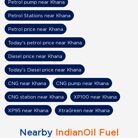
Petrol pump near Khana
Petrol Stations near Khana
Petrol price near Khana
Today's petrol price near Khana
Diesel price near Khana
Today's Diesel price near Khana
CNG near Khana
CNG pump near Khana
CNG station near Khana
XP100 near Khana
XP95 near Khana
XtraGreen near Khana
Nearby
IndianOil Fuel