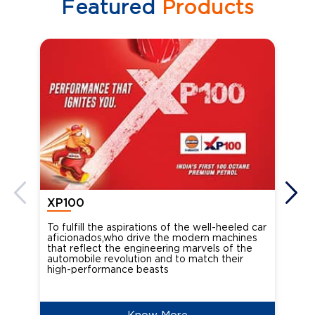
Featured
Products
XP100
XP
To fulfill the aspirations of the well-heeled car
Ind
aficionados,who drive the modern machines
the
that reflect the engineering marvels of the
cou
automobile revolution and to match their
Oct
high-performance beasts
Know More