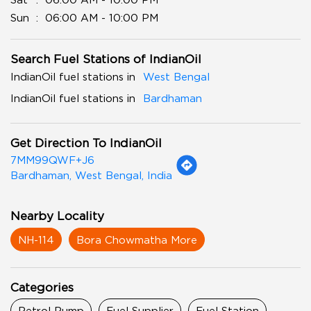
Sun
06:00 AM - 10:00 PM
Search Fuel Stations of IndianOil
IndianOil fuel stations in
West Bengal
IndianOil fuel stations in
Bardhaman
Get Direction To IndianOil
7MM99QWF+J6
Bardhaman, West Bengal, India
Nearby Locality
NH-114
Bora Chowmatha More
Categories
Petrol Pump
Fuel Supplier
Fuel Station