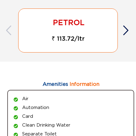
₹ 113.72/ltr
Amenities
Information
Air
Automation
Card
Clean Drinking Water
Separate Toilet