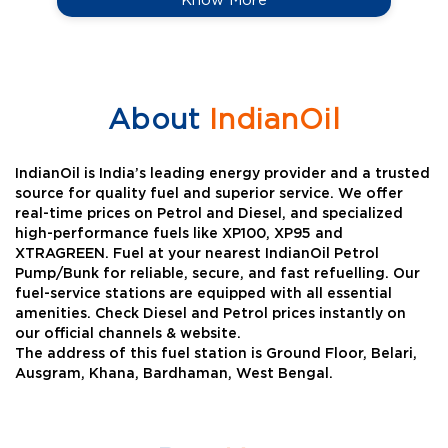
About
IndianOil
IndianOil is India’s leading energy provider and a trusted
source for quality fuel and superior service. We offer
real-time prices on Petrol and Diesel, and specialized
high-performance fuels like XP100, XP95 and
XTRAGREEN. Fuel at your nearest IndianOil Petrol
Pump/Bunk for reliable, secure, and fast refuelling. Our
fuel-service stations are equipped with all essential
amenities. Check Diesel and Petrol prices instantly on
our official channels & website.
The address of this fuel station is Ground Floor, Belari,
Ausgram, Khana, Bardhaman, West Bengal.