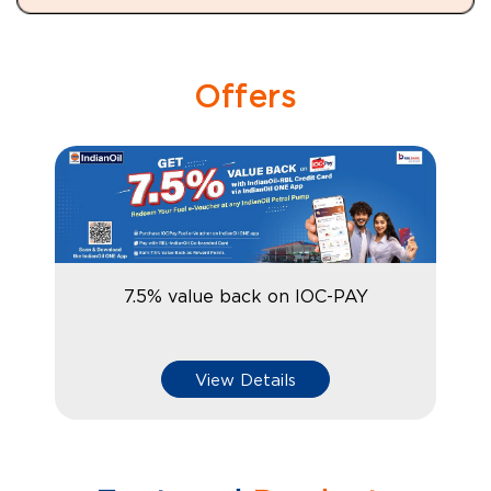
Offers
7.5% value back on IOC-PAY
View Details