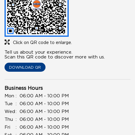
Click on QR code to enlarge.
Tell us about your experience.
Scan this QR code to discover more with us.
DOWNLOAD QR
Business Hours
Mon
06:00 AM - 10:00 PM
Tue
06:00 AM - 10:00 PM
Wed
06:00 AM - 10:00 PM
Thu
06:00 AM - 10:00 PM
Fri
06:00 AM - 10:00 PM
Sat
06:00 AM - 10:00 PM