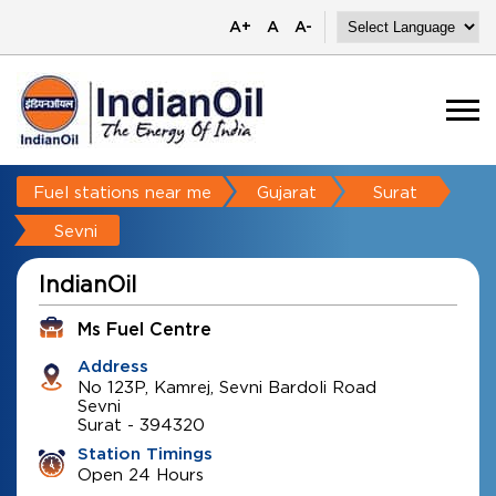
A+
A
A-
Fuel stations near me
Gujarat
Surat
Sevni
IndianOil
Ms Fuel Centre
Address
No 123P, Kamrej, Sevni Bardoli Road
Sevni
Surat
-
394320
Station Timings
Open 24 Hours