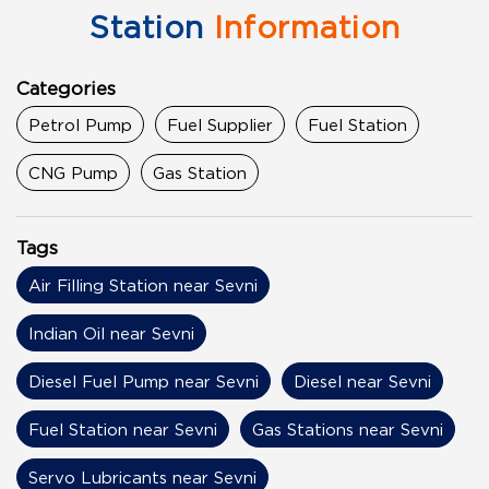
Station
Information
Categories
Petrol Pump
Fuel Supplier
Fuel Station
CNG Pump
Gas Station
Tags
Air Filling Station near Sevni
Indian Oil near Sevni
Diesel Fuel Pump near Sevni
Diesel near Sevni
Fuel Station near Sevni
Gas Stations near Sevni
Servo Lubricants near Sevni