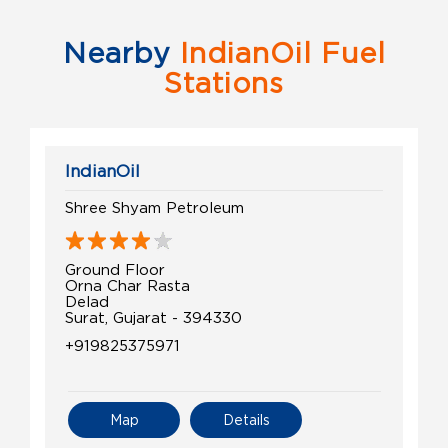
Nearby
IndianOil Fuel
Stations
IndianOil
Shree Shyam Petroleum
Ground Floor
Orna Char Rasta
Delad
Surat, Gujarat - 394330
+919825375971
Map
Details