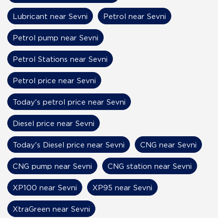
Lubricant near Sevni
Petrol near Sevni
Petrol pump near Sevni
Petrol Stations near Sevni
Petrol price near Sevni
Today's petrol price near Sevni
Diesel price near Sevni
Today's Diesel price near Sevni
CNG near Sevni
CNG pump near Sevni
CNG station near Sevni
XP100 near Sevni
XP95 near Sevni
XtraGreen near Sevni