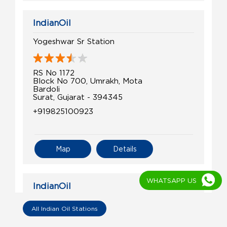
IndianOil
Yogeshwar Sr Station
RS No 1172
Block No 700, Umrakh, Mota
Bardoli
Surat, Gujarat - 394345
+919825100923
Map
Details
WHATSAPP US
IndianOil
Veer Petroleum
All Indian Oil Stations