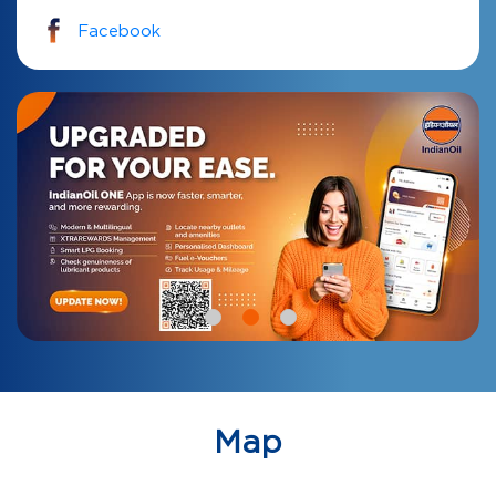
Facebook
Map