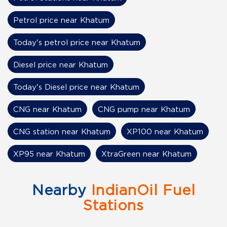
Petrol price near Khatum
Today's petrol price near Khatum
Diesel price near Khatum
Today's Diesel price near Khatum
CNG near Khatum
CNG pump near Khatum
CNG station near Khatum
XP100 near Khatum
XP95 near Khatum
XtraGreen near Khatum
Nearby
IndianOil Fuel
Stations