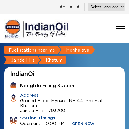
A+
A
A-
Fuel stations near me
Meghalaya
Jaintia Hills
Khatum
IndianOil
Nongtdu Filling Station
Address
Ground Floor, Mynkre, NH 44, Khlieriat
Khatum
Jaintia Hills
-
793200
Station Timings
Open until 10:00 PM
OPEN NOW