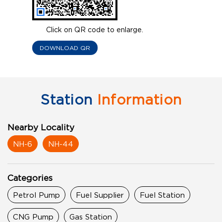
Click on QR code to enlarge.
DOWNLOAD QR
Station
Information
Nearby Locality
NH-6
NH-44
Categories
Petrol Pump
Fuel Supplier
Fuel Station
CNG Pump
Gas Station