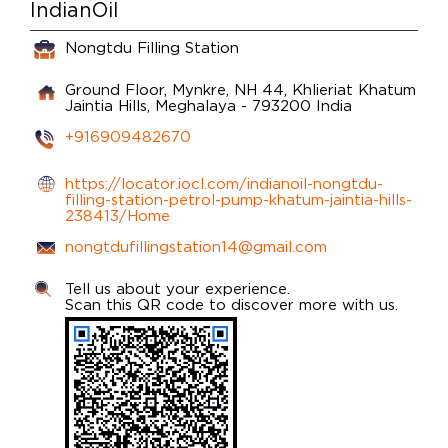
IndianOil
Nongtdu Filling Station
Ground Floor, Mynkre, NH 44, Khlieriat
Khatum
Jaintia Hills, Meghalaya
-
793200
India
+916909482670
https://locator.iocl.com/indianoil-nongtdu-
filling-station-petrol-pump-khatum-jaintia-hills-
238413/Home
nongtdufillingstation14@gmail.com
Tell us about your experience.
Scan this QR code to discover more with us.