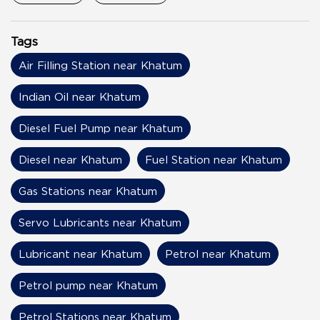
Tags
Air Filling Station near Khatum
Indian Oil near Khatum
Diesel Fuel Pump near Khatum
Diesel near Khatum
Fuel Station near Khatum
Gas Stations near Khatum
Servo Lubricants near Khatum
Lubricant near Khatum
Petrol near Khatum
Petrol pump near Khatum
Petrol Stations near Khatum