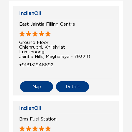
IndianOil
East Jaintia Filling Centre
Ground Floor
Chiehruphi, Khliehriat
Lumshnong
Jaintia Hills, Meghalaya - 793210
+918131946692
Map
Details
IndianOil
Bms Fuel Station