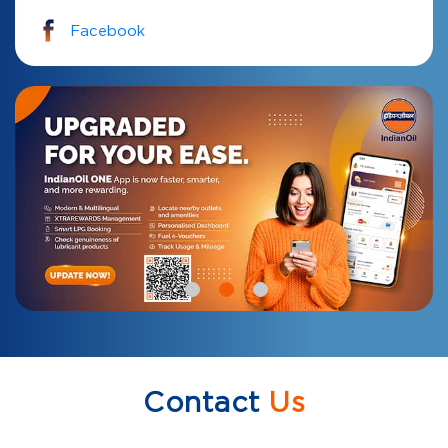
Facebook
Contact
Us