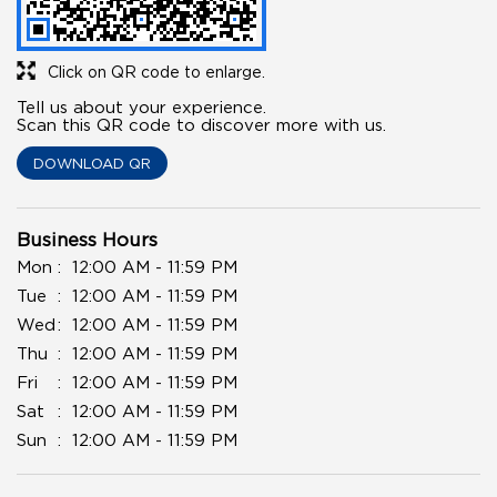
Click on QR code to enlarge.
Tell us about your experience.
Scan this QR code to discover more with us.
DOWNLOAD QR
Business Hours
Mon
12:00 AM - 11:59 PM
Tue
12:00 AM - 11:59 PM
Wed
12:00 AM - 11:59 PM
Thu
12:00 AM - 11:59 PM
Fri
12:00 AM - 11:59 PM
Sat
12:00 AM - 11:59 PM
Sun
12:00 AM - 11:59 PM