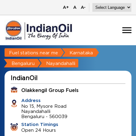
A+
A
A-
Fuel stations near me
Karnataka
Bengaluru
Nayandahalli
IndianOil
Olakkengil Group Fuels
Address
No 15, Mysore Road
Nayandahalli
Bengaluru
-
560039
Station Timings
Open 24 Hours