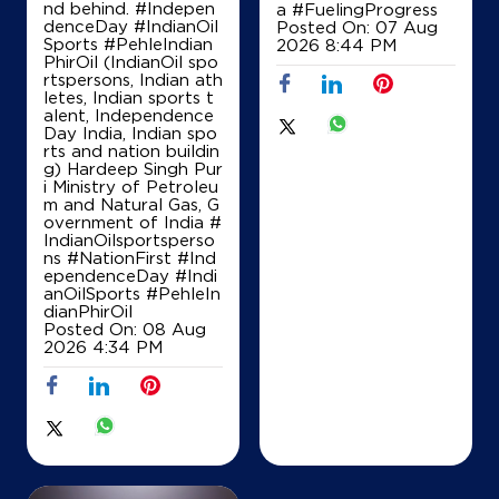
nd behind. #Indepen
a
#FuelingProgress
Map
Details
denceDay #IndianOil
Posted On:
07 Aug
Sports #PehleIndian
2026 8:44 PM
PhirOil (IndianOil spo
rtspersons, Indian ath
letes, Indian sports t
IndianOil
alent, Independence
Day India, Indian spo
Engrads Gasoline
rts and nation buildin
g) Hardeep Singh Pur
i Ministry of Petroleu
m and Natural Gas, G
Ground Floor
overnment of India
#
Mysore Road
IndianOilsportsperso
Danahalli
ns
#NationFirst
#Ind
Bengaluru, Karnataka - 560026
ependenceDay
#Indi
anOilSports
#PehleIn
Opposite Bhel Nayan
dianPhirOil
+919900422220
Posted On:
08 Aug
2026 4:34 PM
Map
Details
IndianOil