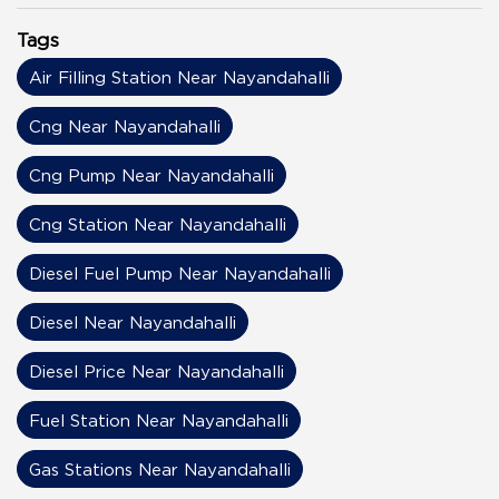
Tags
Air Filling Station Near Nayandahalli
Cng Near Nayandahalli
Cng Pump Near Nayandahalli
Cng Station Near Nayandahalli
Diesel Fuel Pump Near Nayandahalli
Diesel Near Nayandahalli
Diesel Price Near Nayandahalli
Fuel Station Near Nayandahalli
Gas Stations Near Nayandahalli