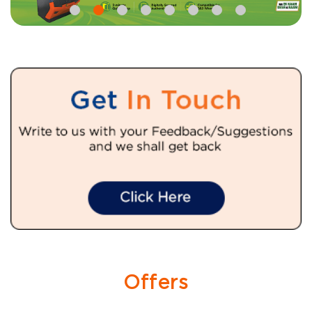
Offers