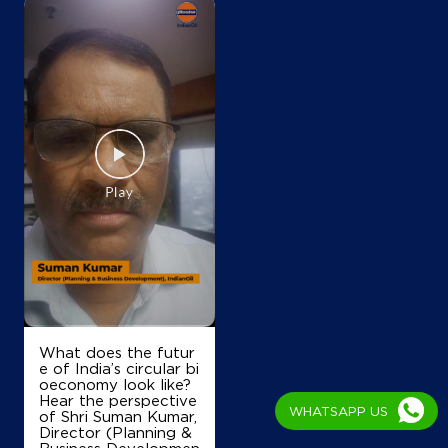
Sri Kalabyrava Service Station
Ring Road Bsk
3rd Stage
Hoskerehalli
Bengaluru, Karnataka - 560085
+919449854459
Map
Details
IndianOil
Rk Lakshmi Dhanvith Petrol Bunk
What does the futur
e of India’s circular bi
oeconomy look like?
Hear the perspective
Ward No 41, BBMP
WHATSAPP US
of Shri Suman Kumar,
Gali Anjaneya Temple
Director (Planning &
Hosakerahalli Road