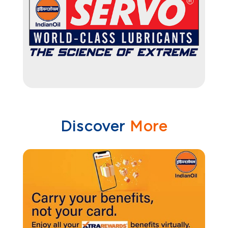
Discover
More