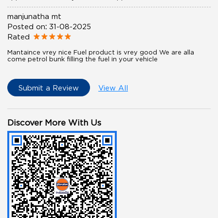
manjunatha mt
Posted on
:
31-08-2025
Rated
Mantaince vrey nice Fuel product is vrey good We are alla
come petrol bunk filling the fuel in your vehicle
Submit a Review
View All
Discover More With Us