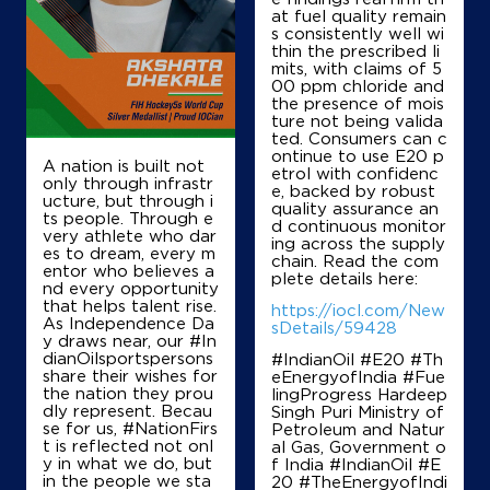
Pantharpalya Ring Road, Hobli
at fuel quality remain
Kengeri
s consistently well wi
Bengaluru, Karnataka - 560039
thin the prescribed li
mits, with claims of 5
+919916298456
00 ppm chloride and
the presence of mois
ture not being valida
ted. Consumers can c
ontinue to use E20 p
Map
Details
A nation is built not
etrol with confidenc
only through infrastr
e, backed by robust
ucture, but through i
quality assurance an
ts people. Through e
d continuous monitor
IndianOil
very athlete who dar
ing across the supply
es to dream, every m
chain. Read the com
entor who believes a
Chettys Pitstop
plete details here:
nd every opportunity
that helps talent rise.
https://iocl.com/New
As Independence Da
sDetails/59428
y draws near, our #In
Sy No 55/2, No 14/28, Metro Layout
dianOilsportspersons
#IndianOil #E20 #Th
Dr Punitrajkumar Road
share their wishes for
eEnergyofIndia #Fue
Nayanda Halli
the nation they prou
lingProgress Hardeep
Bengaluru, Karnataka - 560039
dly represent. Becau
Singh Puri Ministry of
+919620757100
se for us, #NationFirs
Petroleum and Natur
t is reflected not onl
al Gas, Government o
y in what we do, but
f India
#IndianOil
#E
in the people we sta
20
#TheEnergyofIndi