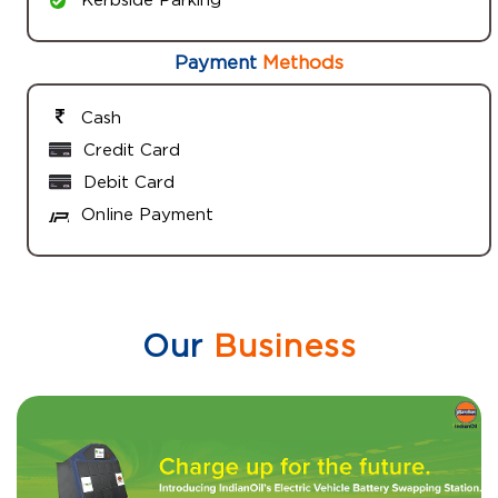
Payment
Methods
Cash
Credit Card
Debit Card
Online Payment
Our
Business