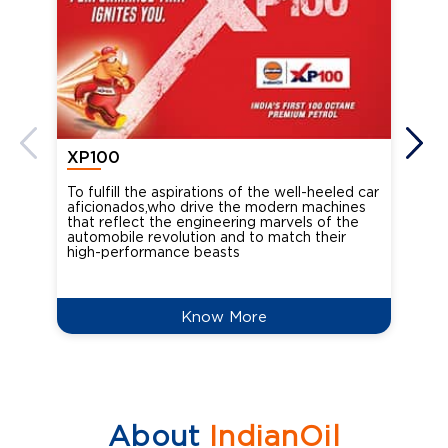
XP100
XP
To fulfill the aspirations of the well-heeled car
Ind
aficionados,who drive the modern machines
the
that reflect the engineering marvels of the
cou
automobile revolution and to match their
Oct
high-performance beasts
Know More
About
IndianOil