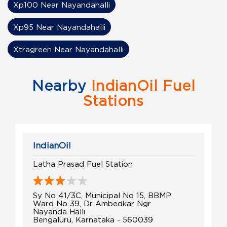
Xp100 Near Nayandahalli
Xp95 Near Nayandahalli
Xtragreen Near Nayandahalli
Nearby
IndianOil Fuel
Stations
IndianOil
Latha Prasad Fuel Station
Sy No 41/3C, Municipal No 15, BBMP
Ward No 39, Dr Ambedkar Ngr
Nayanda Halli
Bengaluru, Karnataka - 560039