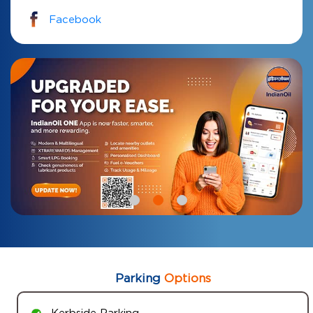
Facebook
Parking
Options
Kerbside Parking