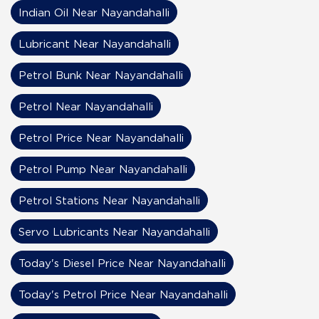
Indian Oil Near Nayandahalli
Lubricant Near Nayandahalli
Petrol Bunk Near Nayandahalli
Petrol Near Nayandahalli
Petrol Price Near Nayandahalli
Petrol Pump Near Nayandahalli
Petrol Stations Near Nayandahalli
Servo Lubricants Near Nayandahalli
Today's Diesel Price Near Nayandahalli
Today's Petrol Price Near Nayandahalli