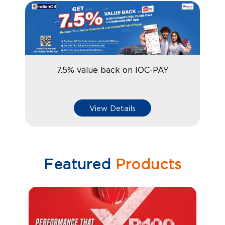
7.5% value back on IOC-PAY
View Details
Featured
Products