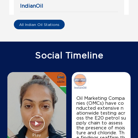
IndianOil
Om Sai Petro
All Indian Oil Stations
Ground Floor
Rajarajeshwari Nagar
Javarandoddi
Bengaluru, Karnataka - 560039
Social Timeline
+919900055488
Map
Details
Oil Marketing Compa
nies (OMCs) have co
IndianOil
nducted extensive n
ationwide testing acr
Surya Puthra Petro Station
oss the E20 petrol su
pply chain to assess
the presence of mois
ture and chloride. Th
Sy No 16
e findings reaffirm th