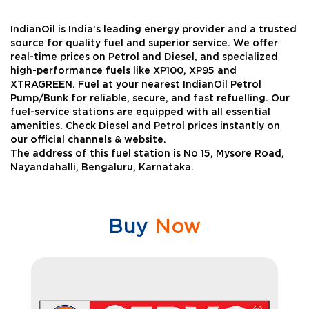
IndianOil is India’s leading energy provider and a trusted
source for quality fuel and superior service. We offer
real-time prices on Petrol and Diesel, and specialized
high-performance fuels like XP100, XP95 and
XTRAGREEN. Fuel at your nearest IndianOil Petrol
Pump/Bunk for reliable, secure, and fast refuelling. Our
fuel-service stations are equipped with all essential
amenities. Check Diesel and Petrol prices instantly on
our official channels & website.
The address of this fuel station is No 15, Mysore Road,
Nayandahalli, Bengaluru, Karnataka.
Buy
Now