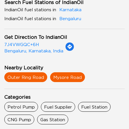
Search Fuel Stations of IndianOil
IndianOil fuel stations in
Karnataka
IndianOil fuel stations in
Bengaluru
Get Direction To IndianOil
7J4VWGQC+6H
Bengaluru, Karnataka, India
Nearby Locality
Outer Ring Road
Mysore Road
Categories
Petrol Pump
Fuel Supplier
Fuel Station
CNG Pump
Gas Station