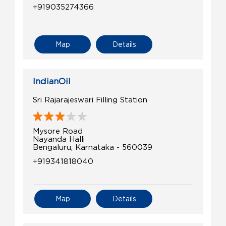
+919035274366
Map
Details
IndianOil
Sri Rajarajeswari Filling Station
Mysore Road
Nayanda Halli
Bengaluru, Karnataka - 560039
+919341818040
Map
Details