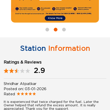
Station
Information
Ratings & Reviews
2.9
Shridhar Atpatkar
Posted on
:
03-01-2026
Rated
It is experienced that twice charged for the fuel.. Later the
Owner helped that refund the excess amount.. It is really
appreciated. Thank you for the support.