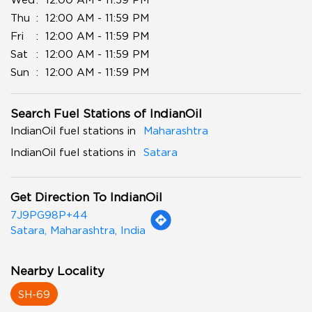
Thu
12:00 AM - 11:59 PM
Fri
12:00 AM - 11:59 PM
Sat
12:00 AM - 11:59 PM
Sun
12:00 AM - 11:59 PM
Search Fuel Stations of IndianOil
IndianOil fuel stations in
Maharashtra
IndianOil fuel stations in
Satara
Get Direction To IndianOil
7J9PG98P+44
Satara, Maharashtra, India
Nearby Locality
SH-69