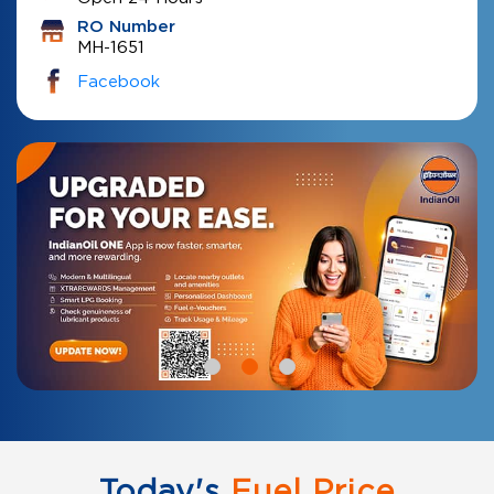
RO Number
MH-1651
Facebook
Today's
Fuel Price