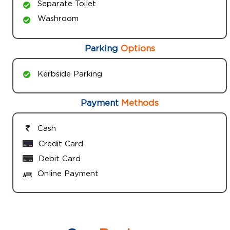
Separate Toilet
Washroom
Parking
Options
Kerbside Parking
Payment
Methods
Cash
Credit Card
Debit Card
Online Payment