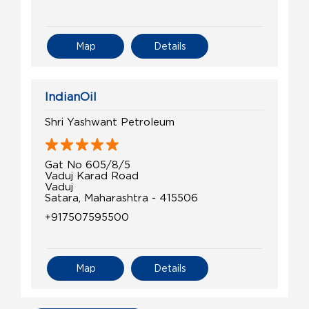
Map
Details
IndianOil
Shri Yashwant Petroleum
Gat No 605/8/5
Vaduj Karad Road
Vaduj
Satara, Maharashtra - 415506
+917507595500
Map
Details