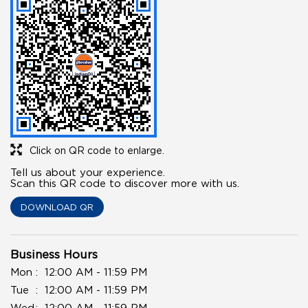
Click on QR code to enlarge.
Tell us about your experience.
Scan this QR code to discover more with us.
DOWNLOAD QR
Business Hours
Mon
12:00 AM - 11:59 PM
Tue
12:00 AM - 11:59 PM
Wed
12:00 AM - 11:59 PM