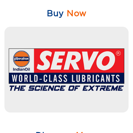
Buy
Now