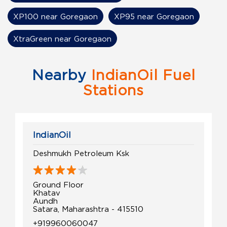
XP100 near Goregaon
XP95 near Goregaon
XtraGreen near Goregaon
Nearby
IndianOil Fuel
Stations
IndianOil
Deshmukh Petroleum Ksk
Ground Floor
Khatav
Aundh
Satara, Maharashtra - 415510
+919960060047