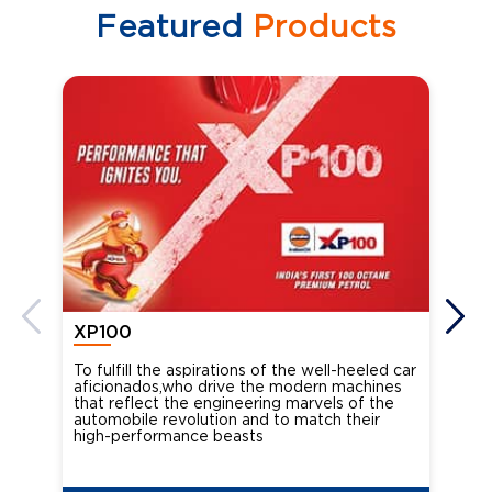
Featured
Products
XP100
XP
To fulfill the aspirations of the well-heeled car
Ind
aficionados,who drive the modern machines
the
that reflect the engineering marvels of the
cou
automobile revolution and to match their
Oct
high-performance beasts