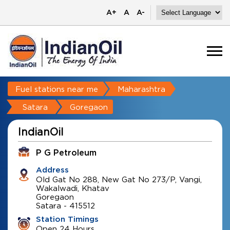
A+
A
A-
Fuel stations near me
Maharashtra
Satara
Goregaon
IndianOil
P G Petroleum
Address
Old Gat No 288, New Gat No 273/P, Vangi,
Wakalwadi, Khatav
Goregaon
Satara
-
415512
Station Timings
Open 24 Hours