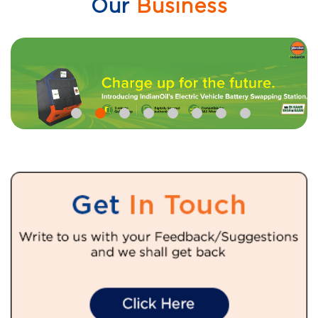
Our
Business