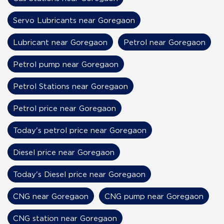
Servo Lubricants near Goregaon
Lubricant near Goregaon
Petrol near Goregaon
Petrol pump near Goregaon
Petrol Stations near Goregaon
Petrol price near Goregaon
Today's petrol price near Goregaon
Diesel price near Goregaon
Today's Diesel price near Goregaon
CNG near Goregaon
CNG pump near Goregaon
CNG station near Goregaon