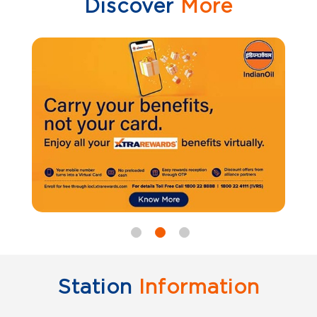
Discover
More
Station
Information