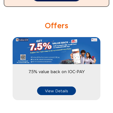
Offers
7.5% value back on IOC-PAY
View Details