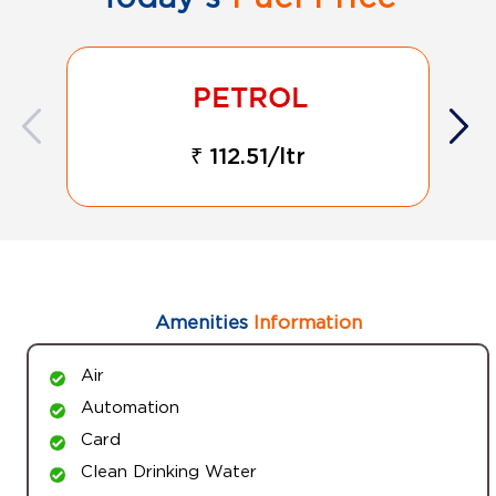
₹ 112.51/ltr
Amenities
Information
Air
Automation
Card
Clean Drinking Water