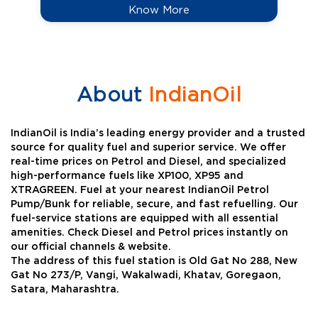
Know More
About
IndianOil
IndianOil is India’s leading energy provider and a trusted
source for quality fuel and superior service. We offer
real-time prices on Petrol and Diesel, and specialized
high-performance fuels like XP100, XP95 and
XTRAGREEN. Fuel at your nearest IndianOil Petrol
Pump/Bunk for reliable, secure, and fast refuelling. Our
fuel-service stations are equipped with all essential
amenities. Check Diesel and Petrol prices instantly on
our official channels & website.
The address of this fuel station is Old Gat No 288, New
Gat No 273/P, Vangi, Wakalwadi, Khatav, Goregaon,
Satara, Maharashtra.