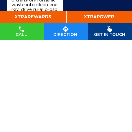
waste into clean ene
rgy, drive rural prosp
erity, and accelerate
India’s transition tow
ards a sustainable, se
lf-reliant future. Wat
ch his insights on Indi
CALL
DIRECTION
GET IN TOUCH
anOil’s commitment t
o powering a greene
r tomorrow. #GOBA
Rdhan #GOBARdhan
Scheme #WasteToW
ealth #CBG #BioEner
gy
#GOBARdhan
#G
OBARdhanScheme
#
WasteToWealth
#CB
G
#BioEnergy
Posted On:
07 Aug
2026 6:50 PM