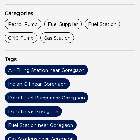
Categories
Petrol Pump
Fuel Supplier
Fuel Station
CNG Pump
Gas Station
Tags
Air Filling Station near Goregaon
Indian Oil near Goregaon
Diesel Fuel Pump near Goregaon
Diesel near Goregaon
Fuel Station near Goregaon
Gas Stations near Goregaon