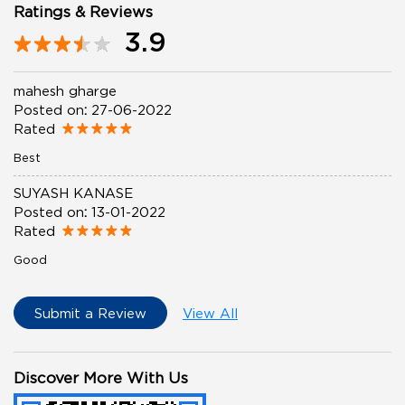
Ratings & Reviews
3.9
mahesh gharge
Posted on
:
27-06-2022
Rated
Best
SUYASH KANASE
Posted on
:
13-01-2022
Rated
Good
Submit a Review
View All
Discover More With Us