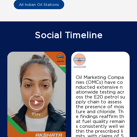
All Indian Oil Stations
Social Timeline
Oil Marketing Compa
nies (OMCs) have co
nducted extensive n
ationwide testing acr
oss the E20 petrol su
pply chain to assess
the presence of mois
ture and chloride. Th
e findings reaffirm th
at fuel quality remain
s consistently well wi
thin the prescribed li
mits, with claims of 5