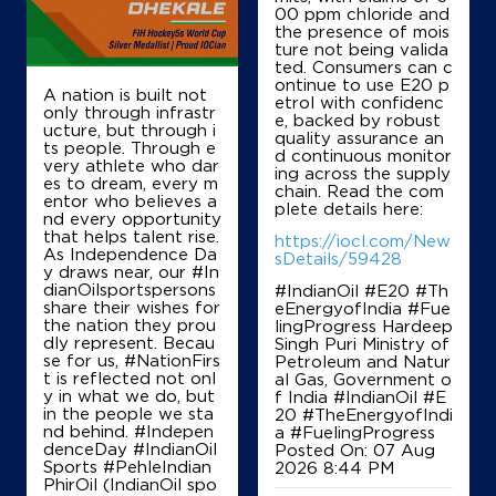
00 ppm chloride and
the presence of mois
ture not being valida
ted. Consumers can c
ontinue to use E20 p
A nation is built not
etrol with confidenc
only through infrastr
e, backed by robust
ucture, but through i
quality assurance an
ts people. Through e
d continuous monitor
very athlete who dar
ing across the supply
es to dream, every m
chain. Read the com
entor who believes a
plete details here:
nd every opportunity
that helps talent rise.
https://iocl.com/New
As Independence Da
sDetails/59428
y draws near, our #In
dianOilsportspersons
#IndianOil #E20 #Th
share their wishes for
eEnergyofIndia #Fue
the nation they prou
lingProgress Hardeep
dly represent. Becau
Singh Puri Ministry of
se for us, #NationFirs
Petroleum and Natur
t is reflected not onl
al Gas, Government o
y in what we do, but
f India
#IndianOil
#E
in the people we sta
20
#TheEnergyofIndi
nd behind. #Indepen
a
#FuelingProgress
denceDay #IndianOil
Posted On:
07 Aug
Sports #PehleIndian
2026 8:44 PM
PhirOil (IndianOil spo