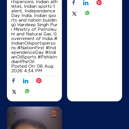
rtspersons, Indian ath
letes, Indian sports t
alent, Independence
Day India, Indian spo
rts and nation buildin
g) Hardeep Singh Pur
i Ministry of Petroleu
m and Natural Gas, G
overnment of India
#
IndianOilsportsperso
ns
#NationFirst
#Ind
ependenceDay
#Indi
anOilSports
#PehleIn
dianPhirOil
Posted On:
08 Aug
2026 4:34 PM