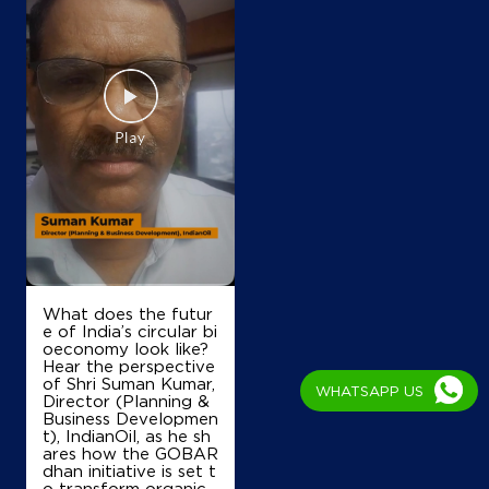
What does the futur
e of India’s circular bi
oeconomy look like?
Hear the perspective
of Shri Suman Kumar,
WHATSAPP US
Director (Planning &
Business Developmen
t), IndianOil, as he sh
ares how the GOBAR
dhan initiative is set t
o transform organic