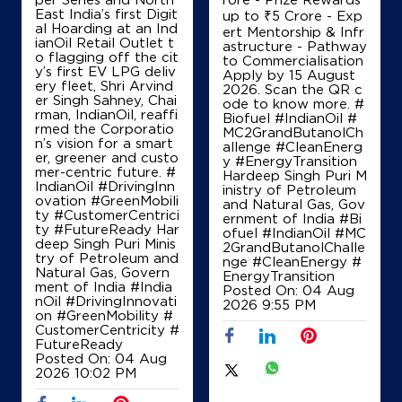
East India’s first Digit
up to ₹5 Crore - Exp
al Hoarding at an Ind
ert Mentorship & Infr
ianOil Retail Outlet t
astructure - Pathway
IndianOil
o flagging off the cit
to Commercialisation
y’s first EV LPG deliv
Apply by 15 August
ery fleet, Shri Arvind
Indira Filling Station
2026. Scan the QR c
er Singh Sahney, Chai
ode to know more. #
rman, IndianOil, reaffi
Biofuel #IndianOil #
rmed the Corporatio
MC2GrandButanolCh
No 117/2/A1BA3, Channapatna
n’s vision for a smart
allenge #CleanEnerg
Bangalore Mysore Road, Honnali
er, greener and custo
y #EnergyTransition
Chakkalur
mer-centric future. #
Hardeep Singh Puri M
Ramanagara, Karnataka - 571501
IndianOil #DrivingInn
inistry of Petroleum
ovation #GreenMobili
and Natural Gas, Gov
+919986254028
ty #CustomerCentrici
ernment of India
#Bi
ty #FutureReady Har
ofuel
#IndianOil
#MC
deep Singh Puri Minis
2GrandButanolChalle
try of Petroleum and
nge
#CleanEnergy
#
Natural Gas, Govern
EnergyTransition
Map
Details
ment of India
#India
Posted On:
04 Aug
nOil
#DrivingInnovati
2026 9:55 PM
on
#GreenMobility
#
CustomerCentricity
#
FutureReady
Posted On:
04 Aug
2026 10:02 PM