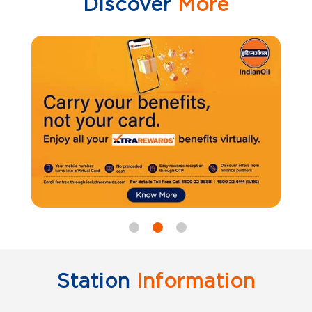
Discover
More
Station
Information