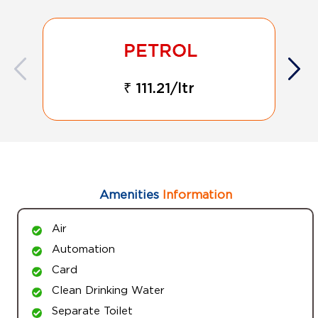
₹ 111.21/ltr
Amenities
Information
Air
Automation
Card
Clean Drinking Water
Separate Toilet