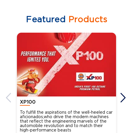
Featured
Products
XP100
XP
To fulfill the aspirations of the well-heeled car
Ind
aficionados,who drive the modern machines
the
that reflect the engineering marvels of the
cou
automobile revolution and to match their
Oct
high-performance beasts