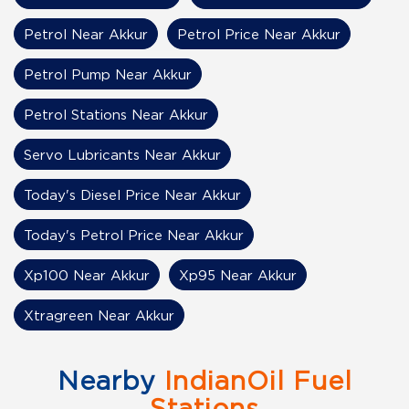
Petrol Near Akkur
Petrol Price Near Akkur
Petrol Pump Near Akkur
Petrol Stations Near Akkur
Servo Lubricants Near Akkur
Today's Diesel Price Near Akkur
Today's Petrol Price Near Akkur
Xp100 Near Akkur
Xp95 Near Akkur
Xtragreen Near Akkur
Nearby
IndianOil Fuel
Stations