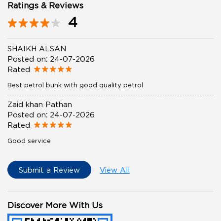
Ratings & Reviews
4
SHAIKH ALSAN
Posted on
:
24-07-2026
Rated
Best petrol bunk with good quality petrol
Zaid khan Pathan
Posted on
:
24-07-2026
Rated
Good service
Submit a Review
View All
Discover More With Us