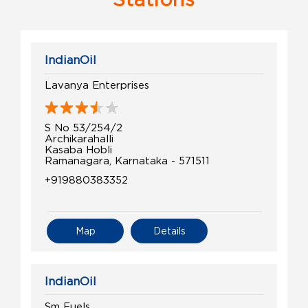
IndianOil
Lavanya Enterprises
S No 53/254/2
Archikarahalli
Kasaba Hobli
Ramanagara, Karnataka - 571511
+919880383352
Map
Details
IndianOil
Sm Fuels