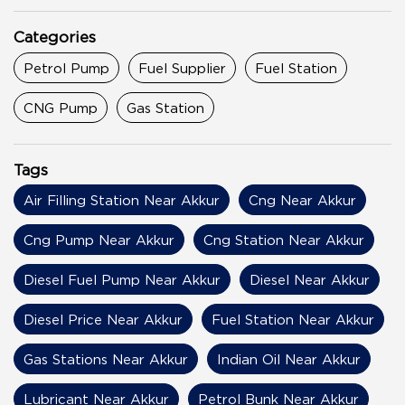
Categories
Petrol Pump
Fuel Supplier
Fuel Station
CNG Pump
Gas Station
Tags
Air Filling Station Near Akkur
Cng Near Akkur
Cng Pump Near Akkur
Cng Station Near Akkur
Diesel Fuel Pump Near Akkur
Diesel Near Akkur
Diesel Price Near Akkur
Fuel Station Near Akkur
Gas Stations Near Akkur
Indian Oil Near Akkur
Lubricant Near Akkur
Petrol Bunk Near Akkur