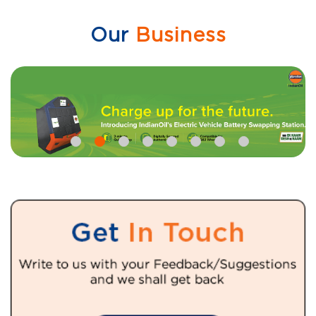
Our
Business