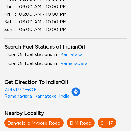
Thu
06:00 AM - 10:00 PM
Fri
06:00 AM - 10:00 PM
Sat
06:00 AM - 10:00 PM
Sun
06:00 AM - 10:00 PM
Search Fuel Stations of IndianOil
IndianOil fuel stations in
Karnataka
IndianOil fuel stations in
Ramanagara
Get Direction To IndianOil
7J4VP77F+QF
Ramanagara, Karnataka, India
Nearby Locality
Bangalore Mysore Road
B M Road
SH-17