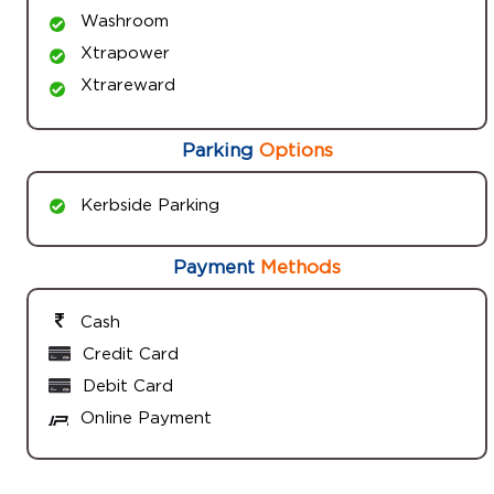
Washroom
Xtrapower
Xtrareward
Parking
Options
Kerbside Parking
Payment
Methods
Cash
Credit Card
Debit Card
Online Payment