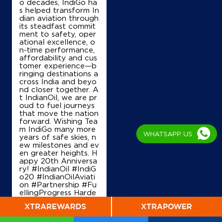
o decades, IndiGo ha
s helped transform In
dian aviation through
its steadfast commit
ment to safety, oper
ational excellence, o
n-time performance,
affordability and cus
tomer experience—b
ringing destinations a
cross India and beyo
nd closer together. A
t IndianOil, we are pr
oud to fuel journeys
that move the nation
forward. Wishing Tea
m IndiGo many more
WHATSAPP US
years of safe skies, n
ew milestones and ev
en greater heights. H
appy 20th Anniversa
ry! #IndianOil #IndiG
o20 #IndianOilAviati
on #Partnership #Fu
ellingProgress Harde
ep Singh Puri Ministry
of Petroleum and Na
tural Gas, Governmen