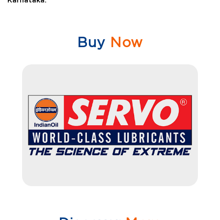
Karnataka.
Buy
Now