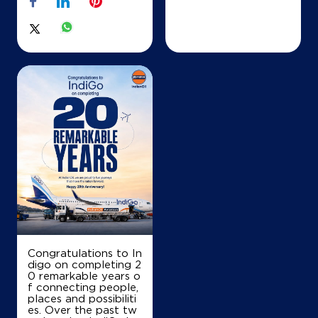
Congratulations to In
digo on completing 2
0 remarkable years o
f connecting people,
places and possibiliti
es. Over the past tw