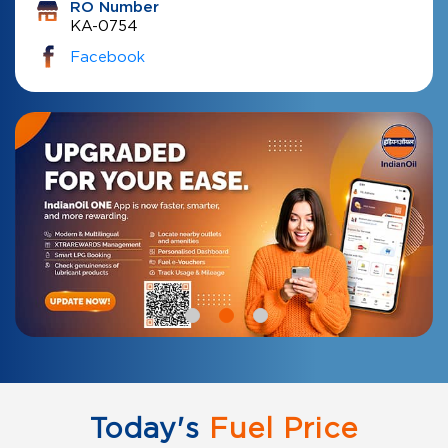
RO Number
KA-0754
Facebook
Today's
Fuel Price