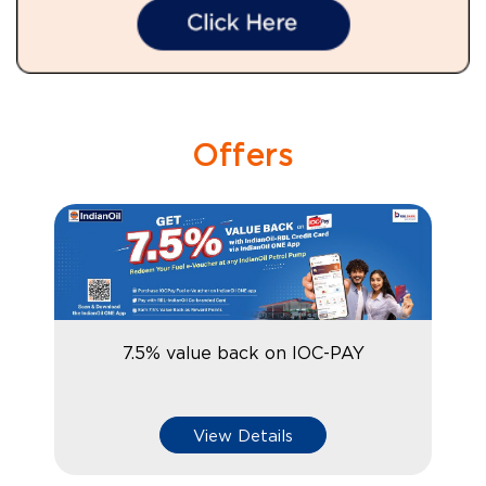
Offers
7.5% value back on IOC-PAY
View Details