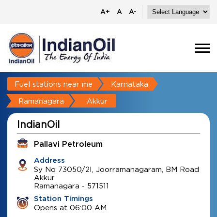
A+
A
A-
Fuel stations near me
Karnataka
Ramanagara
Akkur
IndianOil
Pallavi Petroleum
Address
Sy No 73050/2I, Joorramanagaram, BM Road
Akkur
Ramanagara
-
571511
Station Timings
Opens at 06:00 AM