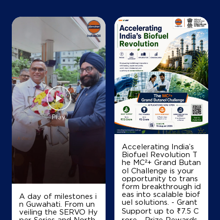
+919845048193
Map
Details
IndianOil
Gowri Fuel Station
Survey No 42/3
Kailancha, Hobli Ramanagara
Kailancha
Accelerating India’s
Ramanagara, Karnataka - 562159
Biofuel Revolution T
he MC²+ Grand Butan
Kanakpura road
ol Challenge is your
+919900904666
opportunity to trans
form breakthrough id
eas into scalable biof
A day of milestones i
uel solutions. - Grant
n Guwahati. From un
Support up to ₹7.5 C
veiling the SERVO Hy
Map
Details
per Series and North
rore - Prize Rewards