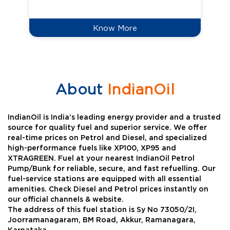
Know More
About
IndianOil
IndianOil is India’s leading energy provider and a trusted
source for quality fuel and superior service. We offer
real-time prices on Petrol and Diesel, and specialized
high-performance fuels like XP100, XP95 and
XTRAGREEN. Fuel at your nearest IndianOil Petrol
Pump/Bunk for reliable, secure, and fast refuelling. Our
fuel-service stations are equipped with all essential
amenities. Check Diesel and Petrol prices instantly on
our official channels & website.
The address of this fuel station is Sy No 73050/2I,
Joorramanagaram, BM Road, Akkur, Ramanagara,