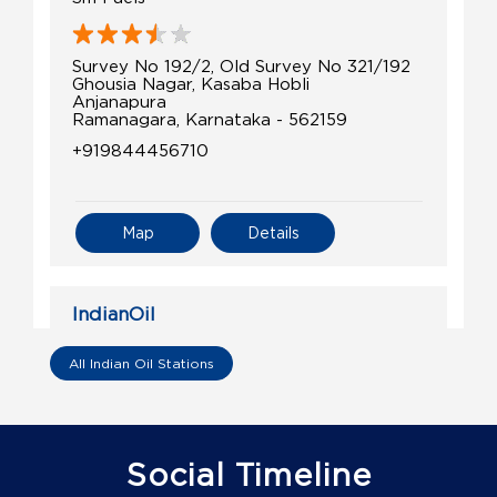
Survey No 192/2, Old Survey No 321/192
Ghousia Nagar, Kasaba Hobli
Anjanapura
Ramanagara, Karnataka - 562159
+919844456710
Map
Details
IndianOil
Om Maruthi Fuel Station
All Indian Oil Stations
Sy No 136/1
Bollappanahalli, Jalamangala Rd
Akkur
Social Timeline
Ramanagara, Karnataka - 571511