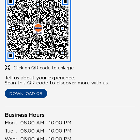
Click on QR code to enlarge.
Tell us about your experience.
Scan this QR code to discover more with us.
DOWNLOAD QR
Business Hours
Mon
06:00 AM - 10:00 PM
Tue
06:00 AM - 10:00 PM
Wed
06:00 AM - 10:00 PM