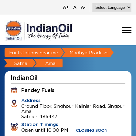
A+
A
A-
Fuel stations near me
Madhya Pradesh
Satna
Ama
IndianOil
Pandey Fuels
Address
Ground Floor, Singhpur Kalinjar Road, Singpur
Ama
Satna
-
485447
Station Timings
Open until 10:00 PM
CLOSING SOON