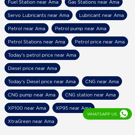
Fuel Station near Ama
Gas Stations near Ama
Servo Lubricants near Ama
Lubricant near Ama
Petrol near Ama
Petrol pump near Ama
Petrol Stations near Ama
Petrol price near Ama
Today's petrol price near Ama
Diesel price near Ama
Today's Diesel price near Ama
CNG near Ama
CNG pump near Ama
CNG station near Ama
XP100 near Ama
XP95 near Ama
WHATSAPP US
XtraGreen near Ama