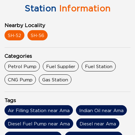
Station
Information
Nearby Locality
SH-52
SH-56
Categories
Petrol Pump
Fuel Supplier
Fuel Station
CNG Pump
Gas Station
Tags
Air Filling Station near Ama
Indian Oil near Ama
Diesel Fuel Pump near Ama
Diesel near Ama