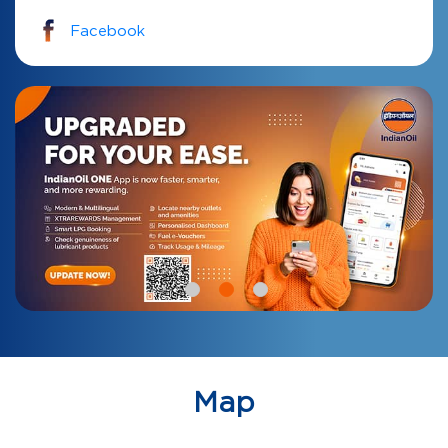
Facebook
Map