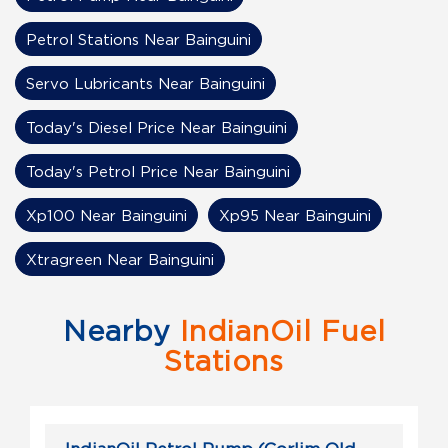
Petrol Stations Near Bainguini
Servo Lubricants Near Bainguini
Today's Diesel Price Near Bainguini
Today's Petrol Price Near Bainguini
Xp100 Near Bainguini
Xp95 Near Bainguini
Xtragreen Near Bainguini
Nearby
IndianOil Fuel
Stations