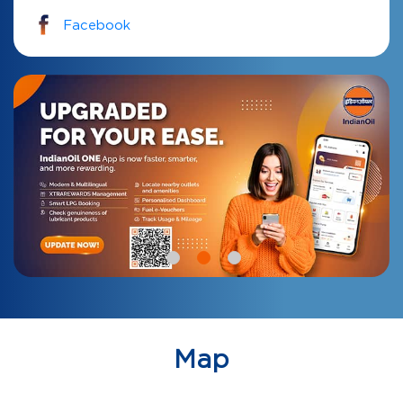
Facebook
Map