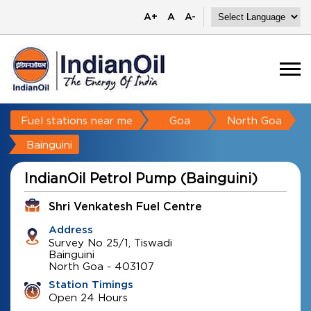
A+
A
A-
Fuel stations near me
Goa
North Goa
Bainguini
IndianOil Petrol Pump (Bainguini)
Shri Venkatesh Fuel Centre
Address
Survey No 25/1, Tiswadi
Bainguini
North Goa
-
403107
Station Timings
Open 24 Hours