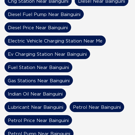
Cng Station Near Bainguini
Diesel Near Bainguini
Diesel Fuel Pump Near Bainguini
Diesel Price Near Bainguini
Electric Vehicle Charging Station Near Me
Ev Charging Station Near Bainguini
Fuel Station Near Bainguini
Gas Stations Near Bainguini
Indian Oil Near Bainguini
Lubricant Near Bainguini
Petrol Near Bainguini
Petrol Price Near Bainguini
Petrol Pump Near Bainguini