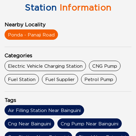
Station
Information
Nearby Locality
Ponda - Panaji Road
Categories
Electric Vehicle Charging Station
CNG Pump
Fuel Station
Fuel Supplier
Petrol Pump
Tags
Air Filling Station Near Bainguini
Cng Near Bainguini
Cng Pump Near Bainguini