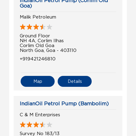
IndianOil Petrol Pump (Corlim Old
Goa)
Malik Petroleum
Ground Floor
NH 4A, Corlim Ilhas
Corlim Old Goa
North Goa, Goa - 403110
+919421246810
Map
Details
IndianOil Petrol Pump (Bambolim)
C & M Enterprises
Survey No 183/13