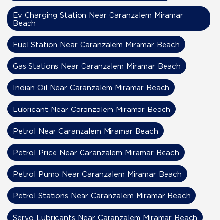
Ev Charging Station Near Caranzalem Miramar
Beach
Fuel Station Near Caranzalem Miramar Beach
Gas Stations Near Caranzalem Miramar Beach
Indian Oil Near Caranzalem Miramar Beach
Lubricant Near Caranzalem Miramar Beach
Petrol Near Caranzalem Miramar Beach
Petrol Price Near Caranzalem Miramar Beach
Petrol Pump Near Caranzalem Miramar Beach
Petrol Stations Near Caranzalem Miramar Beach
Servo Lubricants Near Caranzalem Miramar Beach