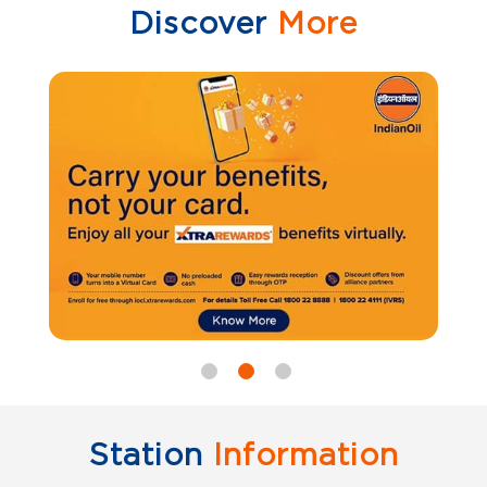
Discover
More
Station
Information