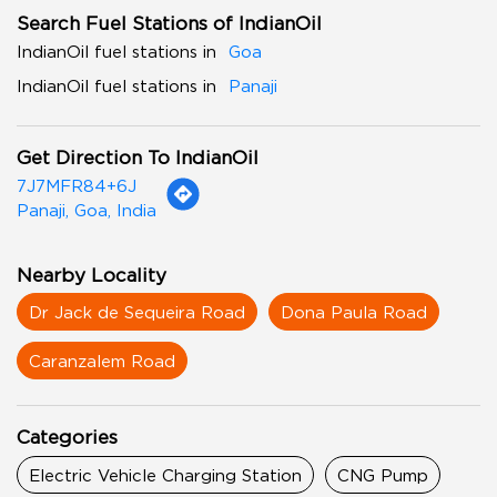
Search Fuel Stations of IndianOil
IndianOil fuel stations in
Goa
IndianOil fuel stations in
Panaji
Get Direction To IndianOil
7J7MFR84+6J
Panaji, Goa, India
Nearby Locality
Dr Jack de Sequeira Road
Dona Paula Road
Caranzalem Road
Categories
Electric Vehicle Charging Station
CNG Pump