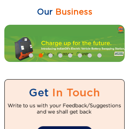
Our
Business