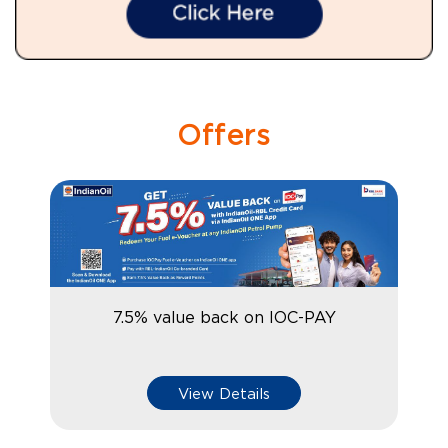
Offers
7.5% value back on IOC-PAY
View Details