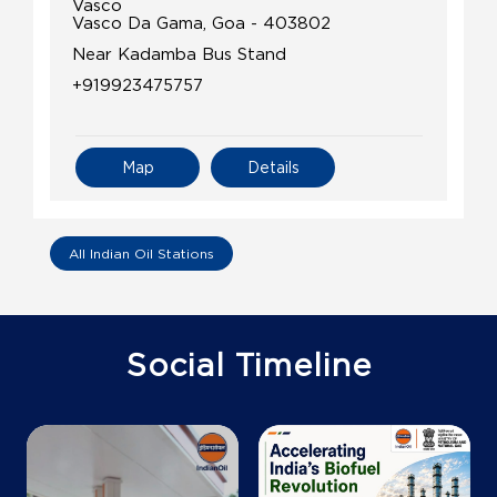
Vasco
Vasco Da Gama, Goa - 403802
Near Kadamba Bus Stand
+919923475757
Map
Details
IndianOil Petrol Pump (Bambolim)
All Indian Oil Stations
C & M Enterprises
Survey No 183/13
Social Timeline
Bambolim
North Goa, Goa - 403108
Near Football Ground Agassim
+919823121665