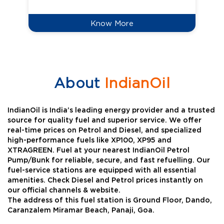
Know More
About
IndianOil
IndianOil is India’s leading energy provider and a trusted
source for quality fuel and superior service. We offer
real-time prices on Petrol and Diesel, and specialized
high-performance fuels like XP100, XP95 and
XTRAGREEN. Fuel at your nearest IndianOil Petrol
Pump/Bunk for reliable, secure, and fast refuelling. Our
fuel-service stations are equipped with all essential
amenities. Check Diesel and Petrol prices instantly on
our official channels & website.
The address of this fuel station is Ground Floor, Dando,
Caranzalem Miramar Beach, Panaji, Goa.