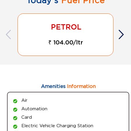
Today's
Fuel Price
₹ 104.00/ltr
Amenities
Information
Air
Automation
Card
Electric Vehicle Charging Station