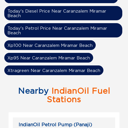
Today's Diesel Price Near Caranzalem Miramar
Beach
Today's Petrol Price Near Caranzalem Miramar
Beach
Xp100 Near Caranzalem Miramar Beach
Xp95 Near Caranzalem Miramar Beach
Xtragreen Near Caranzalem Miramar Beach
Nearby
IndianOil Fuel
Stations
IndianOil Petrol Pump (Panaji)