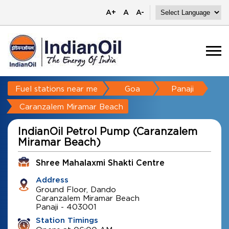
A+
A
A-
Fuel stations near me
Goa
Panaji
Caranzalem Miramar Beach
IndianOil Petrol Pump (Caranzalem
Miramar Beach)
Shree Mahalaxmi Shakti Centre
Address
Ground Floor, Dando
Caranzalem Miramar Beach
Panaji
-
403001
Station Timings