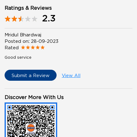
Ratings & Reviews
2.3
Mridul Bhardwaj
Posted on
:
28-09-2023
Rated
Good service
Submit a Review
View All
Discover More With Us