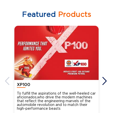
Featured
Products
XP100
XP
To fulfill the aspirations of the well-heeled car
Ind
aficionados,who drive the modern machines
the
that reflect the engineering marvels of the
cou
automobile revolution and to match their
Oct
high-performance beasts