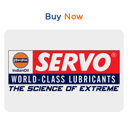
Buy
Now