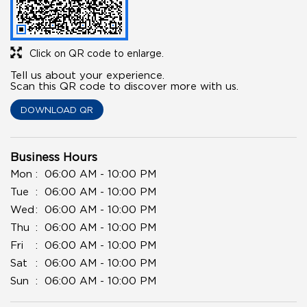
Click on QR code to enlarge.
Tell us about your experience.
Scan this QR code to discover more with us.
DOWNLOAD QR
Business Hours
Mon
06:00 AM - 10:00 PM
Tue
06:00 AM - 10:00 PM
Wed
06:00 AM - 10:00 PM
Thu
06:00 AM - 10:00 PM
Fri
06:00 AM - 10:00 PM
Sat
06:00 AM - 10:00 PM
Sun
06:00 AM - 10:00 PM