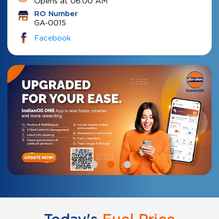
Opens at 06:00 AM
RO Number
GA-0015
Facebook