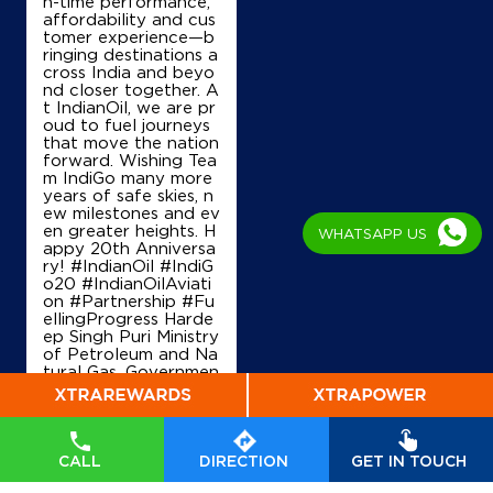
n-time performance,
affordability and cus
tomer experience—b
ringing destinations a
cross India and beyo
nd closer together. A
t IndianOil, we are pr
oud to fuel journeys
that move the nation
forward. Wishing Tea
m IndiGo many more
years of safe skies, n
ew milestones and ev
en greater heights. H
WHATSAPP US
appy 20th Anniversa
ry! #IndianOil #IndiG
o20 #IndianOilAviati
on #Partnership #Fu
ellingProgress Harde
ep Singh Puri Ministry
of Petroleum and Na
tural Gas, Governmen
t of India IndiGo
#In
dianOil
#IndiGo20
#I
ndianOilAviation
#Pa
rtnership
#FuellingPr
ogress
CALL
DIRECTION
GET IN TOUCH
Posted On:
04 Aug