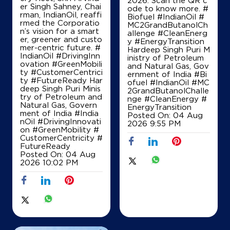
2026. Scan the QR c
er Singh Sahney, Chai
ode to know more. #
T & D Petro Services
rman, IndianOil, reaffi
Biofuel #IndianOil #
rmed the Corporatio
MC2GrandButanolCh
n’s vision for a smart
allenge #CleanEnerg
er, greener and custo
y #EnergyTransition
S No 8, Hissa No 2, Plot B
mer-centric future. #
Hardeep Singh Puri M
Saligao, Bardez
IndianOil #DrivingInn
inistry of Petroleum
Porvorim
ovation #GreenMobili
and Natural Gas, Gov
North Goa, Goa - 403501
ty #CustomerCentrici
ernment of India
#Bi
ty #FutureReady Har
+917756947493
ofuel
#IndianOil
#MC
deep Singh Puri Minis
2GrandButanolChalle
try of Petroleum and
nge
#CleanEnergy
#
Natural Gas, Govern
EnergyTransition
ment of India
#India
Posted On:
04 Aug
Map
Details
nOil
#DrivingInnovati
2026 9:55 PM
on
#GreenMobility
#
CustomerCentricity
#
FutureReady
Posted On:
04 Aug
2026 10:02 PM