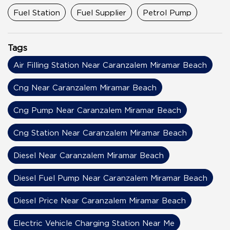
Fuel Station
Fuel Supplier
Petrol Pump
Tags
Air Filling Station Near Caranzalem Miramar Beach
Cng Near Caranzalem Miramar Beach
Cng Pump Near Caranzalem Miramar Beach
Cng Station Near Caranzalem Miramar Beach
Diesel Near Caranzalem Miramar Beach
Diesel Fuel Pump Near Caranzalem Miramar Beach
Diesel Price Near Caranzalem Miramar Beach
Electric Vehicle Charging Station Near Me