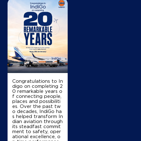
Congratulations to In
digo on completing 2
0 remarkable years o
f connecting people,
places and possibiliti
es. Over the past tw
o decades, IndiGo ha
s helped transform In
dian aviation through
its steadfast commit
ment to safety, oper
ational excellence, o