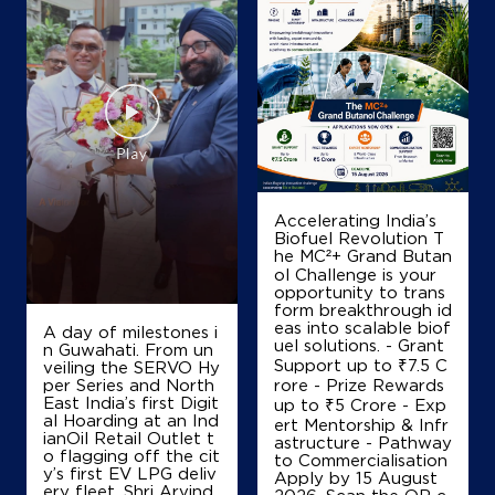
Map
Details
IndianOil Petrol Pump (Chicalim)
Karma Auto Park
Accelerating India’s
Ground Floor
Biofuel Revolution T
NH 17, Mormugao
he MC²+ Grand Butan
Chicalim
ol Challenge is your
South Goa, Goa - 403711
opportunity to trans
form breakthrough id
+919823052828
eas into scalable biof
A day of milestones i
uel solutions. - Grant
n Guwahati. From un
Support up to ₹7.5 C
veiling the SERVO Hy
per Series and North
rore - Prize Rewards
Map
Details
East India’s first Digit
up to ₹5 Crore - Exp
al Hoarding at an Ind
ert Mentorship & Infr
ianOil Retail Outlet t
astructure - Pathway
o flagging off the cit
to Commercialisation
y’s first EV LPG deliv
IndianOil
Apply by 15 August
ery fleet, Shri Arvind