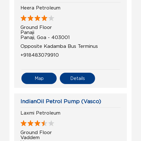
Heera Petroleum
Ground Floor
Panaji
Panaji, Goa - 403001
Opposite Kadamba Bus Terminus
+918483079910
Map
Details
IndianOil Petrol Pump (Vasco)
Laxmi Petroleum
Ground Floor
Vaddem