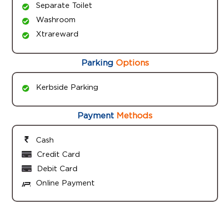
Separate Toilet
Washroom
Xtrareward
Parking
Options
Kerbside Parking
Payment
Methods
Cash
Credit Card
Debit Card
Online Payment