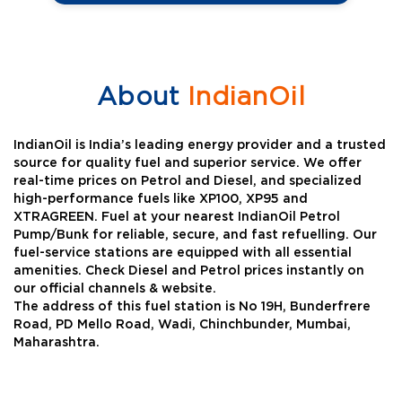
About
IndianOil
IndianOil is India’s leading energy provider and a trusted
source for quality fuel and superior service. We offer
real-time prices on Petrol and Diesel, and specialized
high-performance fuels like XP100, XP95 and
XTRAGREEN. Fuel at your nearest IndianOil Petrol
Pump/Bunk for reliable, secure, and fast refuelling. Our
fuel-service stations are equipped with all essential
amenities. Check Diesel and Petrol prices instantly on
our official channels & website.
The address of this fuel station is No 19H, Bunderfrere
Road, PD Mello Road, Wadi, Chinchbunder, Mumbai,
Maharashtra.