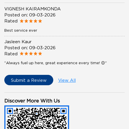
VIGNESH KAIRAMKONDA
Posted on
:
09-03-2026
Rated
Best service ever
Jasleen Kaur
Posted on
:
09-03-2026
Rated
"Always fuel up here, great experience every time! 😊"
Submit a Review
View All
Discover More With Us