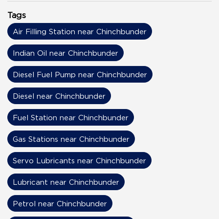
Tags
Air Filling Station near Chinchbunder
Indian Oil near Chinchbunder
Diesel Fuel Pump near Chinchbunder
Diesel near Chinchbunder
Fuel Station near Chinchbunder
Gas Stations near Chinchbunder
Servo Lubricants near Chinchbunder
Lubricant near Chinchbunder
Petrol near Chinchbunder