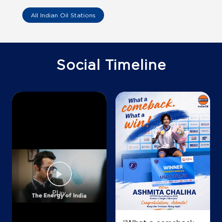
All Indian Oil Stations
IndianOil Petrol Pump (Bhuleshwar)
Star Petrol Station
Social Timeline
No 26
Mohamedali Road
BP Lane
Mumbai, Maharashtra - 400003
Near Madvi Telephone Exchange
+919820428882
Map
Details
IndianOil Petrol Pump (Byculla)
Byculla Service Station