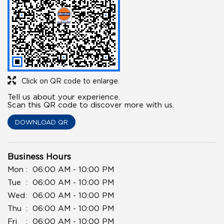
Click on QR code to enlarge.
Tell us about your experience.
Scan this QR code to discover more with us.
DOWNLOAD QR
Business Hours
Mon
06:00 AM - 10:00 PM
Tue
06:00 AM - 10:00 PM
Wed
06:00 AM - 10:00 PM
Thu
06:00 AM - 10:00 PM
Fri
06:00 AM - 10:00 PM