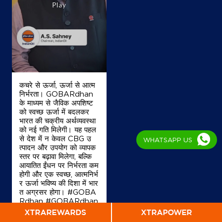
Map
Details
IndianOil Petrol Pump (Marine Lines)
Coco Iii Marine Lines
कचरे से ऊर्जा, ऊर्जा से आत्म
Plot No 100 A & B
निर्भरता। GOBARdhan
Netaji Subhash Chandra Road
के माध्यम से जैविक अपशिष्ट
Mumbai, Maharashtra - 400002
को स्वच्छ ऊर्जा में बदलकर
+919819360556
भारत की चक्रीय अर्थव्यवस्था
को नई गति मिलेगी। यह पहल
से देश में न केवल CBG उ
WHATSAPP US
त्पादन और उपयोग को व्यापक
स्तर पर बढ़ावा मिलेगा, बल्कि
Map
Details
आयातित ईंधन पर निर्भरता कम
होगी और एक स्वच्छ, आत्मनिर्भ
र ऊर्जा भविष्य की दिशा में भार
त अग्रसर होगा। #GOBA
IndianOil Petrol Pump (Jacob Circle)
Rdhan #GOBARdhan
Scheme #WasteToW
Gujarat Service Centre
ealth #CBG #BioEner