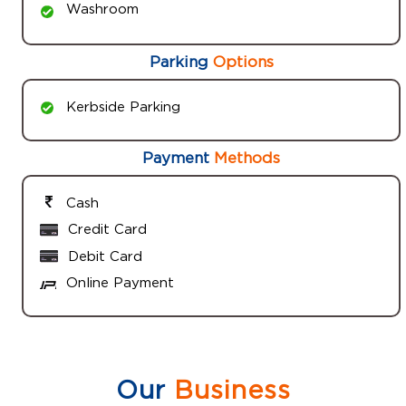
Washroom
Parking
Options
Kerbside Parking
Payment
Methods
Cash
Credit Card
Debit Card
Online Payment
Our
Business