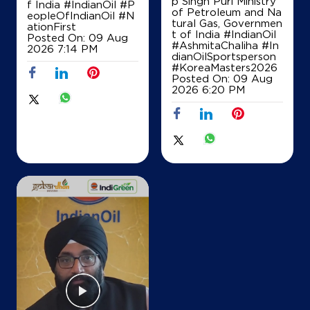
p Singh Puri Ministry
f India
#IndianOil
#P
of Petroleum and Na
Opposite Reay Road Station
eopleOfIndianOil
#N
tural Gas, Governmen
ationFirst
+919820433060
t of India
#IndianOil
Posted On:
09 Aug
#AshmitaChaliha
#In
2026 7:14 PM
dianOilSportsperson
#KoreaMasters2026
Posted On:
09 Aug
Map
Details
2026 6:20 PM
IndianOil Petrol Pump (Kalbadevi)
Mumbai Petrol Supply Co
Thakurdwar Junction
Kalbadevi
Mumbai, Maharashtra - 400002
Opposite Parsi Agiari
+919821013936