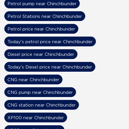
Petrol pump near Chinchbunder
Petrol Stations near Chinchbunder
Petrol price near Chinchbunder
Today's petrol price near Chinchbunder
Diesel price near Chinchbunder
Today's Diesel price near Chinchbunder
CNG near Chinchbunder
CNG pump near Chinchbunder
CNG station near Chinchbunder
XP100 near Chinchbunder