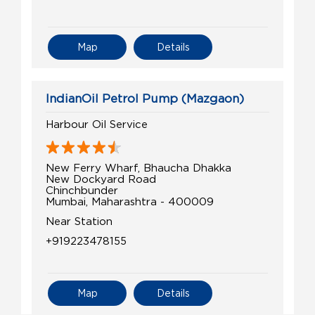
Map
Details
IndianOil Petrol Pump (Mazgaon)
Harbour Oil Service
New Ferry Wharf, Bhaucha Dhakka
New Dockyard Road
Chinchbunder
Mumbai, Maharashtra - 400009
Near Station
+919223478155
Map
Details