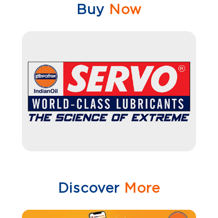
Buy
Now
Discover
More