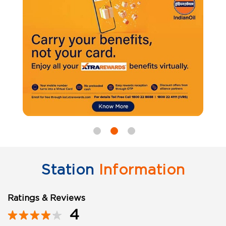
Station
Information
Ratings & Reviews
4