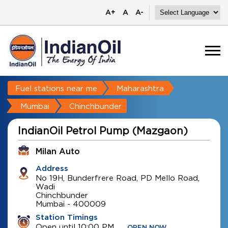
A+
A
A-
Fuel stations near me
Maharashtra
Mumbai
Chinchbunder
IndianOil Petrol Pump (Mazgaon)
Milan Auto
Address
No 19H, Bunderfrere Road, PD Mello Road,
Wadi
Chinchbunder
Mumbai
-
400009
Station Timings
Open until 10:00 PM
OPEN NOW