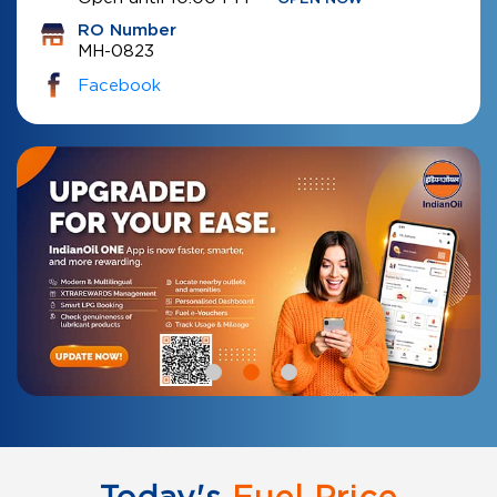
RO Number
MH-0823
Facebook
Today's
Fuel Price