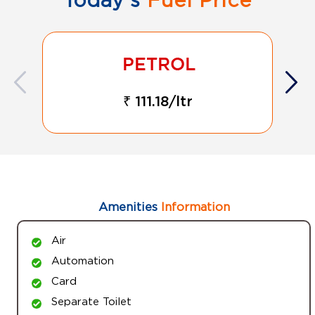
₹ 111.18/ltr
Amenities
Information
Air
Automation
Card
Separate Toilet