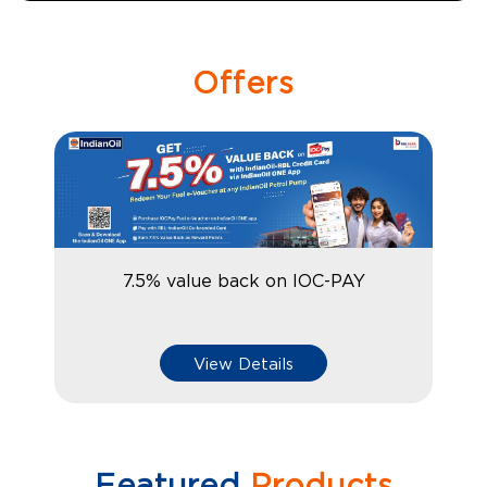
Offers
7.5% value back on IOC-PAY
View Details
Featured
Products