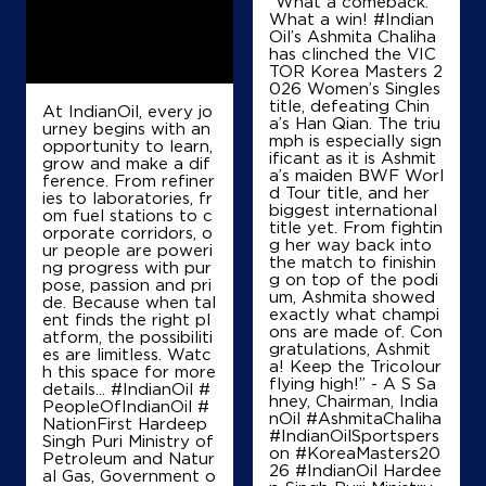
“What a comeback.
What a win! #Indian
Oil’s Ashmita Chaliha
No 336
has clinched the VIC
Sir JJ Road, Falkland Road
TOR Korea Masters 2
Byculla East
026 Women’s Singles
Mumbai, Maharashtra - 400008
title, defeating Chin
At IndianOil, every jo
a’s Han Qian. The triu
urney begins with an
Near Sheperd Road
mph is especially sign
opportunity to learn,
ificant as it is Ashmit
+919820428882
grow and make a dif
a’s maiden BWF Worl
ference. From refiner
d Tour title, and her
ies to laboratories, fr
biggest international
om fuel stations to c
title yet. From fightin
orporate corridors, o
Map
Details
g her way back into
ur people are poweri
the match to finishin
ng progress with pur
g on top of the podi
pose, passion and pri
um, Ashmita showed
de. Because when tal
exactly what champi
IndianOil Petrol Pump (Sewri)
ent finds the right pl
ons are made of. Con
atform, the possibiliti
gratulations, Ashmit
es are limitless. Watc
Interstate Automobiles
a! Keep the Tricolour
h this space for more
flying high!” - A S Sa
details... #IndianOil #
hney, Chairman, India
PeopleOfIndianOil #
nOil #AshmitaChaliha
NationFirst Hardeep
No 123
#IndianOilSportspers
Singh Puri Ministry of
PD Mello Road
on #KoreaMasters20
Petroleum and Natur
Dockyard Road
26 #IndianOil Hardee
al Gas, Government o
Mumbai, Maharashtra - 400010