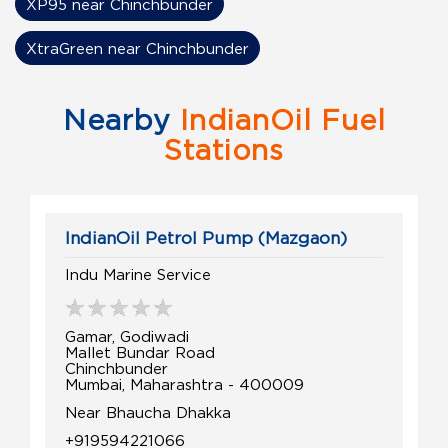
XP95 near Chinchbunder
XtraGreen near Chinchbunder
Nearby
IndianOil Fuel
Stations
IndianOil Petrol Pump (Mazgaon)
Indu Marine Service
Gamar, Godiwadi
Mallet Bundar Road
Chinchbunder
Mumbai, Maharashtra - 400009
Near Bhaucha Dhakka
+919594221066