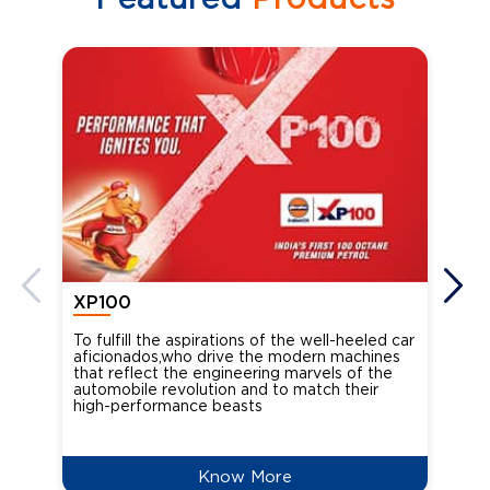
XP100
XP
To fulfill the aspirations of the well-heeled car
Ind
aficionados,who drive the modern machines
the
that reflect the engineering marvels of the
cou
automobile revolution and to match their
Oct
high-performance beasts
Know More