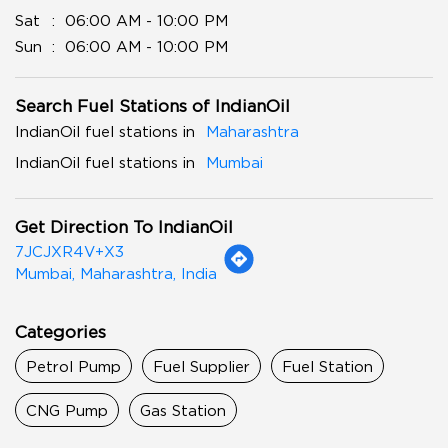
Sat
06:00 AM - 10:00 PM
Sun
06:00 AM - 10:00 PM
Search Fuel Stations of IndianOil
IndianOil fuel stations in
Maharashtra
IndianOil fuel stations in
Mumbai
Get Direction To IndianOil
7JCJXR4V+X3
Mumbai, Maharashtra, India
Categories
Petrol Pump
Fuel Supplier
Fuel Station
CNG Pump
Gas Station