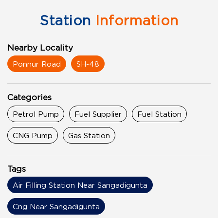
Station
Information
Nearby Locality
Ponnur Road
SH-48
Categories
Petrol Pump
Fuel Supplier
Fuel Station
CNG Pump
Gas Station
Tags
Air Filling Station Near Sangadigunta
Cng Near Sangadigunta