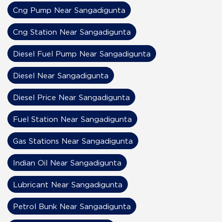
Cng Pump Near Sangadigunta
Cng Station Near Sangadigunta
Diesel Fuel Pump Near Sangadigunta
Diesel Near Sangadigunta
Diesel Price Near Sangadigunta
Fuel Station Near Sangadigunta
Gas Stations Near Sangadigunta
Indian Oil Near Sangadigunta
Lubricant Near Sangadigunta
Petrol Bunk Near Sangadigunta