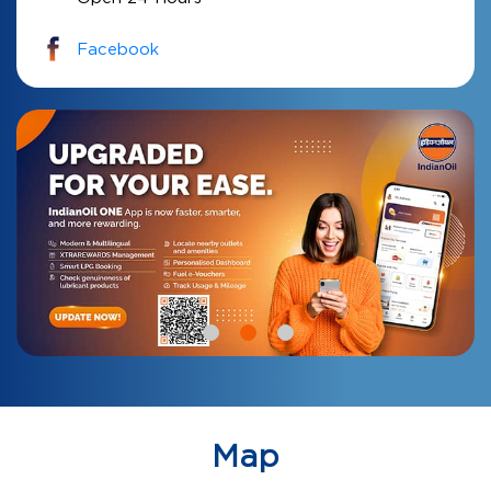
Facebook
Map