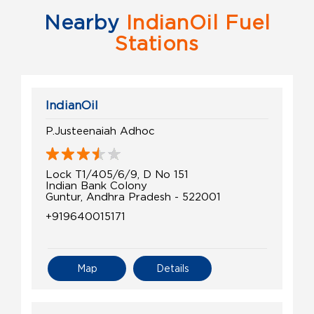
Nearby
IndianOil Fuel
Stations
IndianOil
P.Justeenaiah Adhoc
Lock T1/405/6/9, D No 151
Indian Bank Colony
Guntur, Andhra Pradesh - 522001
+919640015171
Map
Details