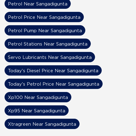
Petrol Near Sangadigunta
Petrol Price Near Sangadigunta
Petrol Pump Near Sangadigunta
Petrol Stations Near Sangadigunta
Servo Lubricants Near Sangadigunta
Today's Diesel Price Near Sangadigunta
Today's Petrol Price Near Sangadigunta
Xp100 Near Sangadigunta
Xp95 Near Sangadigunta
Xtragreen Near Sangadigunta