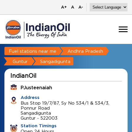
A+
A
A-
Fuel stations near me
Andhra Pradesh
Guntur
Sangadigunta
IndianOil
PJusteenaiah
Address
Bus Stop 19/7/87, Sy No 534/1 & 534/3,
Ponnur Road
Sangadigunta
Guntur
-
522003
Station Timings
Open 24 Hours