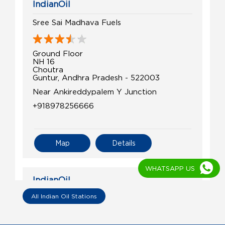
IndianOil
Sree Sai Madhava Fuels
Ground Floor
NH 16
Choutra
Guntur, Andhra Pradesh - 522003
Near Ankireddypalem Y Junction
+918978256666
Map
Details
WHATSAPP US
IndianOil
All Indian Oil Stations
Guntur Filling Station