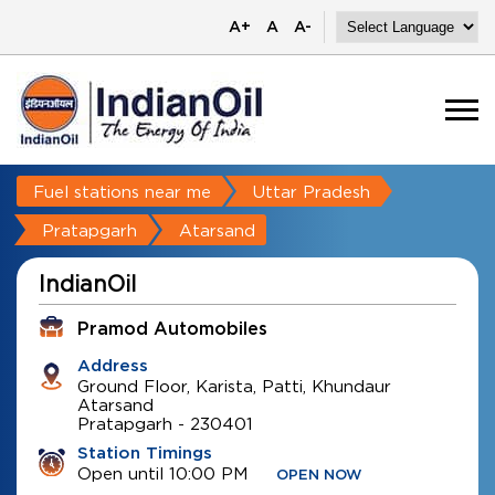
A+
A
A-
Fuel stations near me
Uttar Pradesh
Pratapgarh
Atarsand
IndianOil
Pramod Automobiles
Address
Ground Floor, Karista, Patti, Khundaur
Atarsand
Pratapgarh
-
230401
Station Timings
Open until 10:00 PM
OPEN NOW