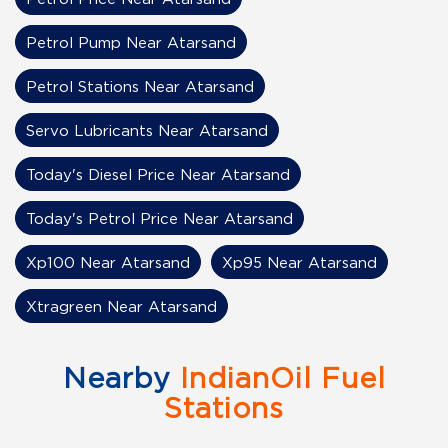
Petrol Pump Near Atarsand
Petrol Stations Near Atarsand
Servo Lubricants Near Atarsand
Today's Diesel Price Near Atarsand
Today's Petrol Price Near Atarsand
Xp100 Near Atarsand
Xp95 Near Atarsand
Xtragreen Near Atarsand
Nearby
IndianOil Fuel
Stations