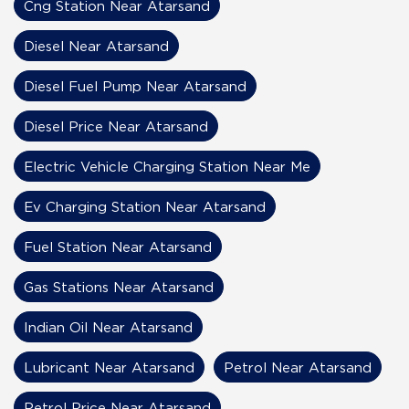
Cng Station Near Atarsand
Diesel Near Atarsand
Diesel Fuel Pump Near Atarsand
Diesel Price Near Atarsand
Electric Vehicle Charging Station Near Me
Ev Charging Station Near Atarsand
Fuel Station Near Atarsand
Gas Stations Near Atarsand
Indian Oil Near Atarsand
Lubricant Near Atarsand
Petrol Near Atarsand
Petrol Price Near Atarsand