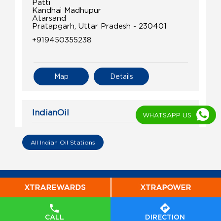
Patti
Kandhai Madhupur
Atarsand
Pratapgarh, Uttar Pradesh - 230401
+919450355238
Map
Details
IndianOil
WHATSAPP US
Shivansh Kisan Seva Kendra
All Indian Oil Stations
Plot No 271
Kandharpur, Patti
Atarsand
Pratapgarh, Uttar Pradesh - 230401
+919936266167
CALL
DIRECTION