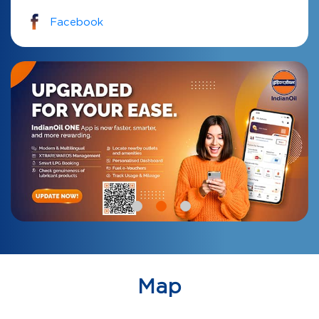
Facebook
Map