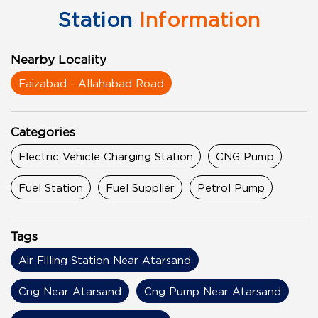
Station
Information
Nearby Locality
Faizabad - Allahabad Road
Categories
Electric Vehicle Charging Station
CNG Pump
Fuel Station
Fuel Supplier
Petrol Pump
Tags
Air Filling Station Near Atarsand
Cng Near Atarsand
Cng Pump Near Atarsand