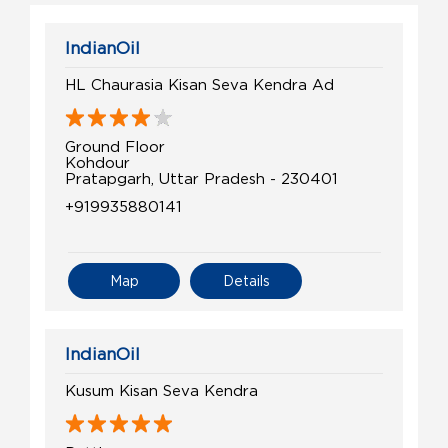
IndianOil
HL Chaurasia Kisan Seva Kendra Ad
Ground Floor
Kohdour
Pratapgarh, Uttar Pradesh - 230401
+919935880141
Map
Details
IndianOil
Kusum Kisan Seva Kendra