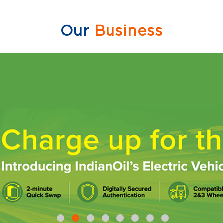
Our
Business