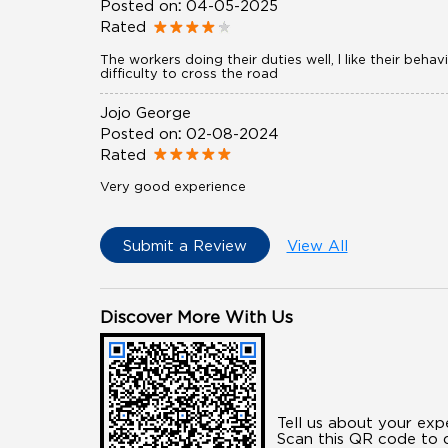
Posted on
:
04-05-2025
Rated
The workers doing their duties well, l like their be
difficulty to cross the road
Jojo George
Posted on
:
02-08-2024
Rated
Very good experience
Submit a Review
View All
Discover More With Us
Tell us about your exp
Scan this QR code to d