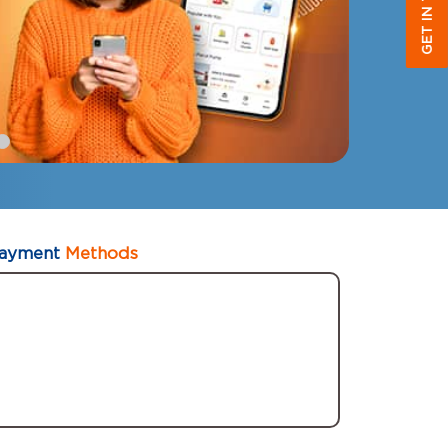
GET IN TOUCH
ayment
Methods