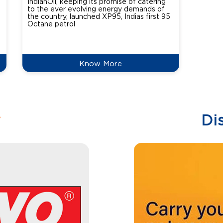
IndianOil, keeping its promise of catering
Indian
to the ever evolving energy demands of
differ
the country, launched XP95, Indias first 95
introdu
Octane petrol
perfor
XtraGr
reduce
Know More
w
Di