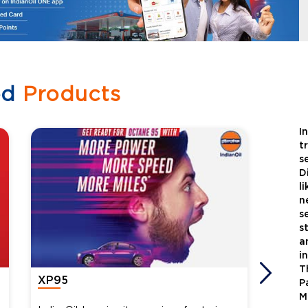
ed
Products
I
t
s
D
l
n
s
s
a
i
T
XP95
Xtra
P
M