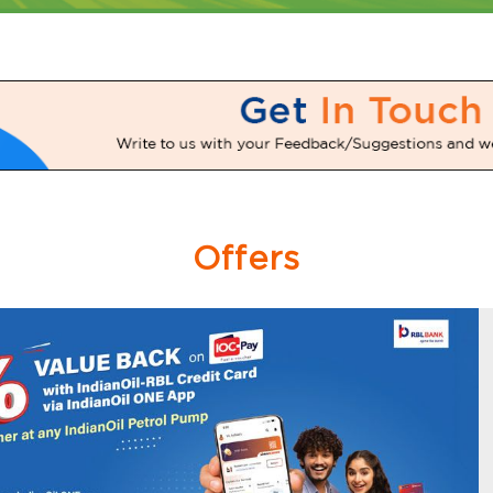
Offers