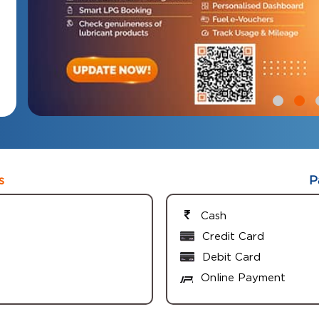
s
P
Cash
Credit Card
Debit Card
Online Payment