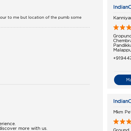
IndianO
haviour to me but location of the pumb some
Kanniya
Gropund
Chembr
Pandikk
Malappu
+91944
M
IndianO
Mkm Pe
erience.
iscover more with us.
Ground 