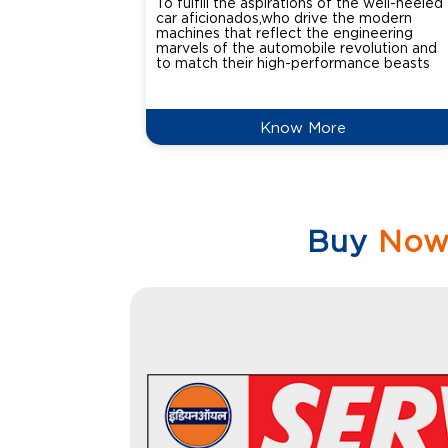
To fulfill the aspirations of the well-heeled
car aficionados,who drive the modern
machines that reflect the engineering
marvels of the automobile revolution and
to match their high-performance beasts
Know More
Buy
No