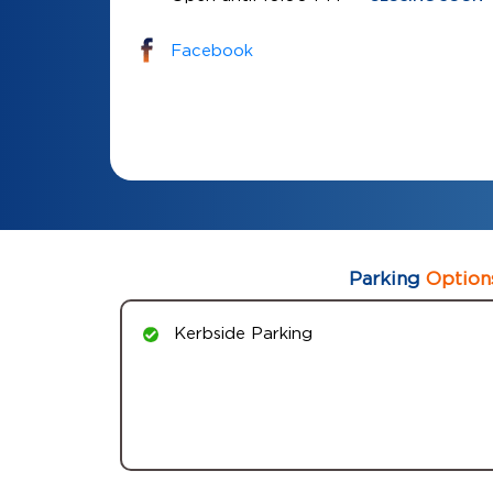
Facebook
Parking
Option
Kerbside Parking