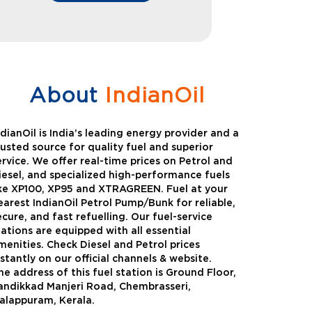
About
IndianOil
ndianOil is India’s leading energy provider and a
rusted source for quality fuel and superior
ervice. We offer real-time prices on Petrol and
iesel, and specialized high-performance fuels
ike XP100, XP95 and XTRAGREEN. Fuel at your
earest IndianOil Petrol Pump/Bunk for reliable,
ecure, and fast refuelling. Our fuel-service
tations are equipped with all essential
menities. Check Diesel and Petrol prices
nstantly on our official channels & website.
he address of this fuel station is Ground Floor,
Green
Auto Gas
andikkad Manjeri Road, Chembrasseri,
alappuram, Kerala.