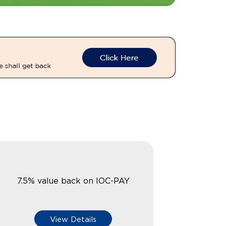
7.5% value back on IOC-PAY
View Details