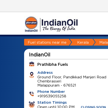
Fuel stations near me
Kerala
Mal
IndianOil
Prathibha Fuels
Address
Ground Floor, Pandikkad Manjeri Road
Chembrasseri
Malappuram
-
676521
Phone Number
+919539055258
Station Timings
Open until 10:00 PM
CLOSING SOON