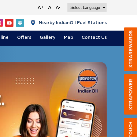
A+
A
A-
Nearby IndianOil Fuel Stations
line
Offers
Gallery
Map
Contact
Us