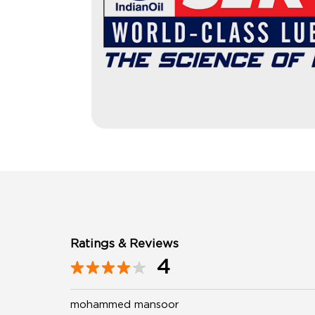
Ratings & Reviews
4
mohammed mansoor