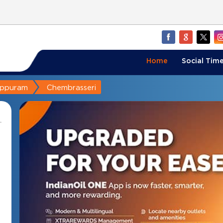
Home
Social Time
appuram
Chembrasseri