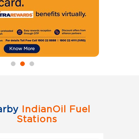
arby
IndianOil Fuel
Stations