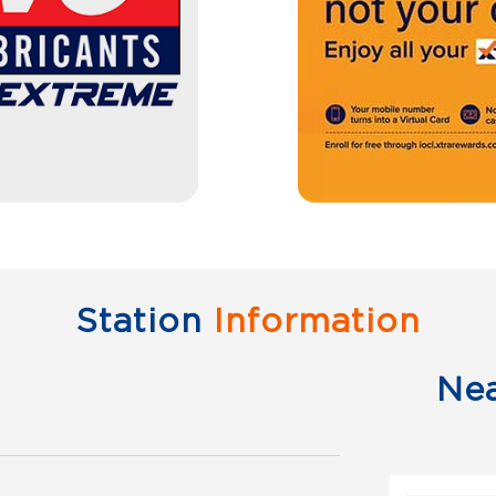
Station
Information
Ne