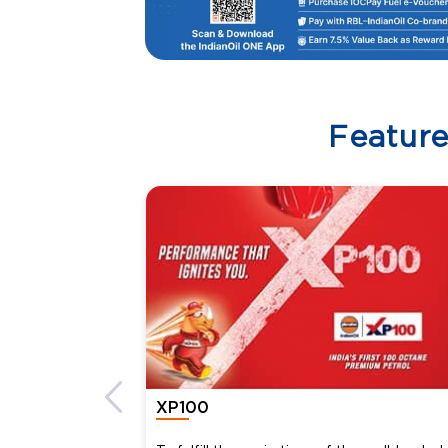
Featur
XP100