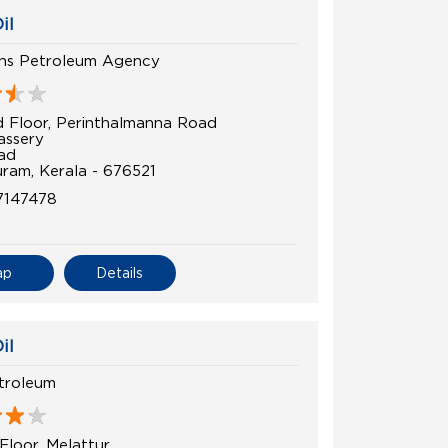
il
ns Petroleum Agency
 Floor, Perinthalmanna Road
assery
ad
ram, Kerala - 676521
7147478
ap
Details
il
troleum
Floor, Melattur