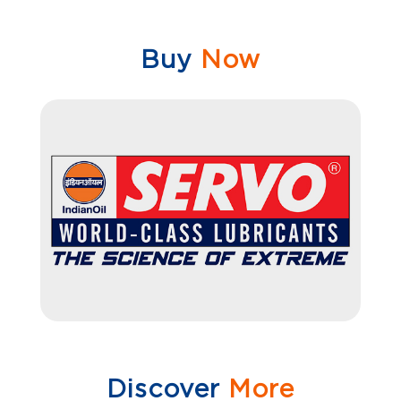
Buy
Now
Discover
More