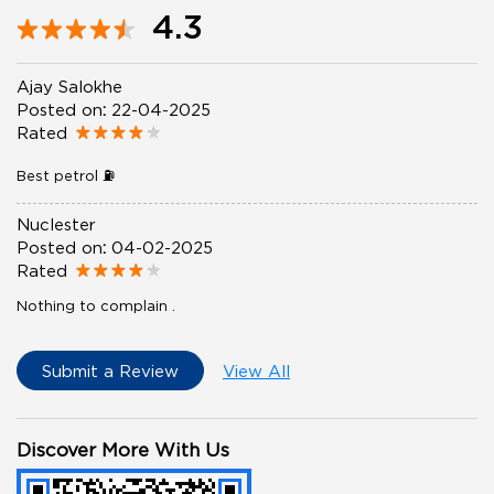
4.3
Ajay Salokhe
Posted on
:
22-04-2025
Rated
Best petrol ⛽️
Nuclester
Posted on
:
04-02-2025
Rated
Nothing to complain .
Submit a Review
View All
Discover More With Us