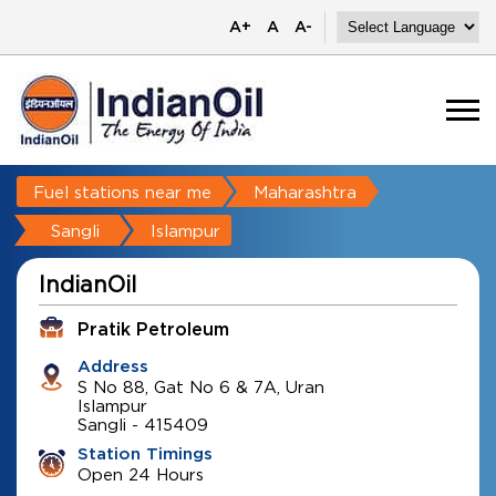
A+
A
A-
Fuel stations near me
Maharashtra
Sangli
Islampur
IndianOil
Pratik Petroleum
Address
S No 88, Gat No 6 & 7A, Uran
Islampur
Sangli
-
415409
Station Timings
Open 24 Hours