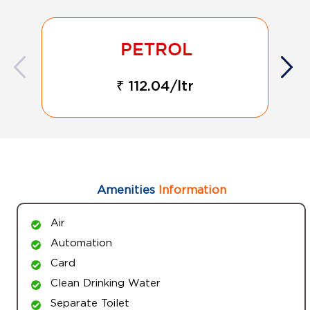
₹ 112.04/ltr
Amenities
Information
Air
Automation
Card
Clean Drinking Water
Separate Toilet