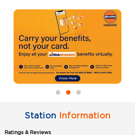
Station
Information
Ratings & Reviews