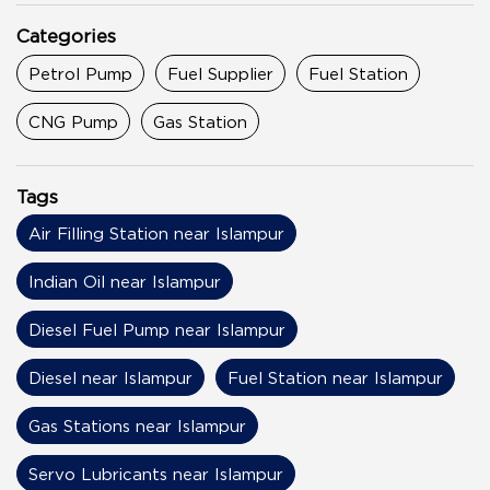
Categories
Petrol Pump
Fuel Supplier
Fuel Station
CNG Pump
Gas Station
Tags
Air Filling Station near Islampur
Indian Oil near Islampur
Diesel Fuel Pump near Islampur
Diesel near Islampur
Fuel Station near Islampur
Gas Stations near Islampur
Servo Lubricants near Islampur