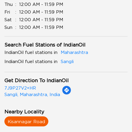
Thu
12:00 AM - 11:59 PM
Fri
12:00 AM - 11:59 PM
Sat
12:00 AM - 11:59 PM
Sun
12:00 AM - 11:59 PM
Search Fuel Stations of IndianOil
IndianOil fuel stations in
Maharashtra
IndianOil fuel stations in
Sangli
Get Direction To IndianOil
7J9P27V2+HR
Sangli, Maharashtra, India
Nearby Locality
Kisannagar Road