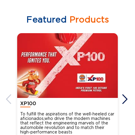
Featured
Products
XP100
XP
To fulfill the aspirations of the well-heeled car
Ind
aficionados,who drive the modern machines
the
that reflect the engineering marvels of the
cou
automobile revolution and to match their
Oct
high-performance beasts