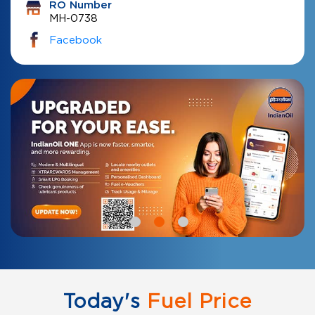
RO Number
MH-0738
Facebook
Today's
Fuel Price