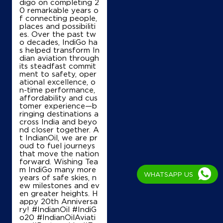
digo on completing 2
0 remarkable years o
f connecting people,
places and possibiliti
es. Over the past tw
o decades, IndiGo ha
s helped transform In
dian aviation through
its steadfast commit
ment to safety, oper
ational excellence, o
n-time performance,
affordability and cus
tomer experience—b
ringing destinations a
cross India and beyo
nd closer together. A
t IndianOil, we are pr
oud to fuel journeys
that move the nation
forward. Wishing Tea
m IndiGo many more
WHATSAPP US
years of safe skies, n
ew milestones and ev
en greater heights. H
appy 20th Anniversa
ry! #IndianOil #IndiG
o20 #IndianOilAviati