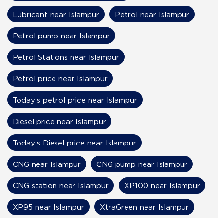
Lubricant near Islampur
Petrol near Islampur
Petrol pump near Islampur
Petrol Stations near Islampur
Petrol price near Islampur
Today's petrol price near Islampur
Diesel price near Islampur
Today's Diesel price near Islampur
CNG near Islampur
CNG pump near Islampur
CNG station near Islampur
XP100 near Islampur
XP95 near Islampur
XtraGreen near Islampur