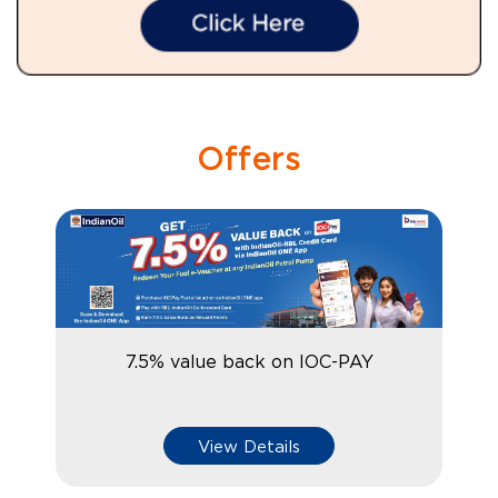
Offers
7.5% value back on IOC-PAY
View Details