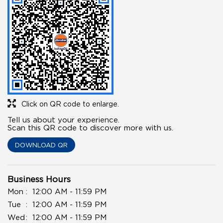
Click on QR code to enlarge.
Tell us about your experience.
Scan this QR code to discover more with us.
DOWNLOAD QR
Business Hours
Mon
12:00 AM - 11:59 PM
Tue
12:00 AM - 11:59 PM
Wed
12:00 AM - 11:59 PM