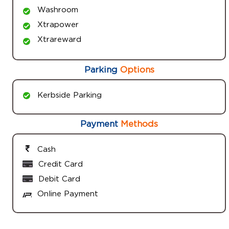
Washroom
Xtrapower
Xtrareward
Parking
Options
Kerbside Parking
Payment
Methods
Cash
Credit Card
Debit Card
Online Payment