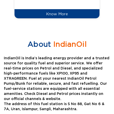
Know More
About
IndianOil
IndianOil is India’s leading energy provider and a trusted
source for quality fuel and superior service. We offer
real-time prices on Petrol and Diesel, and specialized
high-performance fuels like XP100, XP95 and
XTRAGREEN. Fuel at your nearest IndianOil Petrol
Pump/Bunk for reliable, secure, and fast refuelling. Our
fuel-service stations are equipped with all essential
amenities. Check Diesel and Petrol prices instantly on
our official channels & website.
The address of this fuel station is S No 88, Gat No 6 &
7A, Uran, Islampur, Sangli, Maharashtra.