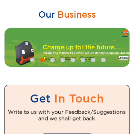
Our
Business