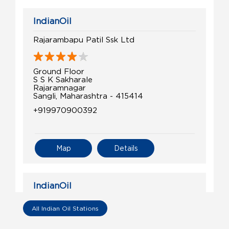
IndianOil
Rajarambapu Patil Ssk Ltd
Ground Floor
S S K Sakharale
Rajaramnagar
Sangli, Maharashtra - 415414
+919970900392
Map
Details
IndianOil
Shetkari Sahakari Auto SerCen
All Indian Oil Stations