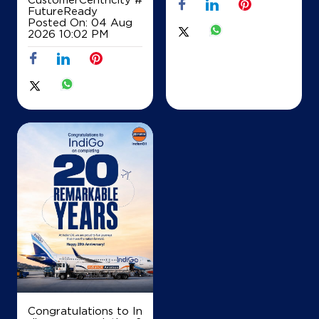
FutureReady
Posted On:
04 Aug
2026 10:02 PM
Congratulations to In