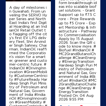
+919689927525
form breakthrough id
eas into scalable biof
A day of milestones i
uel solutions. - Grant
n Guwahati. From un
Support up to ₹7.5 C
veiling the SERVO Hy
per Series and North
rore - Prize Rewards
Map
Details
East India’s first Digit
up to ₹5 Crore - Exp
al Hoarding at an Ind
ert Mentorship & Infr
ianOil Retail Outlet t
astructure - Pathway
o flagging off the cit
to Commercialisation
IndianOil
y’s first EV LPG deliv
Apply by 15 August
ery fleet, Shri Arvind
2026. Scan the QR c
er Singh Sahney, Chai
P R Petroleum Ksk
ode to know more. #
rman, IndianOil, reaffi
Biofuel #IndianOil #
rmed the Corporatio
MC2GrandButanolCh
n’s vision for a smart
allenge #CleanEnerg
Ground Floor
er, greener and custo
y #EnergyTransition
Vashi, Walwa
mer-centric future. #
Hardeep Singh Puri M
Aitavade Bk
IndianOil #DrivingInn
inistry of Petroleum
Sangli, Maharashtra - 415401
ovation #GreenMobili
and Natural Gas, Gov
ty #CustomerCentrici
ernment of India
#Bi
+918007930004
ty #FutureReady Har
ofuel
#IndianOil
#MC
deep Singh Puri Minis
2GrandButanolChalle
try of Petroleum and
nge
#CleanEnergy
#
Natural Gas, Govern
EnergyTransition
ment of India
#India
Posted On:
04 Aug
Map
Details
nOil
#DrivingInnovati
2026 9:55 PM
on
#GreenMobility
#
CustomerCentricity
#