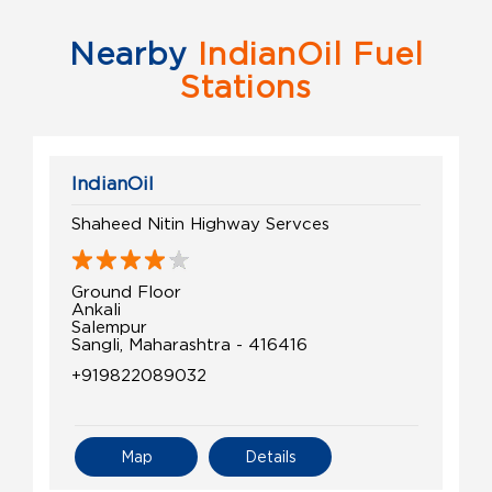
Nearby
IndianOil Fuel
Stations
IndianOil
Shaheed Nitin Highway Servces
Ground Floor
Ankali
Salempur
Sangli, Maharashtra - 416416
+919822089032
Map
Details