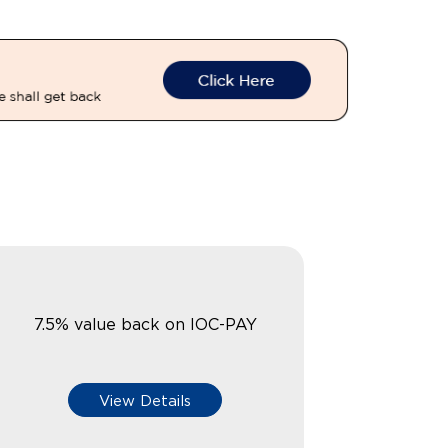
7.5% value back on IOC-PAY
View Details