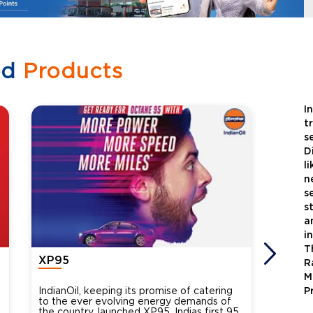
ed
Products
I
t
s
D
l
n
s
s
a
i
T
XP95
Xtra
R
M
IndianOil, keeping its promise of catering
Indian
P
to the ever evolving energy demands of
differ
the country, launched XP95, Indias first 95
introdu