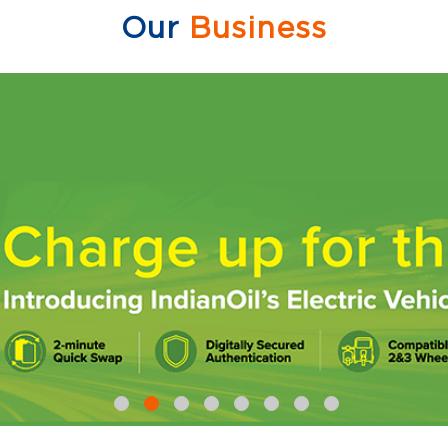
Our
Business