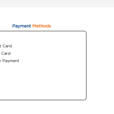
Payment
Methods
t Card
 Card
e Payment