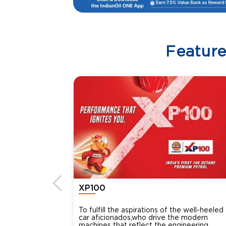
Featur
XP100
To fulfill the aspirations of the well-heeled
car aficionados,who drive the modern
machines that reflect the engineering