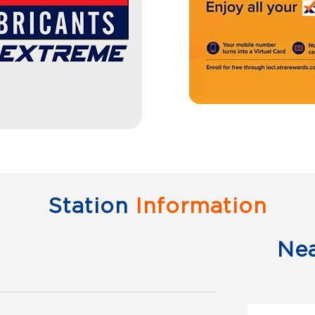
Station
Information
Ne