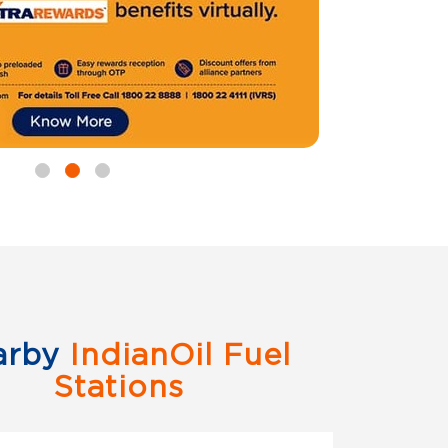
arby
IndianOil Fuel
Stations