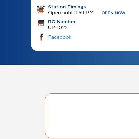
Station Timings
Open until 11:59 PM
OPEN NOW
RO Number
UP-1022
Facebook