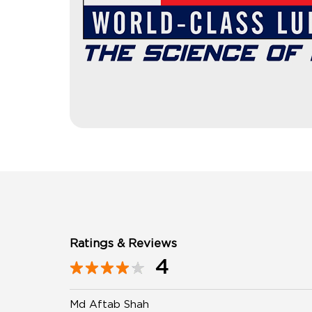
Ratings & Reviews
4
Md Aftab Shah