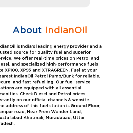
About
IndianOil
ndianOil is India’s leading energy provider and a
rusted source for quality fuel and superior
ervice. We offer real-time prices on Petrol and
iesel, and specialized high-performance fuels
ike XP100, XP95 and XTRAGREEN. Fuel at your
earest IndianOil Petrol Pump/Bunk for reliable,
ecure, and fast refuelling. Our fuel-service
tations are equipped with all essential
menities. Check Diesel and Petrol prices
nstantly on our official channels & website.
he address of this fuel station is Ground Floor,
Green
Auto Gas
ampur road, Near Prem Wonder Land,
ustafabad Ahatmali, Moradabad, Uttar
Oil expanded its bouquet of
AutoGas is a clean,h
radesh.
entiated offerings with the
and eco-friendly fuel.
ction of its all-new high-
natural gas through f