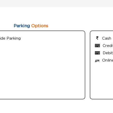
Parking
Options
ide Parking
Cash
Credi
Debit
Onlin