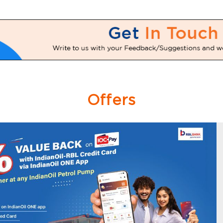
Offers