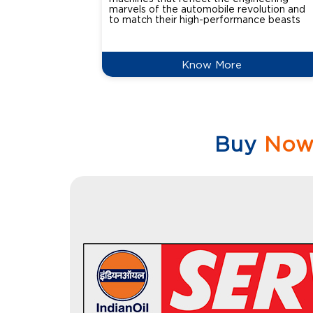
marvels of the automobile revolution and
to match their high-performance beasts
Know More
Buy
No