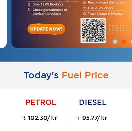
Today's
Fuel Price
₹ 102.30/ltr
₹ 95.77/ltr