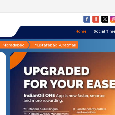
Home
Social Time
Moradabad
Mustafabad Ahatmali