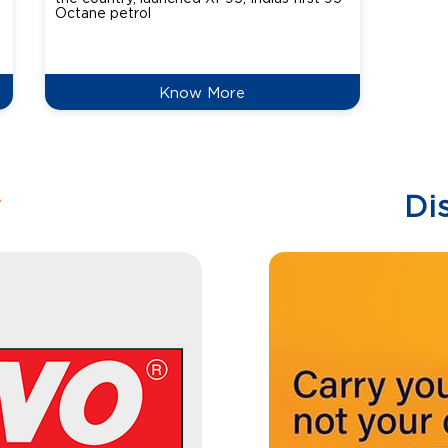
Octane petrol
perfor
XtraGr
reduce
Know More
w
Di