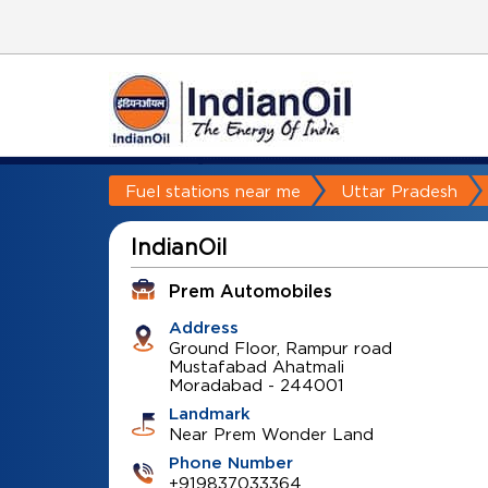
Fuel stations near me
Uttar Pradesh
IndianOil
Prem Automobiles
Address
Ground Floor, Rampur road
Mustafabad Ahatmali
Moradabad
-
244001
Landmark
Near Prem Wonder Land
Phone Number
+919837033364