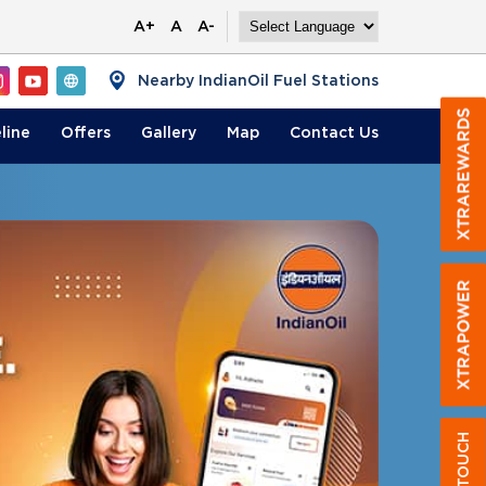
A+
A
A-
Nearby IndianOil Fuel Stations
line
Offers
Gallery
Map
Contact
Us