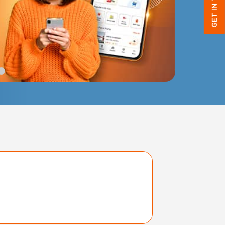
GET IN TOUCH