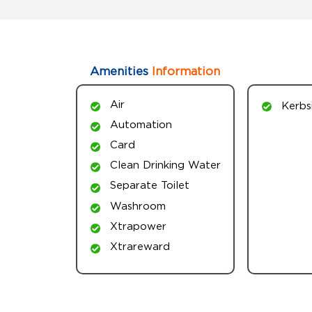
Amenities
Information
Air
Kerbs
Automation
Card
Clean Drinking Water
Separate Toilet
Washroom
Xtrapower
Xtrareward